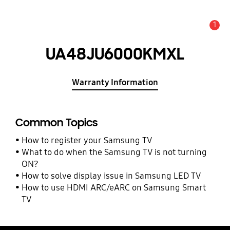
1
Alert
UA48JU6000KMXL
Warranty Information
Common Topics
How to register your Samsung TV
What to do when the Samsung TV is not turning
ON?
How to solve display issue in Samsung LED TV
How to use HDMI ARC/eARC on Samsung Smart
TV