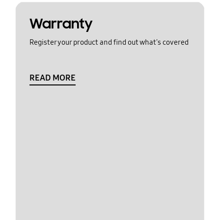
Warranty
Register your product and find out what's covered
READ MORE