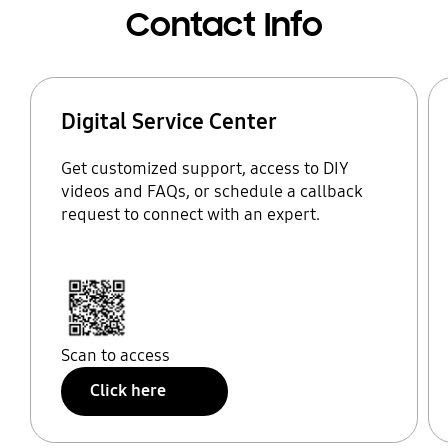
Contact Info
Digital Service Center
Get customized support, access to DIY
videos and FAQs, or schedule a callback
request to connect with an expert.
Scan to access
Click here