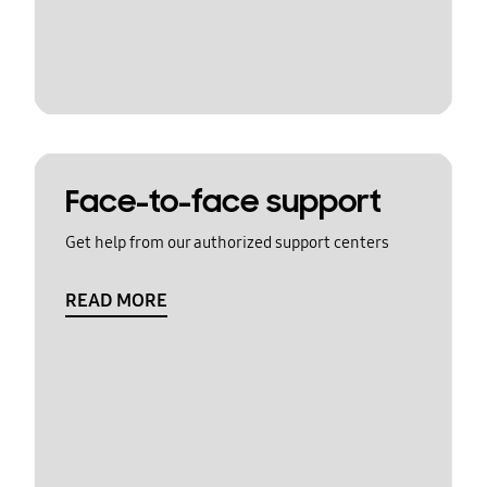
Face-to-face support
Get help from our authorized support centers
READ MORE