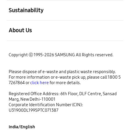
open
Sustainability
open
About Us
Copyright ⓒ 1995-2026 SAMSUNG All Rights reserved.
Please dispose of e-waste and plastic waste responsibly.
For more information or e-waste pick up, please call 1800 5
7267864 or
click here
for more details.
Registered Office Address: 6th Floor, DLF Centre, Sansad
Marg, New Delhi-110001
Corporate Identification Number (CIN):
U31900DL1995PTC071387
India/English