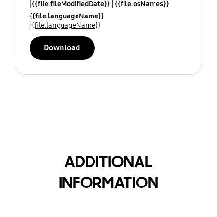
{{file.fileModifiedDate}}
{{file.osNames}}
{{file.languageName}}
{{file.languageName}}
Download
ADDITIONAL
INFORMATION