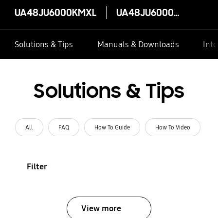
UA48JU6000KMXL
UA48JU6000KMXL
Solutions & Tips
Manuals & Downloads
Inte
Solutions & Tips
All
FAQ
How To Guide
How To Video
Filter
View more