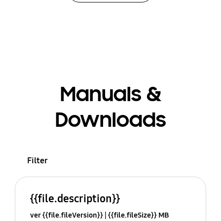
Manuals &
Downloads
Filter
{{file.description}}
ver {{file.fileVersion}}
{{file.fileSize}} MB