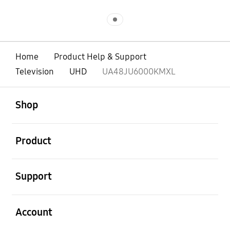
Indicator 1
Home
Product Help & Support
Television
UHD
UA48JU6000KMXL
open
Footer Navigation
Shop
open
Product
open
Support
open
Account