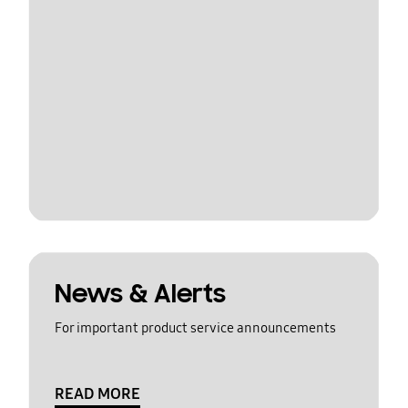
News & Alerts
For important product service announcements
READ MORE