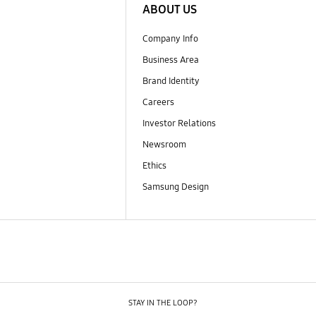
ABOUT US
Company Info
Business Area
Brand Identity
Careers
Investor Relations
Newsroom
Ethics
Samsung Design
STAY IN THE LOOP?