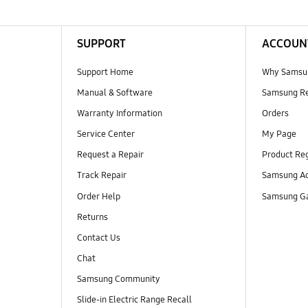
SUPPORT
ACCOUN
Support Home
Why Samsu
Manual & Software
Samsung R
Warranty Information
Orders
Service Center
My Page
Request a Repair
Product Reg
Track Repair
Samsung Ac
Order Help
Samsung Ga
Returns
Contact Us
Chat
Samsung Community
Slide-in Electric Range Recall