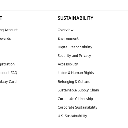
T
SUSTAINABILITY
ng Account
Overview
ewards
Environment
Digital Responsibility
Security and Privacy
istration
Accessibility
count FAQ
Labor & Human Rights
laxy Card
Belonging & Culture
Sustainable Supply Chain
Corporate Citizenship
Corporate Sustainability
U.S. Sustainability