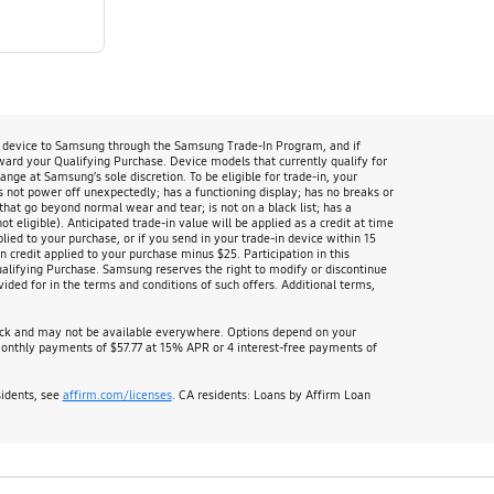
n device to Samsung through the Samsung Trade-In Program, and if
oward your Qualifying Purchase. Device models that currently qualify for
 at Samsung’s sole discretion. To be eligible for trade-in, your
s not power off unexpectedly; has a functioning display; has no breaks or
that go beyond normal wear and tear; is not on a black list; has a
 eligible). Anticipated trade-in value will be applied as a credit at time
lied to your purchase, or if you send in your trade-in device within 15
 credit applied to your purchase minus $25. Participation in this
Qualifying Purchase. Samsung reserves the right to modify or discontinue
ided for in the terms and conditions of such offers. Additional terms,
heck and may not be available everywhere. Options depend on your
nthly payments of $57.77 at 15% APR or 4 interest-free payments of
sidents, see
affirm.com/licenses
. CA residents: Loans by Affirm Loan