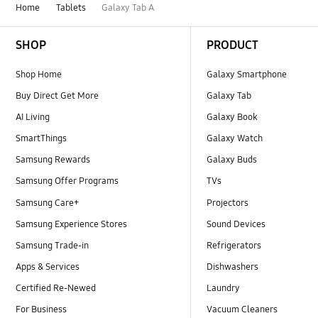
Home
Tablets
Galaxy Tab A
Footer Navigation
SHOP
PRODUCT
Shop Home
Galaxy Smartphone
Buy Direct Get More
Galaxy Tab
AI Living
Galaxy Book
SmartThings
Galaxy Watch
Samsung Rewards
Galaxy Buds
Samsung Offer Programs
TVs
Samsung Care+
Projectors
Samsung Experience Stores
Sound Devices
Samsung Trade-in
Refrigerators
Apps & Services
Dishwashers
Certified Re-Newed
Laundry
For Business
Vacuum Cleaners