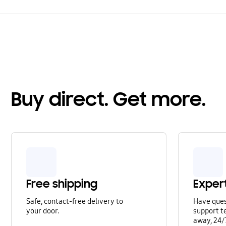
Buy direct. Get more.
Free shipping
Exper
Safe, contact-free delivery to
Have que
your door.
support te
away, 24/