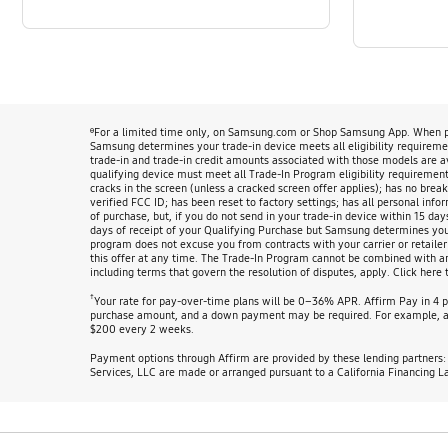
ᶿFor a limited time only, on Samsung.com or Shop Samsung App. When pur
Samsung determines your trade-in device meets all eligibility requirement
trade-in and trade-in credit amounts associated with those models are 
qualifying device must meet all Trade-In Program eligibility requirements
cracks in the screen (unless a cracked screen offer applies); has no break
verified FCC ID; has been reset to factory settings; has all personal info
of purchase, but, if you do not send in your trade-in device within 15 day
days of receipt of your Qualifying Purchase but Samsung determines your d
program does not excuse you from contracts with your carrier or retailer
this offer at any time. The Trade-In Program cannot be combined with any 
including terms that govern the resolution of disputes, apply. Click here 
†
Your rate for pay-over-time plans will be 0–36% APR. Affirm Pay in 4 
purchase amount, and a down payment may be required. For example, at
$200 every 2 weeks.
Payment options through Affirm are provided by these lending partners
Services, LLC are made or arranged pursuant to a California Financing L