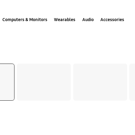
Computers & Monitors
Wearables
Audio
Accessories