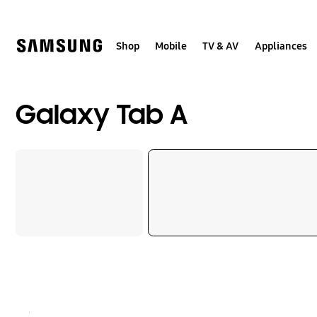
Skip
to
content
Shop
Mobile
TV & AV
Appliances
Galaxy Tab A