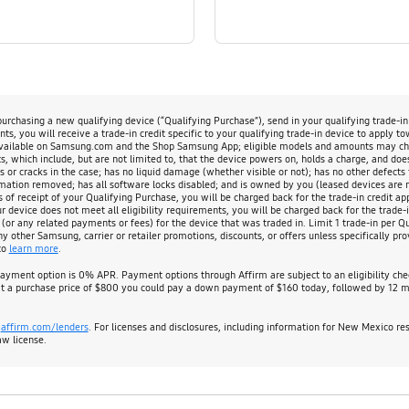
chasing a new qualifying device (“Qualifying Purchase”), send in your qualifying trade-i
s, you will receive a trade-in credit specific to your qualifying trade-in device to apply t
available on Samsung.com and the Shop Samsung App; eligible models and amounts may change
, which include, but are not limited to, that the device powers on, holds a charge, and doe
s or cracks in the case; has no liquid damage (whether visible or not); has no other defects 
rmation removed; has all software locks disabled; and is owned by you (leased devices are not
s of receipt of your Qualifying Purchase, you will be charged back for the trade-in credit app
evice does not meet all eligibility requirements, you will be charged back for the trade-in
 (or any related payments or fees) for the device that was traded in. Limit 1 trade-in per 
other Samsung, carrier or retailer promotions, discounts, or offers unless specifically prov
to
learn more
.
payment option is 0% APR. Payment options through Affirm are subject to an eligibility c
 a purchase price of $800 you could pay a down payment of $160 today, followed by 12 mo
:
affirm.com/lenders
. For licenses and disclosures, including information for New Mexico re
aw license.