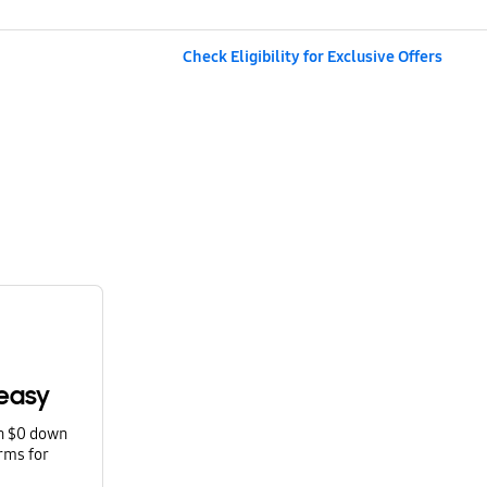
Check Eligibility for Exclusive Offers
easy
th $0 down
rms for