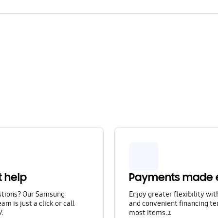
t help
Payments made 
stions? Our Samsung
Enjoy greater flexibility wi
am is just a click or call
and convenient financing te
7.
most items.±