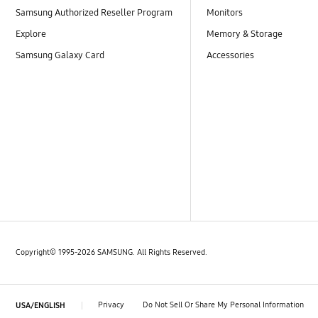
Samsung Authorized Reseller Program
Monitors
Explore
Memory & Storage
Samsung Galaxy Card
Accessories
Copyright© 1995-2026 SAMSUNG. All Rights Reserved.
Privacy
Do Not Sell Or Share My Personal Information
USA/ENGLISH