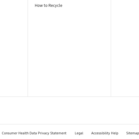
How to Recycle
Consumer Health Data Privacy Statement
Legal
Accessibility Help
Sitemap