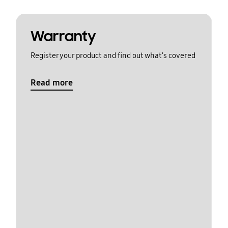
Warranty
Register your product and find out what's covered
Read more