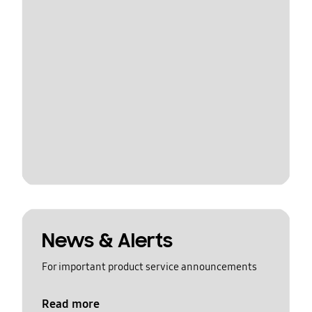
News & Alerts
For important product service announcements
Read more