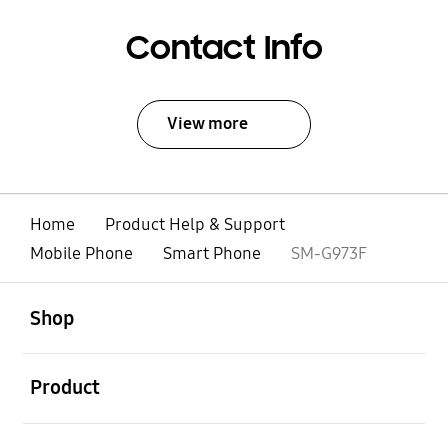
Contact Info
View more
Home
Product Help & Support
Mobile Phone
Smart Phone
SM-G973F
open
Footer Navigation
Shop
open
Product
open