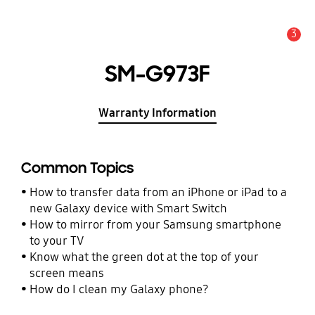
3
Alert
SM-G973F
Warranty Information
Common Topics
How to transfer data from an iPhone or iPad to a
new Galaxy device with Smart Switch
How to mirror from your Samsung smartphone
to your TV
Know what the green dot at the top of your
screen means
How do I clean my Galaxy phone?