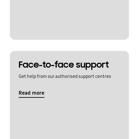
Face-to-face support
Get help from our authorised support centres
Read more