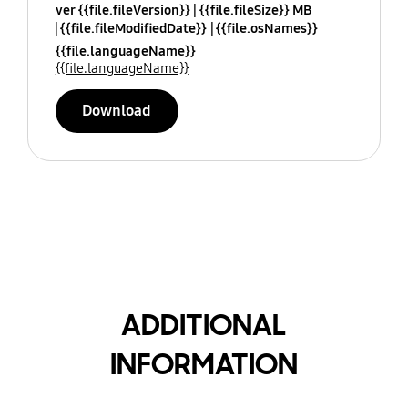
ver {{file.fileVersion}}
{{file.fileSize}} MB
{{file.fileModifiedDate}}
{{file.osNames}}
{{file.languageName}}
{{file.languageName}}
Download
ADDITIONAL
INFORMATION