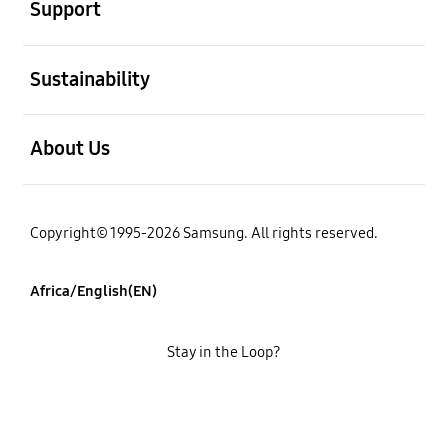
Support
open
Sustainability
open
About Us
Copyright© 1995-2026 Samsung. All rights reserved.
Africa/English(EN)
Stay in the Loop?