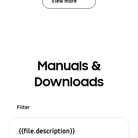
View more
Manuals &
Downloads
Filter
{{file.description}}