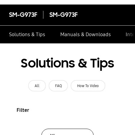
SM-G973F
SM-G973F
Solutions & Tips
Manuals & Downloads
Inte
Solutions & Tips
All
FAQ
How To Video
Filter