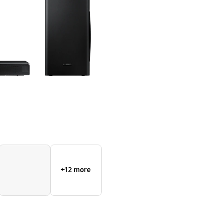
+12 more