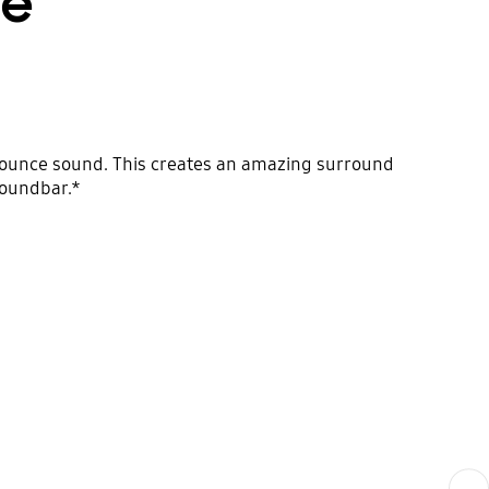
fe
bounce sound. This creates an amazing surround
soundbar.*
Next