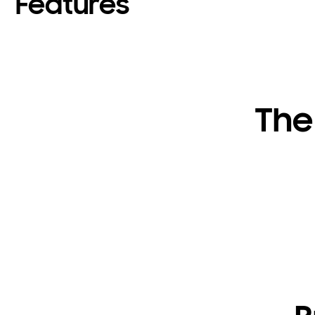
Features
The