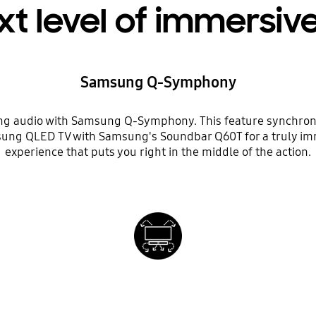
xt level of immersiv
Samsung Q-Symphony
g audio with Samsung Q-Symphony. This feature synchron
ung QLED TV with Samsung's Soundbar Q60T for a truly i
experience that puts you right in the middle of the action.