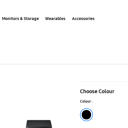
Monitors & Storage
Wearables
Accessories
HW-
Q60T
Choose Colour
Soundbar
Colour :
Black