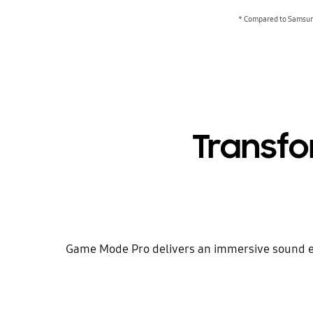
* Compared to Samsung
Transf
Game Mode Pro delivers an immersive sound exp