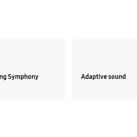
ng Symphony
Adaptive sound