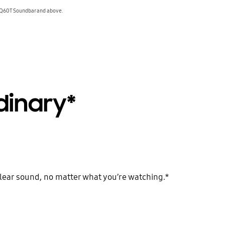
 Q60T Soundbar and above.
dinary*
clear sound, no matter what you’re watching.*