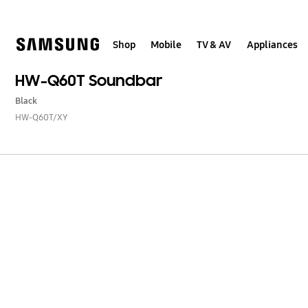
Skip
to
content
Shop
Mobile
TV & AV
Appliances
HW-Q60T Soundbar
Black
HW-Q60T/XY