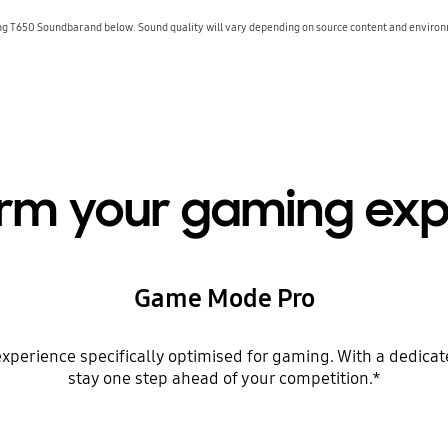
 T650 Soundbar and below. Sound quality will vary depending on source content and environm
orm your gaming exp
Game Mode Pro
erience specifically optimised for gaming. With a dedicated
stay one step ahead of your competition.*