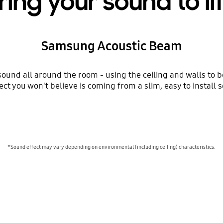
ring your sound to li
Samsung Acoustic Beam
ound all around the room - using the ceiling and walls to 
ect you won't believe is coming from a slim, easy to install 
*Sound effect may vary depending on environmental (including ceiling) characteristics.