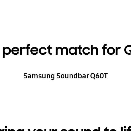
 perfect match for 
Samsung Soundbar Q60T