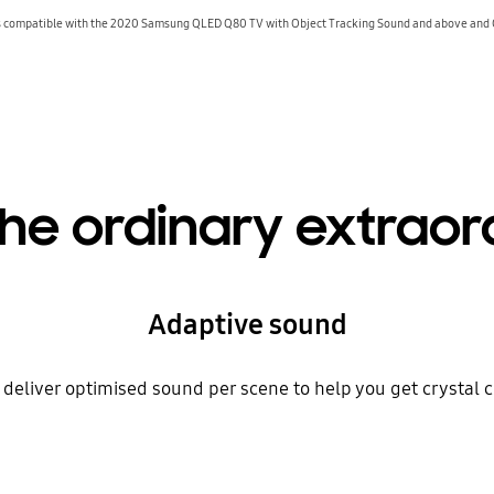
compatible with the 2020 Samsung QLED Q80 TV with Object Tracking Sound and above and
he ordinary extraor
Adaptive sound
deliver optimised sound per scene to help you get crystal 