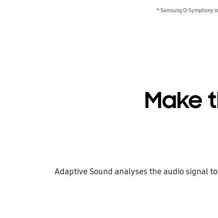
* Samsung Q-Symphony is 
Make t
Adaptive Sound analyses the audio signal to 