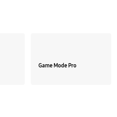
Game Mode Pro