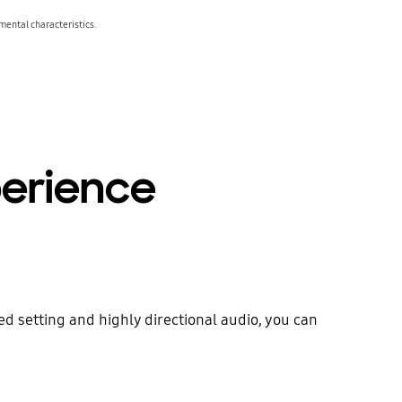
ental characteristics.
erience
 setting and highly directional audio, you can