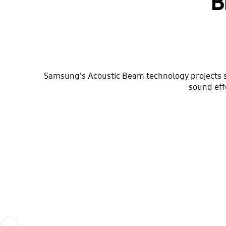
B
Samsung's Acoustic Beam technology projects s
sound eff
Previous