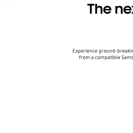
The ne
Experience ground-breakin
from a compatible Sams