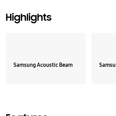
Highlights
Samsung Acoustic Beam
Samsu