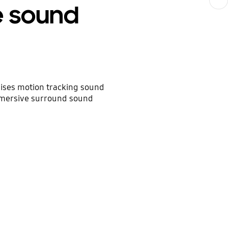
e sound
ises motion tracking sound
mmersive surround sound