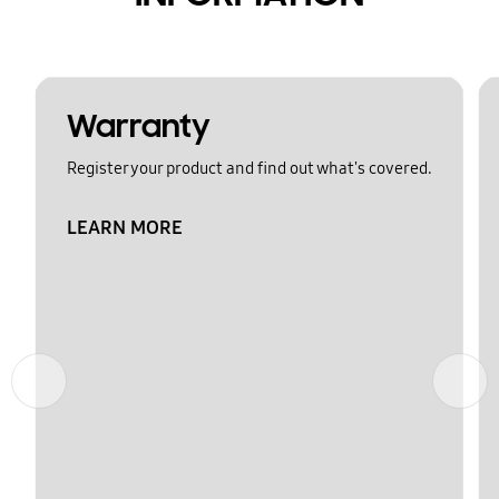
Warranty
Register your product and find out what's covered.
LEARN MORE
Previous
Next