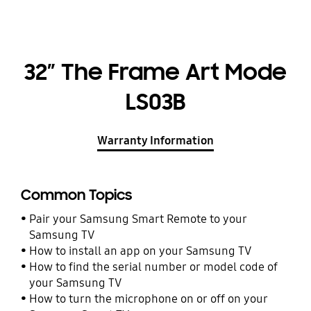
32” The Frame Art Mode
LS03B
Warranty Information
Common Topics
Pair your Samsung Smart Remote to your
Samsung TV
How to install an app on your Samsung TV
How to find the serial number or model code of
your Samsung TV
How to turn the microphone on or off on your