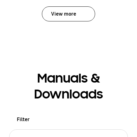
View more
Manuals &
Downloads
Filter