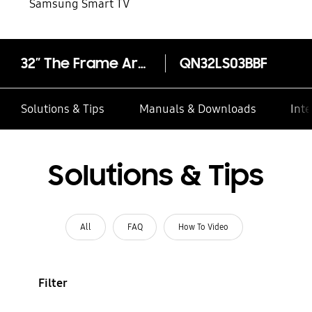
Samsung Smart TV
32” The Frame Art Mode LS03B
QN32LS03BBF
Solutions & Tips
Manuals & Downloads
Inte
Solutions & Tips
All
FAQ
How To Video
Filter