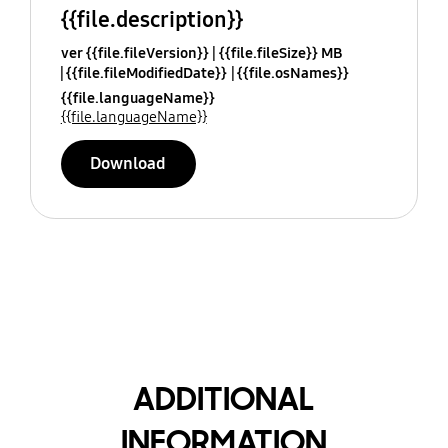
{{file.description}}
ver {{file.fileVersion}}
{{file.fileSize}} MB
{{file.fileModifiedDate}}
{{file.osNames}}
{{file.languageName}}
{{file.languageName}}
Download
ADDITIONAL
INFORMATION