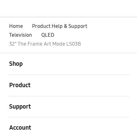
Home
Product Help & Support
Television
QLED
32” The Frame Art Mode LS03B
open
Footer Navigation
Shop
open
Product
open
Support
open
Account