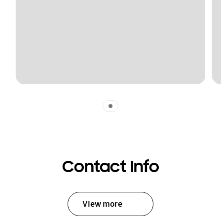
Indicator 1
Contact Info
View more