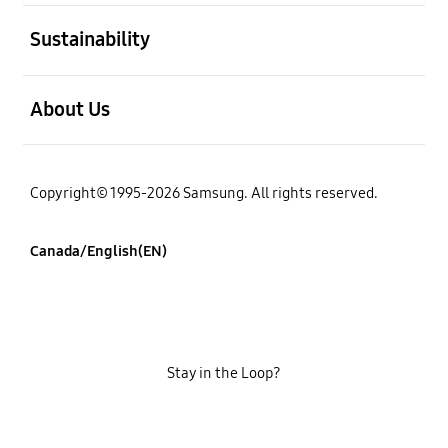
open
Sustainability
open
About Us
Copyright© 1995-2026 Samsung. All rights reserved.
Canada/English(EN)
Stay in the Loop?