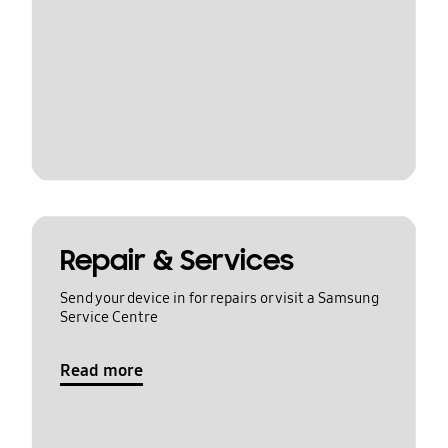
Repair & Services
Send your device in for repairs or visit a Samsung
Service Centre
Read more