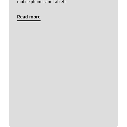
mobile phones and tablets
Read more