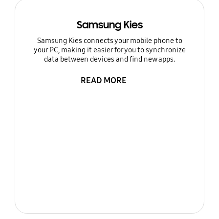
Samsung Kies
Samsung Kies connects your mobile phone to
your PC, making it easier for you to synchronize
data between devices and find new apps.
READ MORE