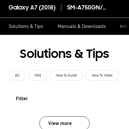
Galaxy A7 (2018)
SM-A750GN/DS
Solutions & Tips
Manuals & Downloads
Inte
Solutions & Tips
All
FAQ
How To Guide
How To Video
Filter
View more