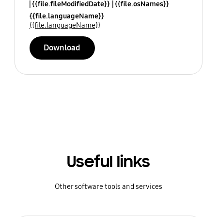
{{file.fileModifiedDate}}
{{file.osNames}}
{{file.languageName}}
{{file.languageName}}
Download
Useful links
Other software tools and services