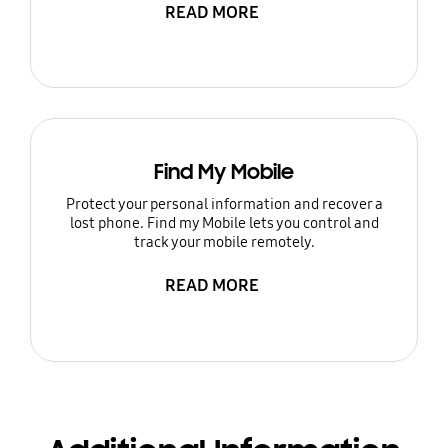
READ MORE
Find My Mobile
Protect your personal information and recover a
lost phone. Find my Mobile lets you control and
track your mobile remotely.
READ MORE