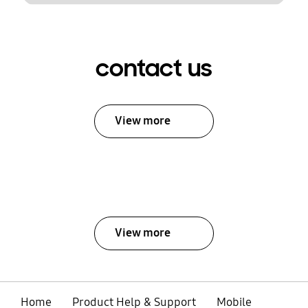
contact us
View more
View more
Home
Product Help & Support
Mobile