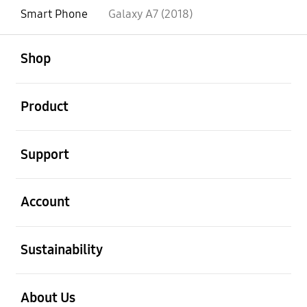
Smart Phone
Galaxy A7 (2018)
open
Footer Navigation
Shop
open
Product
open
Support
open
Account
open
Sustainability
open
About Us