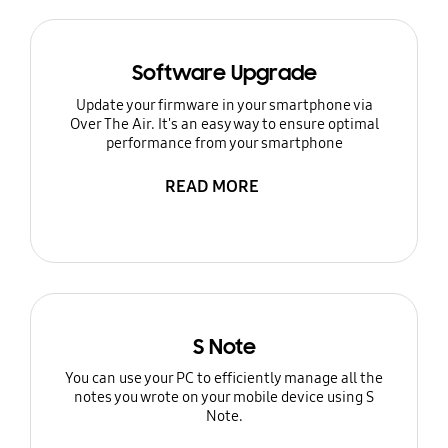
Software Upgrade
Update your firmware in your smartphone via
Over The Air. It's an easy way to ensure optimal
performance from your smartphone
READ MORE
S Note
You can use your PC to efficiently manage all the
notes you wrote on your mobile device using S
Note.