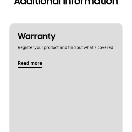
Additional Information
Warranty
Register your product and find out what's covered
Read more