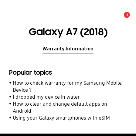
3
Alert
Galaxy A7 (2018)
Warranty Information
Popular topics
How to check warranty for my Samsung Mobile
Device ?
I dropped my device in water
How to clear and change default apps on
Android
Using your Galaxy smartphones with eSIM