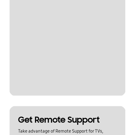
Get Remote Support
Take advantage of Remote Support for TVs,