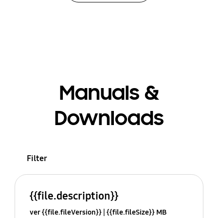
Manuals &
Downloads
Filter
{{file.description}}
ver {{file.fileVersion}}
{{file.fileSize}} MB