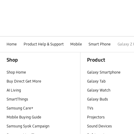
Home
Product Help & Support
Mobile
Smart Phone
Galaxy Z 
Footer Navigation
Shop
Product
Shop Home
Galaxy Smartphone
Buy Direct Get More
Galaxy Tab
AI Living
Galaxy Watch
SmartThings
Galaxy Buds
Samsung Care+
TVs
Mobile Buying Guide
Projectors
Samsung Syok Campaign
Sound Devices