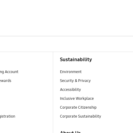
Sustainability
ng Account
Environment
ewards
Security & Privacy
Accessibility
Inclusive Workplace
Corporate Citizenship
istration
Corporate Sustainability