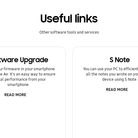
Useful links
Other software tools and services
tware Upgrade
S Note
ur firmware in your smartphone
You can use your PC to efficie
e Air. It's an easy way to ensure
all the notes you wrote on yo
al performance from your
device using S Note.
smartphone
READ MORE
READ MORE