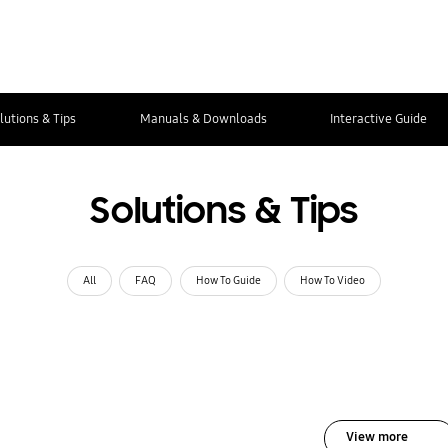
lutions & Tips
Manuals & Downloads
Interactive Guide
Solutions & Tips
All
FAQ
How To Guide
How To Video
View more