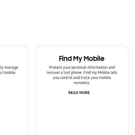
Find My Mobile
ntly manage
Protect your personal information and
ur mobile
recover a lost phone. Find my Mobile lets
you control and track your mobile
remotely.
READ MORE