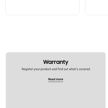
Warranty
Register your product and find out what's covered
Read more