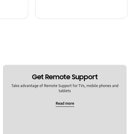
Get Remote Support
Take advantage of Remote Support for TVs, mobile phones and
tablets
Read more