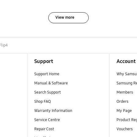
View more
Flip4
Support
Account
Support Home
Why Samsu
Manual & Software
Samsung R
Search Support
Members
Shop FAQ
Orders
Warranty Information
My Page
Service Centre
Product Reg
Repair Cost
Vouchers