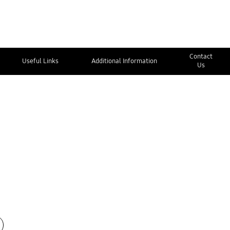
Contact
Useful Links
Additional Information
Us