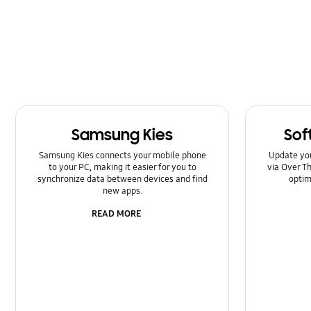
Kies/Smart Switch PC
Lock
Message
Multimedia
Samsung Kies
Sof
Network & WiFi
Samsung Kies connects your mobile phone
Update yo
Power
to your PC, making it easier for you to
via Over Th
synchronize data between devices and find
optim
new apps.
SNS
READ MORE
Setting
Software Upgrade