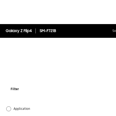
Galaxy Z Flip4
SM-F721B
So
Filter
Application