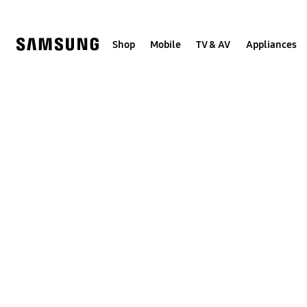
Skip
to
content
Shop
Mobile
TV & AV
Appliances