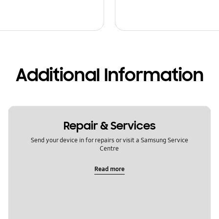
Additional Information
Repair & Services
Send your device in for repairs or visit a Samsung Service
Centre
Read more