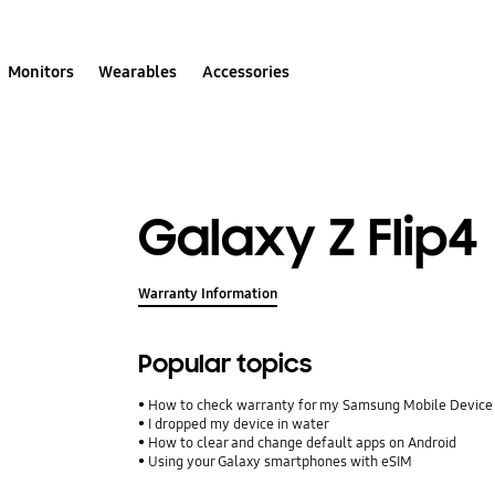
Monitors
Wearables
Accessories
Galaxy Z Flip4
Warranty Information
Popular topics
How to check warranty for my Samsung Mobile Device
I dropped my device in water
How to clear and change default apps on Android
Using your Galaxy smartphones with eSIM