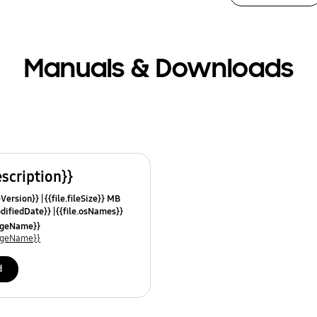
Manuals & Downloads
escription}}
leVersion}}
{{file.fileSize}} MB
odifiedDate}}
{{file.osNames}}
uageName}}
uageName}}
d