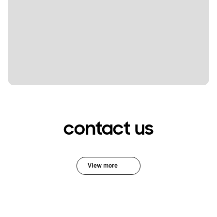
contact us
View more