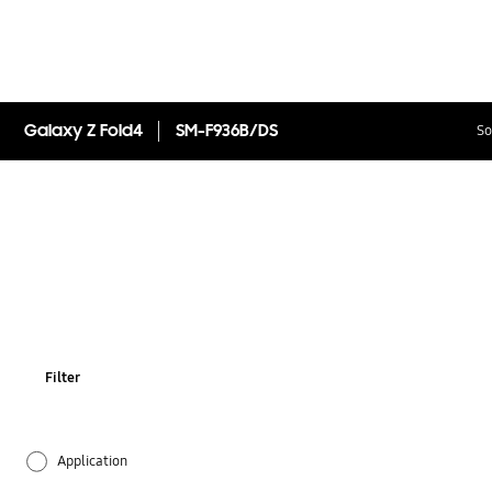
Galaxy Z Fold4
SM-F936B/DS
So
Filter
Application