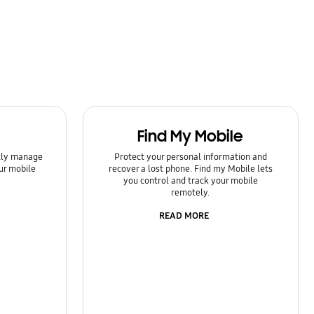
Find My Mobile
ntly manage
Protect your personal information and
ur mobile
recover a lost phone. Find my Mobile lets
you control and track your mobile
remotely.
READ MORE