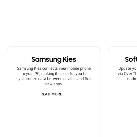
Kies/Smart Switch PC
Lock
Message
Multimedia
Samsung Kies
Sof
Network & WiFi
Samsung Kies connects your mobile phone
Update yo
Power
to your PC, making it easier for you to
via Over Th
synchronize data between devices and find
optim
new apps.
SNS
READ MORE
Setting
Software Upgrade