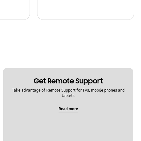
Get Remote Support
Take advantage of Remote Support for TVs, mobile phones and
tablets
Read more