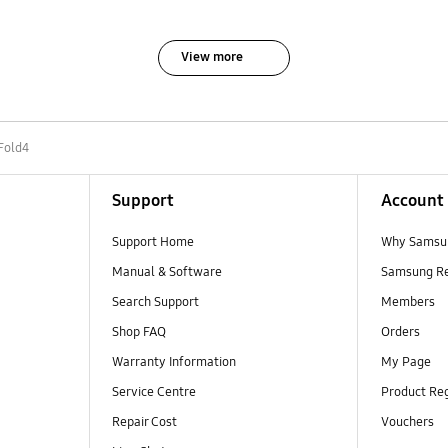
View more
Fold4
Support
Account
Support Home
Why Samsu
Manual & Software
Samsung R
Search Support
Members
Shop FAQ
Orders
Warranty Information
My Page
Service Centre
Product Reg
Repair Cost
Vouchers