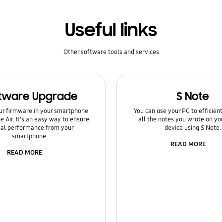
Useful links
Other software tools and services
tware Upgrade
S Note
ur firmware in your smartphone
You can use your PC to efficie
e Air. It's an easy way to ensure
all the notes you wrote on yo
al performance from your
device using S Note.
smartphone
READ MORE
READ MORE