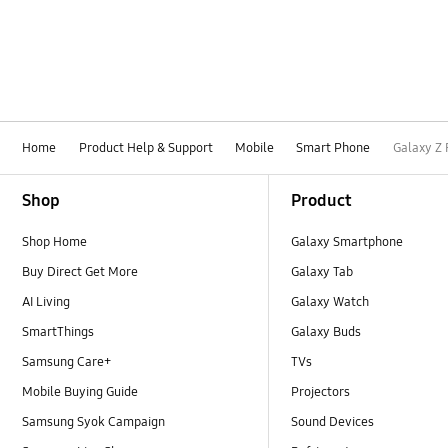
Home
Product Help & Support
Mobile
Smart Phone
Galaxy Z 
Footer Navigation
Shop
Product
Shop Home
Galaxy Smartphone
Buy Direct Get More
Galaxy Tab
AI Living
Galaxy Watch
SmartThings
Galaxy Buds
Samsung Care+
TVs
Mobile Buying Guide
Projectors
Samsung Syok Campaign
Sound Devices