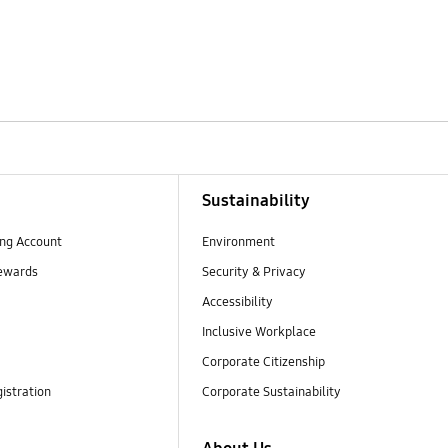
Sustainability
ng Account
Environment
ewards
Security & Privacy
Accessibility
Inclusive Workplace
Corporate Citizenship
istration
Corporate Sustainability