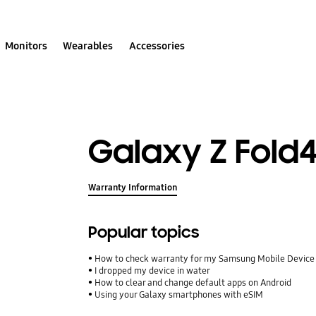
Monitors
Wearables
Accessories
Galaxy Z Fold
Warranty Information
Popular topics
How to check warranty for my Samsung Mobile Device
I dropped my device in water
How to clear and change default apps on Android
Using your Galaxy smartphones with eSIM