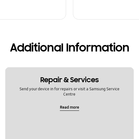
Additional Information
Repair & Services
Send your device in for repairs or visit a Samsung Service
Centre
Read more