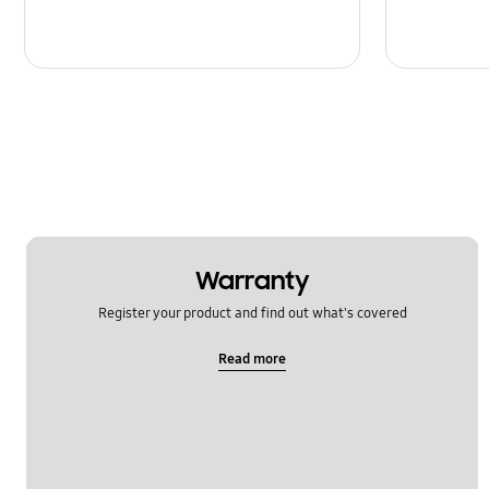
Warranty
Register your product and find out what's covered
Read more