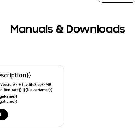
Manuals & Downloads
escription}}
leVersion}}
{{file.fileSize}} MB
odifiedDate}}
{{file.osNames}}
uageName}}
uageName}}
d