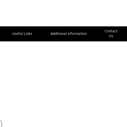
Contact
Useful Links
Additional Information
Us