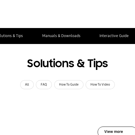
lutions & Tips
Manuals & Downloads
Interactive Guide
Solutions & Tips
All
FAQ
How To Guide
How To Video
View more