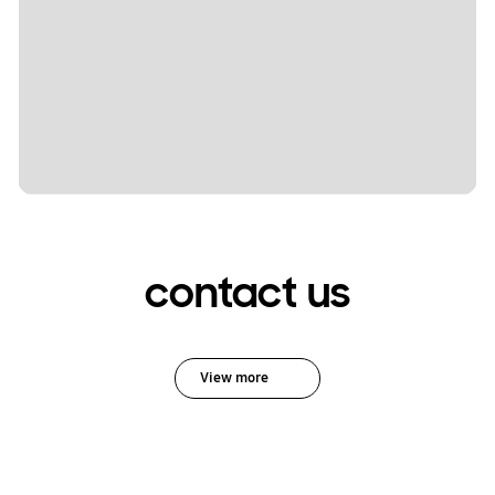
contact us
View more