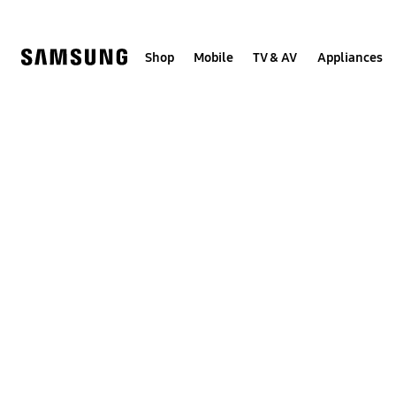
Skip
to
content
Shop
Mobile
TV & AV
Appliances