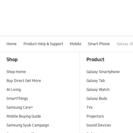
Home
Product Help & Support
Mobile
Smart Phone
Galaxy J
Footer Navigation
Shop
Product
Shop Home
Galaxy Smartphone
Buy Direct Get More
Galaxy Tab
AI Living
Galaxy Watch
SmartThings
Galaxy Buds
Samsung Care+
TVs
Mobile Buying Guide
Projectors
Samsung Syok Campaign
Sound Devices