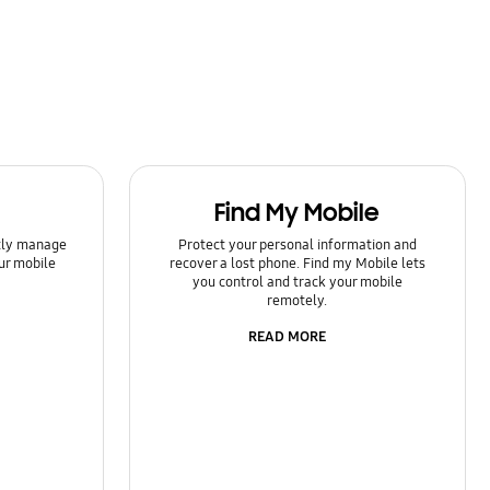
Find My Mobile
ntly manage
Protect your personal information and
ur mobile
recover a lost phone. Find my Mobile lets
you control and track your mobile
remotely.
READ MORE