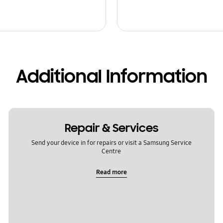
Additional Information
Repair & Services
Send your device in for repairs or visit a Samsung Service
Centre
Read more