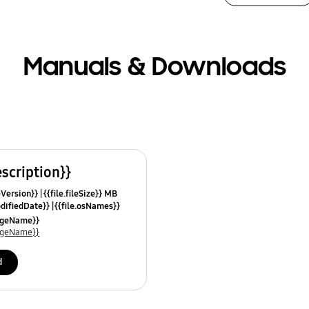
Manuals & Downloads
escription}}
leVersion}}
{{file.fileSize}} MB
odifiedDate}}
{{file.osNames}}
uageName}}
uageName}}
d