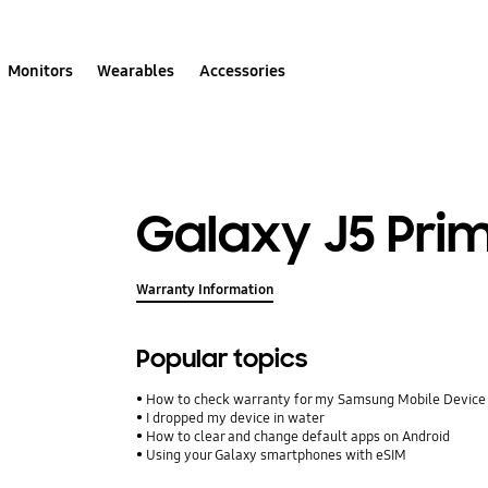
Monitors
Wearables
Accessories
Galaxy J5 Pri
Warranty Information
Popular topics
How to check warranty for my Samsung Mobile Device
I dropped my device in water
How to clear and change default apps on Android
Using your Galaxy smartphones with eSIM