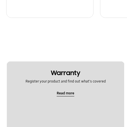
Warranty
Register your product and find out what's covered
Read more