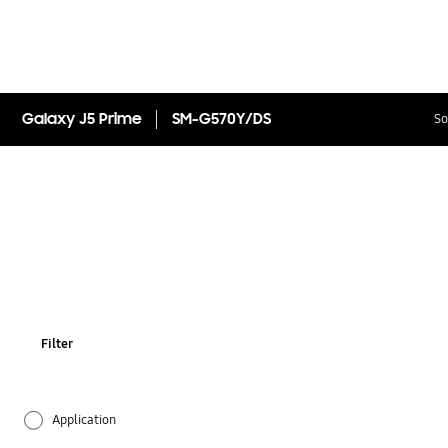
Galaxy J5 Prime
SM-G570Y/DS
So
Filter
Application