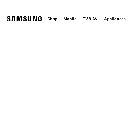
Skip
to
content
Shop
Mobile
TV & AV
Appliances