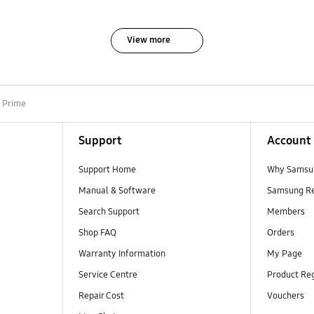
View more
5 Prime
Support
Account
Support Home
Why Samsu
Manual & Software
Samsung R
Search Support
Members
Shop FAQ
Orders
Warranty Information
My Page
Service Centre
Product Reg
Repair Cost
Vouchers