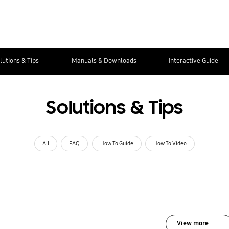
lutions & Tips
Manuals & Downloads
Interactive Guide
Solutions & Tips
All
FAQ
How To Guide
How To Video
View more