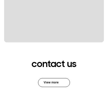
contact us
View more