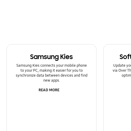
Kies/Smart Switch PC
Lock
Message
Multimedia
Samsung Kies
Sof
Network & WiFi
Samsung Kies connects your mobile phone
Update yo
Power
to your PC, making it easier for you to
via Over Th
synchronize data between devices and find
optim
new apps.
SNS
READ MORE
Setting
Software Upgrade