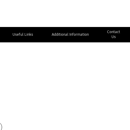
Contact
Useful Links
Additional Information
Us