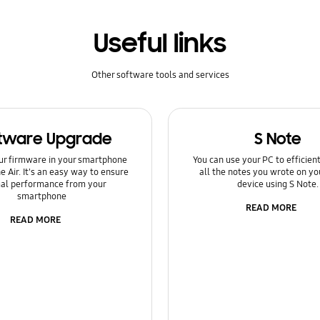
Useful links
Other software tools and services
tware Upgrade
S Note
ur firmware in your smartphone
You can use your PC to efficie
e Air. It's an easy way to ensure
all the notes you wrote on yo
al performance from your
device using S Note.
smartphone
READ MORE
READ MORE