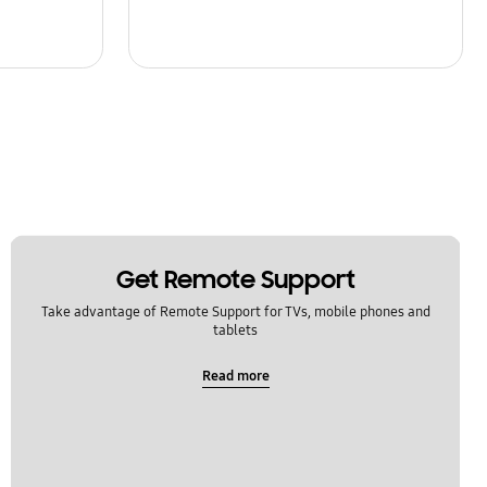
Get Remote Support
Take advantage of Remote Support for TVs, mobile phones and
tablets
Read more