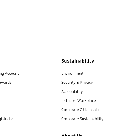
Sustainability
ng Account
Environment
ewards
Security & Privacy
Accessibility
Inclusive Workplace
Corporate Citizenship
istration
Corporate Sustainability