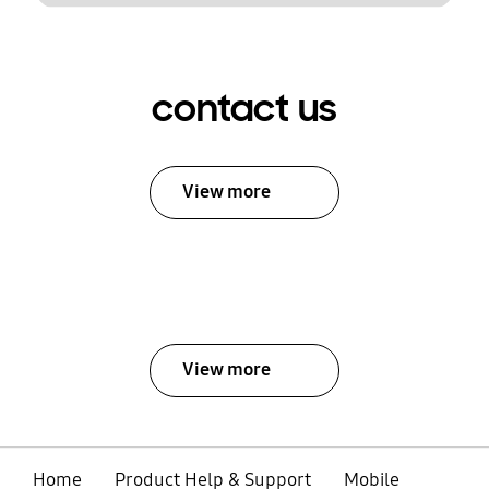
contact us
View more
View more
Home
Product Help & Support
Mobile