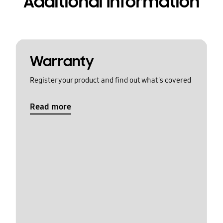
Additional Information
Warranty
Register your product and find out what's covered
Read more