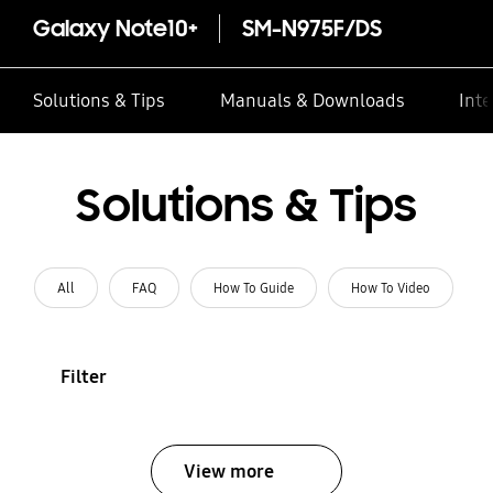
Galaxy Note10+
SM-N975F/DS
Solutions & Tips
Manuals & Downloads
Inte
Solutions & Tips
All
FAQ
How To Guide
How To Video
Filter
View more