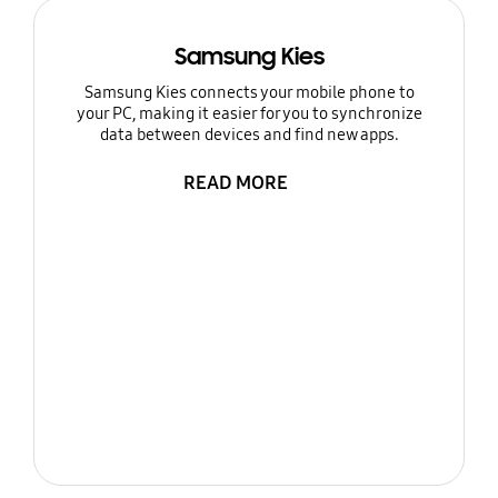
Samsung Kies
Samsung Kies connects your mobile phone to
your PC, making it easier for you to synchronize
data between devices and find new apps.
READ MORE