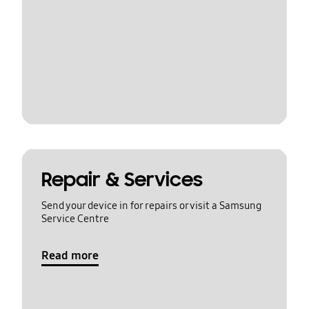
Repair & Services
Send your device in for repairs or visit a Samsung
Service Centre
Read more