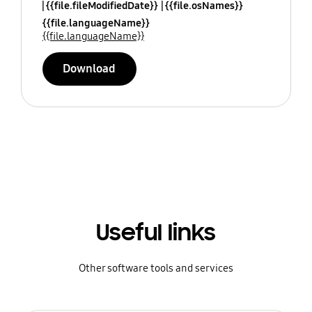
{{file.fileModifiedDate}}
{{file.osNames}}
{{file.languageName}}
{{file.languageName}}
Download
Useful links
Other software tools and services