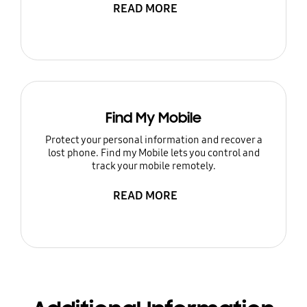
READ MORE
Find My Mobile
Protect your personal information and recover a
lost phone. Find my Mobile lets you control and
track your mobile remotely.
READ MORE