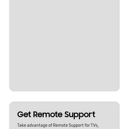
Get Remote Support
Take advantage of Remote Support for TVs,