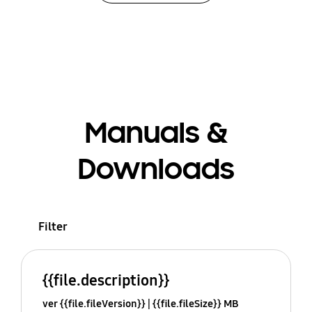
Manuals &
Downloads
Filter
{{file.description}}
ver {{file.fileVersion}}
{{file.fileSize}} MB