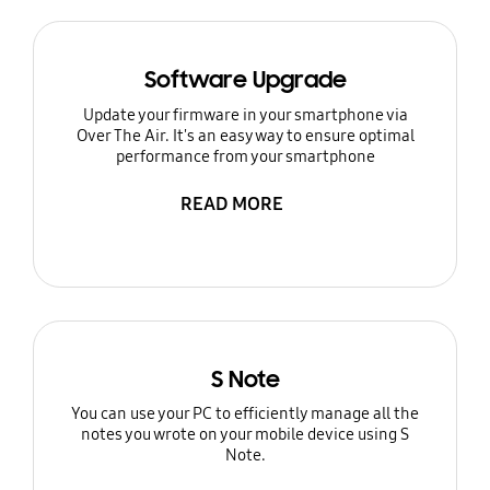
Software Upgrade
Update your firmware in your smartphone via
Over The Air. It's an easy way to ensure optimal
performance from your smartphone
READ MORE
S Note
You can use your PC to efficiently manage all the
notes you wrote on your mobile device using S
Note.