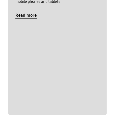
mobile phones and tablets
Read more