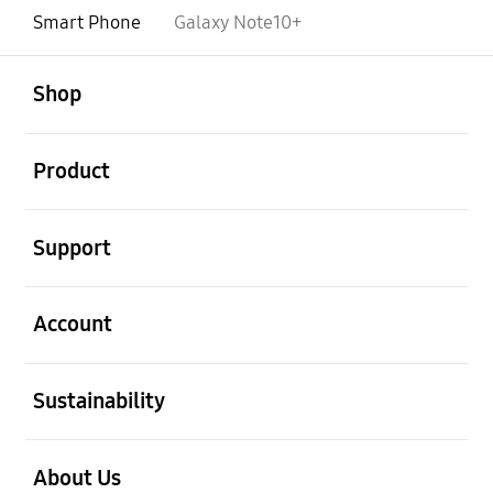
Smart Phone
Galaxy Note10+
open
Footer Navigation
Shop
open
Product
open
Support
open
Account
open
Sustainability
open
About Us