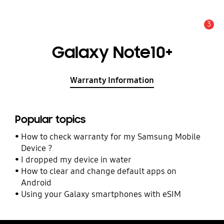
3
Alert
Galaxy Note10+
Warranty Information
Popular topics
How to check warranty for my Samsung Mobile
Device ?
I dropped my device in water
How to clear and change default apps on
Android
Using your Galaxy smartphones with eSIM