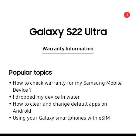
3
Alert
Galaxy S22 Ultra
Warranty Information
Popular topics
How to check warranty for my Samsung Mobile
Device ?
I dropped my device in water
How to clear and change default apps on
Android
Using your Galaxy smartphones with eSIM