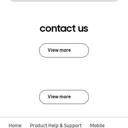
contact us
View more
View more
Home
Product Help & Support
Mobile