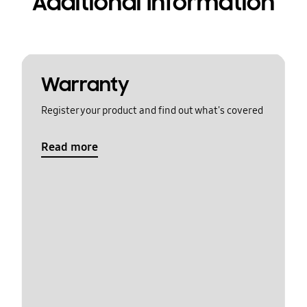
Additional Information
Warranty
Register your product and find out what's covered
Read more