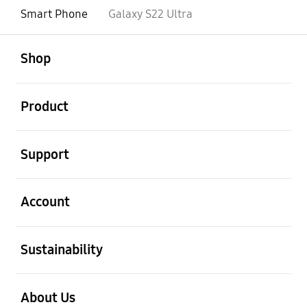
Smart Phone
Galaxy S22 Ultra
open
Footer Navigation
Shop
open
Product
open
Support
open
Account
open
Sustainability
open
About Us