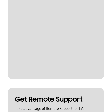
Get Remote Support
Take advantage of Remote Support for TVs,