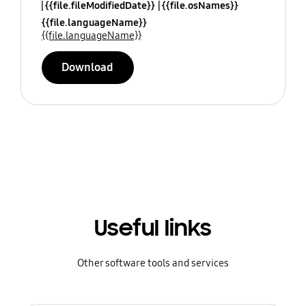
{{file.fileModifiedDate}}
{{file.osNames}}
{{file.languageName}}
{{file.languageName}}
Download
Useful links
Other software tools and services