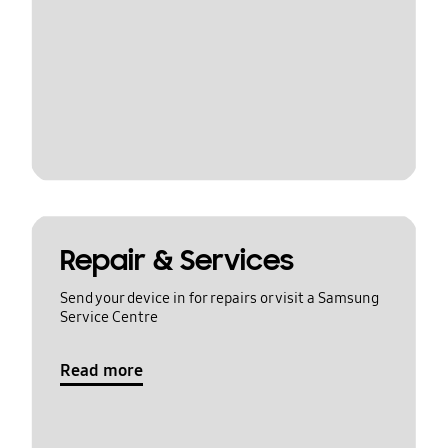
Repair & Services
Send your device in for repairs or visit a Samsung
Service Centre
Read more