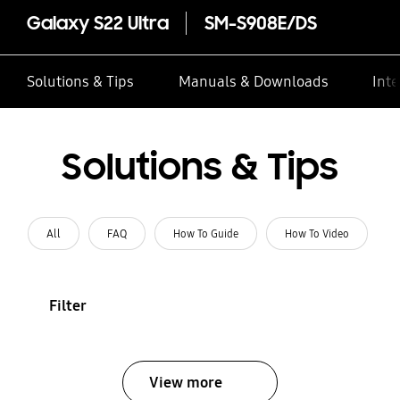
Galaxy S22 Ultra
SM-S908E/DS
Solutions & Tips
Manuals & Downloads
Inte
Solutions & Tips
All
FAQ
How To Guide
How To Video
Filter
View more