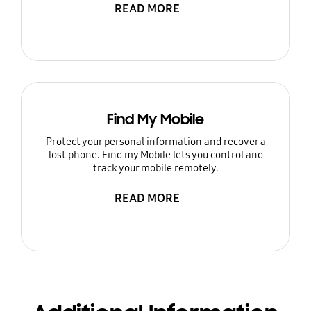
READ MORE
Find My Mobile
Protect your personal information and recover a
lost phone. Find my Mobile lets you control and
track your mobile remotely.
READ MORE