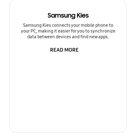
Samsung Kies
Samsung Kies connects your mobile phone to
your PC, making it easier for you to synchronize
data between devices and find new apps.
READ MORE