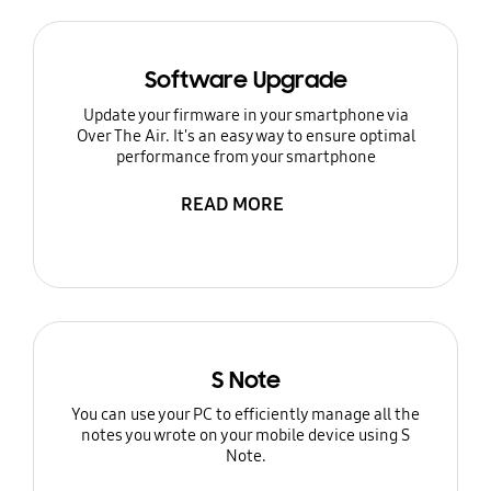
Software Upgrade
Update your firmware in your smartphone via
Over The Air. It's an easy way to ensure optimal
performance from your smartphone
READ MORE
S Note
You can use your PC to efficiently manage all the
notes you wrote on your mobile device using S
Note.