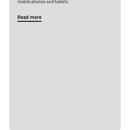
mobile phones and tablets
Read more