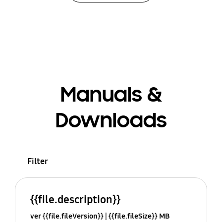
Manuals &
Downloads
Filter
{{file.description}}
ver {{file.fileVersion}}
{{file.fileSize}} MB