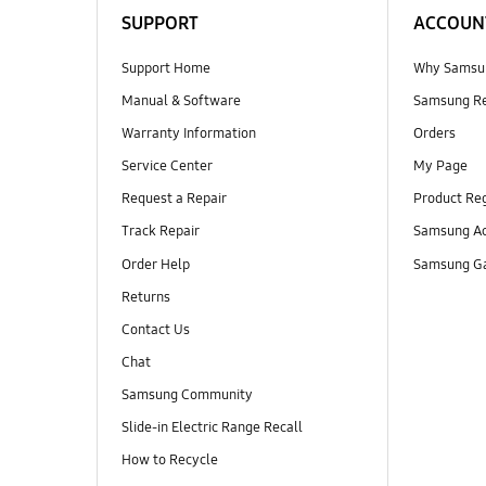
SUPPORT
ACCOUN
Support Home
Why Samsu
Manual & Software
Samsung R
Warranty Information
Orders
Service Center
My Page
Request a Repair
Product Reg
Track Repair
Samsung Ac
Order Help
Samsung Ga
Returns
Contact Us
Chat
Samsung Community
Slide-in Electric Range Recall
How to Recycle