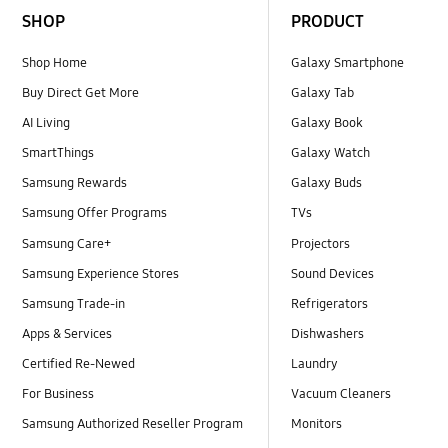
SHOP
PRODUCT
Shop Home
Galaxy Smartphone
Buy Direct Get More
Galaxy Tab
AI Living
Galaxy Book
SmartThings
Galaxy Watch
Samsung Rewards
Galaxy Buds
Samsung Offer Programs
TVs
Samsung Care+
Projectors
Samsung Experience Stores
Sound Devices
Samsung Trade-in
Refrigerators
Apps & Services
Dishwashers
Certified Re-Newed
Laundry
For Business
Vacuum Cleaners
Samsung Authorized Reseller Program
Monitors