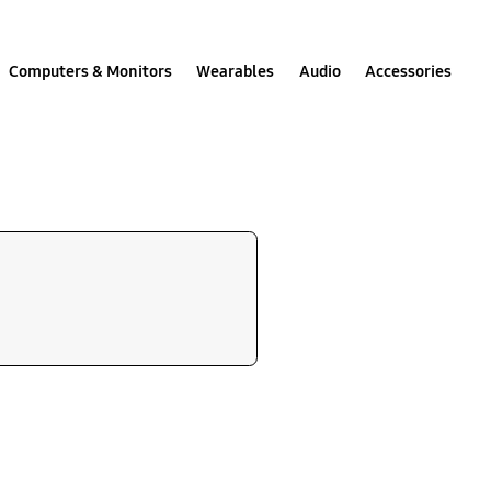
Computers & Monitors
Wearables
Audio
Accessories