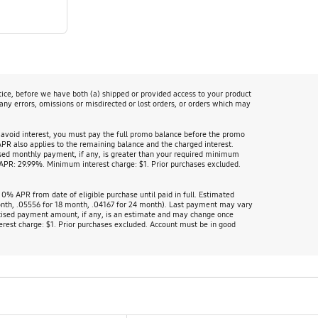
tice, before we have both (a) shipped or provided access to your product
 any errors, omissions or misdirected or lost orders, or orders which may
 avoid interest, you must pay the full promo balance before the promo
APR also applies to the remaining balance and the charged interest.
ed monthly payment, if any, is greater than your required minimum
PR: 29.99%. Minimum interest charge: $1. Prior purchases excluded.
% APR from date of eligible purchase until paid in full. Estimated
onth, .05556 for 18 month, .04167 for 24 month). Last payment may vary
tised payment amount, if any, is an estimate and may change once
rest charge: $1. Prior purchases excluded. Account must be in good