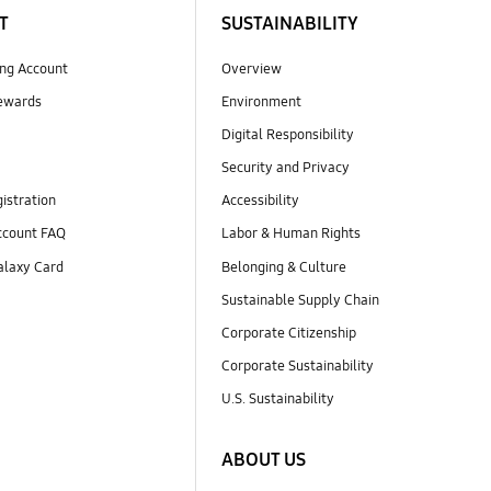
T
SUSTAINABILITY
ng Account
Overview
ewards
Environment
Digital Responsibility
Security and Privacy
istration
Accessibility
count FAQ
Labor & Human Rights
laxy Card
Belonging & Culture
Sustainable Supply Chain
Corporate Citizenship
Corporate Sustainability
U.S. Sustainability
ABOUT US