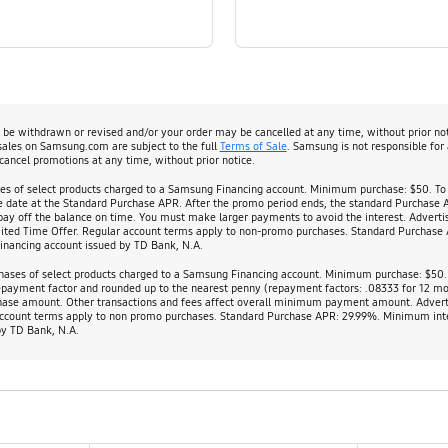
y be withdrawn or revised and/or your order may be cancelled at any time, without prior no
 sales on Samsung.com are subject to the full
Terms of Sale
. Samsung is not responsible for
cancel promotions at any time, without prior notice.
ses of select products charged to a Samsung Financing account. Minimum purchase: $50. To
ase date at the Standard Purchase APR. After the promo period ends, the standard Purchase 
 off the balance on time. You must make larger payments to avoid the interest. Advertis
ited Time Offer. Regular account terms apply to non-promo purchases. Standard Purchase A
Financing account issued by TD Bank, N.A.
chases of select products charged to a Samsung Financing account. Minimum purchase: $50. 0
epayment factor and rounded up to the nearest penny (repayment factors: .08333 for 12 m
rchase amount. Other transactions and fees affect overall minimum payment amount. Adver
r account terms apply to non promo purchases. Standard Purchase APR: 29.99%. Minimum inte
by TD Bank, N.A.