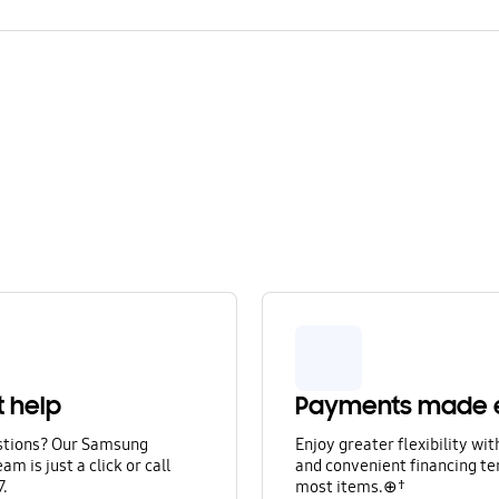
t help
Payments made 
stions? Our Samsung
Enjoy greater flexibility wi
am is just a click or call
and convenient financing te
7.
most items.⊕†