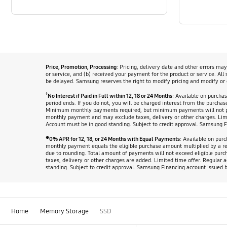
Price, Promotion, Processing
: Pricing, delivery date and other errors ma
or service, and (b) received your payment for the product or service. All
be delayed. Samsung reserves the right to modify pricing and modify or 
†
No Interest if Paid in Full within 12, 18 or 24 Months
: Available on purcha
period ends. If you do not, you will be charged interest from the purch
Minimum monthly payments required, but minimum payments will not pay
monthly payment and may exclude taxes, delivery or other charges. Lim
Account must be in good standing. Subject to credit approval. Samsung 
⊕
0% APR for 12, 18, or 24 Months with Equal Payments
: Available on pur
monthly payment equals the eligible purchase amount multiplied by a r
due to rounding. Total amount of payments will not exceed eligible pu
taxes, delivery or other charges are added. Limited time offer. Regula
standing. Subject to credit approval. Samsung Financing account issued 
Home
Memory Storage
SSD
Footer Navigation