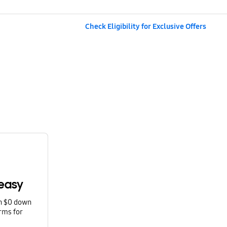
Check Eligibility for Exclusive Offers
easy
th $0 down
rms for