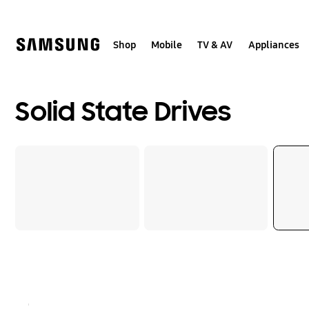
Skip
to
content
Shop
Mobile
TV & AV
Appliances
Solid State Drives