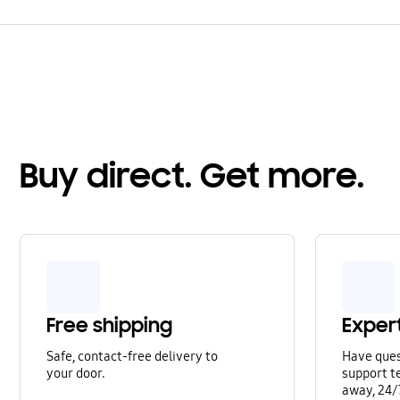
Buy direct. Get more.
Free shipping
Exper
Safe, contact-free delivery to
Have que
your door.
support te
away, 24/