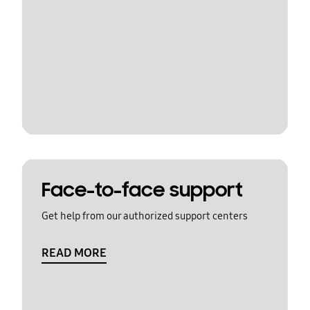
Face-to-face support
Get help from our authorized support centers
READ MORE