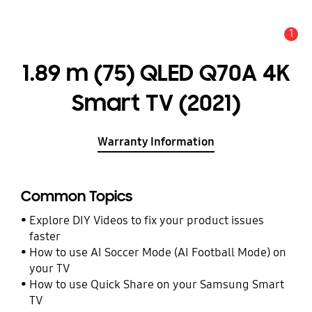
1
Alert
1.89 m (75) QLED Q70A 4K
Smart TV (2021)
Warranty Information
Common Topics
Explore DIY Videos to fix your product issues
faster
How to use AI Soccer Mode (AI Football Mode) on
your TV
How to use Quick Share on your Samsung Smart
TV