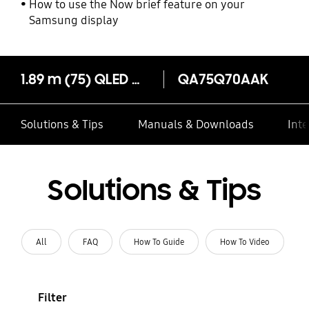
How to use the Now brief feature on your
Samsung display
1.89 m (75) QLED Q70A 4K Smart TV (2021)
QA75Q70AAK
Solutions & Tips
Manuals & Downloads
Inte
Solutions & Tips
All
FAQ
How To Guide
How To Video
Filter