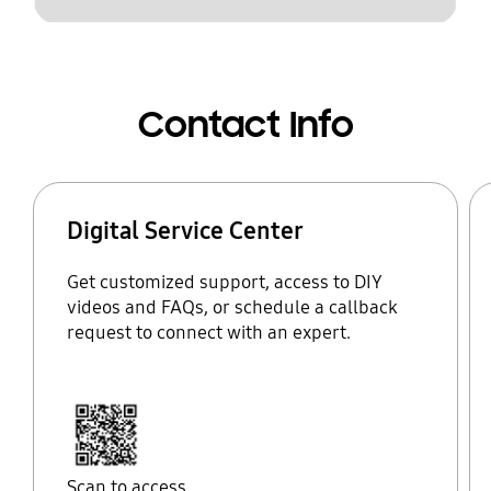
Contact Info
Digital Service Center
Get customized support, access to DIY
videos and FAQs, or schedule a callback
request to connect with an expert.
Scan to access