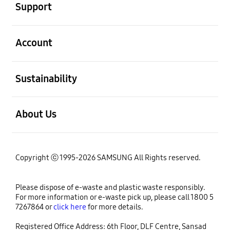
Support
open
Account
open
Sustainability
open
About Us
Copyright ⓒ 1995-2026 SAMSUNG All Rights reserved.
Please dispose of e-waste and plastic waste responsibly.
For more information or e-waste pick up, please call 1800 5
7267864 or
click here
for more details.
Registered Office Address: 6th Floor, DLF Centre, Sansad