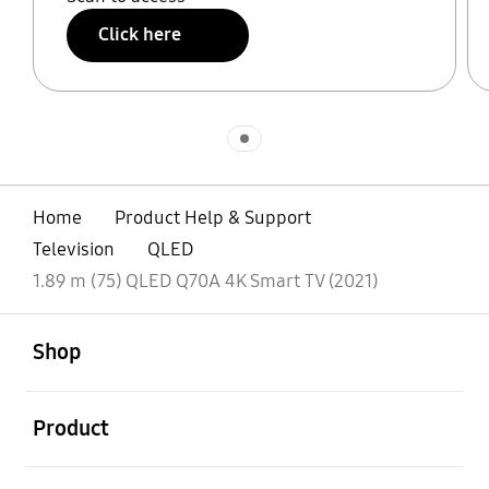
Click here
Indicator 1
Home
Product Help & Support
Television
QLED
1.89 m (75) QLED Q70A 4K Smart TV (2021)
open
Footer Navigation
Shop
open
Product
open