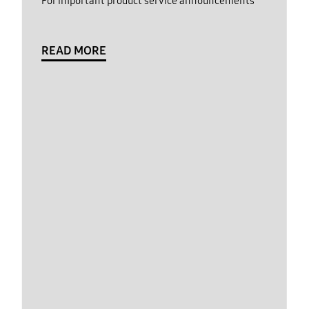
For important product service announcements
READ MORE