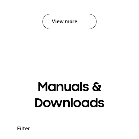
View more
Manuals &
Downloads
Filter