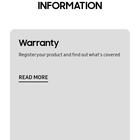
INFORMATION
Warranty
Register your product and find out what's covered
READ MORE