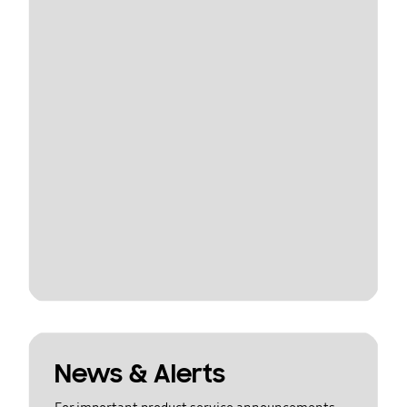
News & Alerts