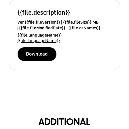
{{file.description}}
ver {{file.fileVersion}}
{{file.fileSize}} MB
{{file.fileModifiedDate}}
{{file.osNames}}
{{file.languageName}}
{{file.languageName}}
Download
ADDITIONAL