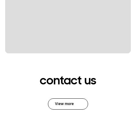
contact us
View more