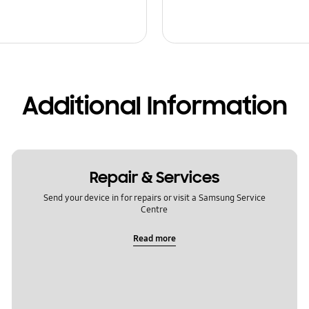
Additional Information
Repair & Services
Send your device in for repairs or visit a Samsung Service
Centre
Read more