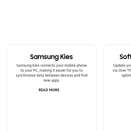
Kies/Smart Switch PC
Lock
Message
Multimedia
Samsung Kies
Sof
Network & WiFi
Samsung Kies connects your mobile phone
Update yo
Power
to your PC, making it easier for you to
via Over Th
synchronize data between devices and find
optim
new apps.
SNS
READ MORE
Setting
Software Upgrade