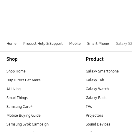
Home
Product Help & Support
Mobile
Smart Phone
Galaxy S2
Footer Navigation
Shop
Product
Shop Home
Galaxy Smartphone
Buy Direct Get More
Galaxy Tab
AI Living
Galaxy Watch
SmartThings
Galaxy Buds
Samsung Care+
TVs
Mobile Buying Guide
Projectors
Samsung Syok Campaign
Sound Devices