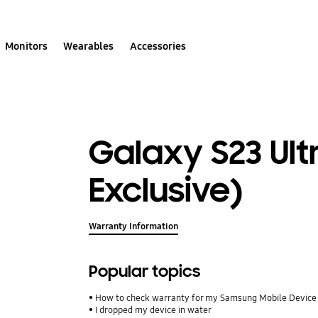
Monitors
Wearables
Accessories
Galaxy S23 Ult
Exclusive)
Warranty Information
Popular topics
How to check warranty for my Samsung Mobile Device
I dropped my device in water