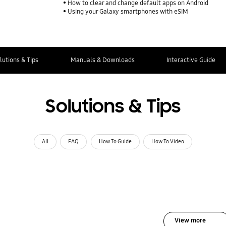
How to clear and change default apps on Android
Using your Galaxy smartphones with eSIM
lutions & Tips
Manuals & Downloads
Interactive Guide
Solutions & Tips
All
FAQ
How To Guide
How To Video
View more