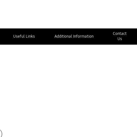
Contact
Useful Links
Additional Information
Us