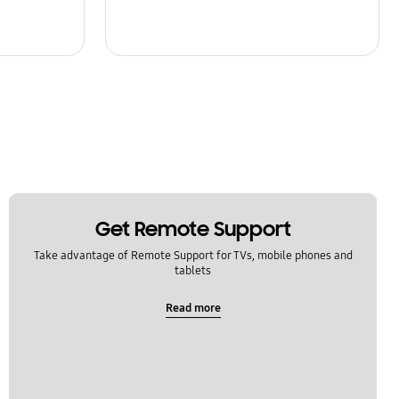
Get Remote Support
Take advantage of Remote Support for TVs, mobile phones and
tablets
Read more