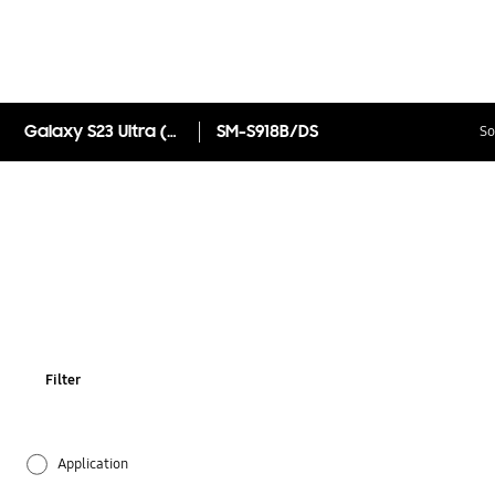
Galaxy S23 Ultra (Online Exclusive)
SM-S918B/DS
So
Filter
Application