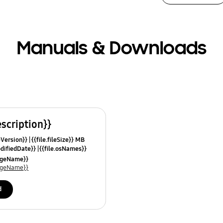
Manuals & Downloads
escription}}
leVersion}}
{{file.fileSize}} MB
odifiedDate}}
{{file.osNames}}
uageName}}
uageName}}
d