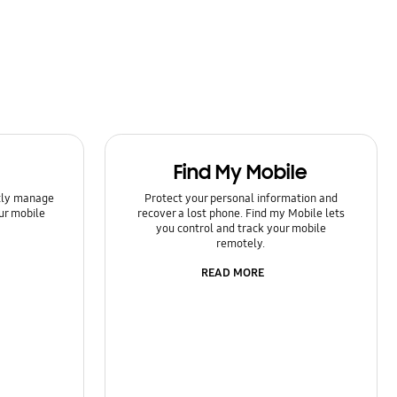
Find My Mobile
ntly manage
Protect your personal information and
ur mobile
recover a lost phone. Find my Mobile lets
you control and track your mobile
remotely.
READ MORE