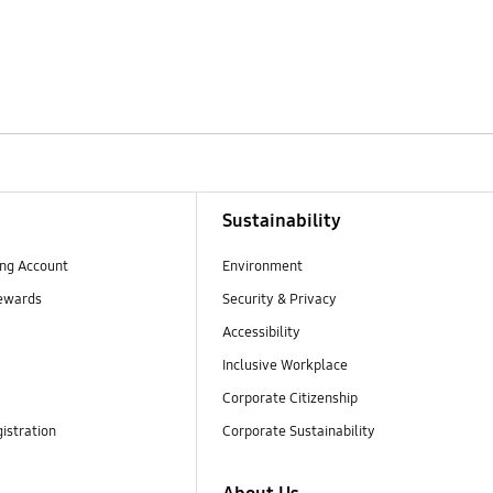
Sustainability
ng Account
Environment
ewards
Security & Privacy
Accessibility
Inclusive Workplace
Corporate Citizenship
istration
Corporate Sustainability