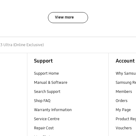
View more
3 Ultra (Online Exclusive)
Support
Account
Support Home
Why Samsu
Manual & Software
Samsung R
Search Support
Members
Shop FAQ
Orders
Warranty Information
My Page
Service Centre
Product Reg
Repair Cost
Vouchers