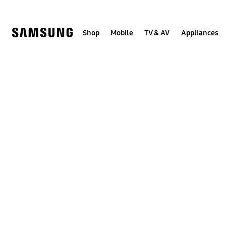
Skip
to
content
Shop
Mobile
TV & AV
Appliances