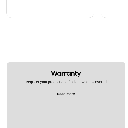
Warranty
Register your product and find out what's covered
Read more