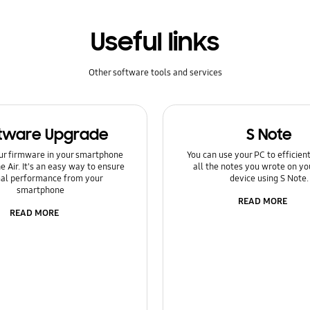
Useful links
Other software tools and services
tware Upgrade
S Note
ur firmware in your smartphone
You can use your PC to efficie
e Air. It's an easy way to ensure
all the notes you wrote on yo
al performance from your
device using S Note.
smartphone
READ MORE
READ MORE