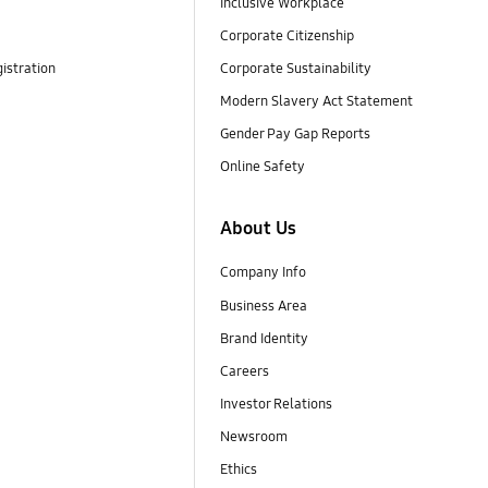
Inclusive Workplace
Corporate Citizenship
istration
Corporate Sustainability
Modern Slavery Act Statement
Gender Pay Gap Reports
Online Safety
About Us
Company Info
Business Area
Brand Identity
Careers
Investor Relations
Newsroom
Ethics