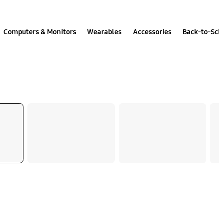
Computers & Monitors
Wearables
Accessories
Back-to-Sc