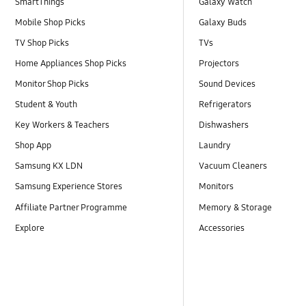
SmartThings
Galaxy Watch
Mobile Shop Picks
Galaxy Buds
TV Shop Picks
TVs
Home Appliances Shop Picks
Projectors
Monitor Shop Picks
Sound Devices
Student & Youth
Refrigerators
Key Workers & Teachers
Dishwashers
Shop App
Laundry
Samsung KX LDN
Vacuum Cleaners
Samsung Experience Stores
Monitors
Affiliate Partner Programme
Memory & Storage
Explore
Accessories