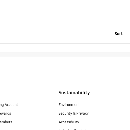
Sort
Sustainability
ng Account
Environment
ewards
Security & Privacy
embers
Accessibility