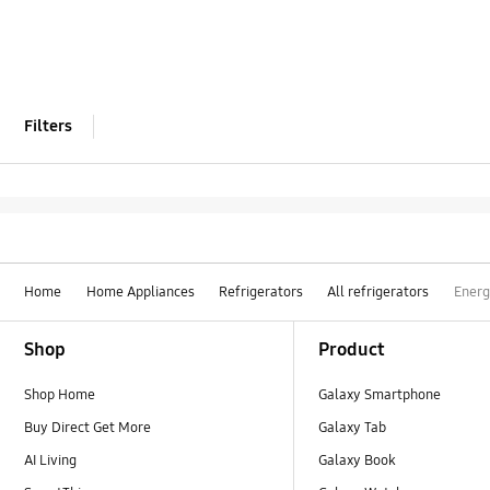
Filters
Home
Home Appliances
Refrigerators
All refrigerators
Energ
Footer Navigation
Shop
Product
Shop Home
Galaxy Smartphone
Buy Direct Get More
Galaxy Tab
AI Living
Galaxy Book