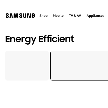
Skip
Skip
to
to
content
accessibility
help
Shop
Mobile
TV & AV
Appliances
Energy Efficient