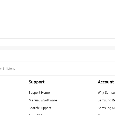
y Efficient
Support
Account
Support Home
Why Samsu
Manual & Software
Samsung R
Search Support
Samsung M