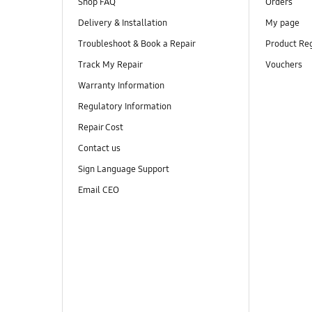
Shop FAQ
Orders
Delivery & Installation
My page
Troubleshoot & Book a Repair
Product Reg
Track My Repair
Vouchers
Warranty Information
Regulatory Information
Repair Cost
Contact us
Sign Language Support
Email CEO