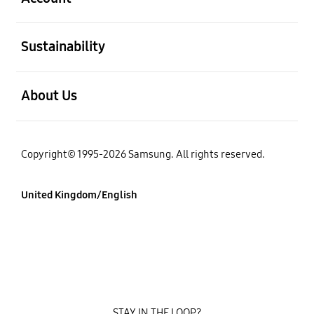
Open
Sustainability
Open
About Us
Copyright© 1995-2026 Samsung. All rights reserved.
United Kingdom/English
STAY IN THE LOOP?