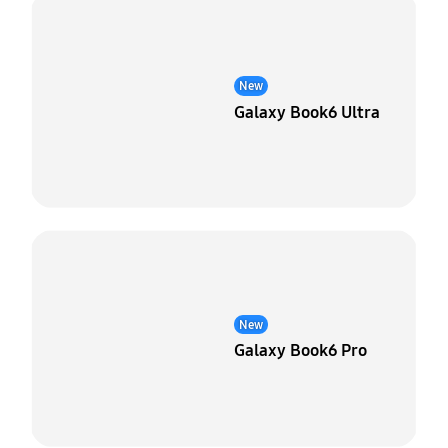
New
Galaxy Book6 Ultra
New
Galaxy Book6 Pro