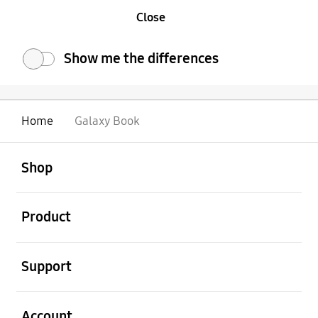
Close
Show me the differences
Home
Galaxy Book
Open
Footer Navigation
Shop
Open
Product
Open
Support
Open
Account