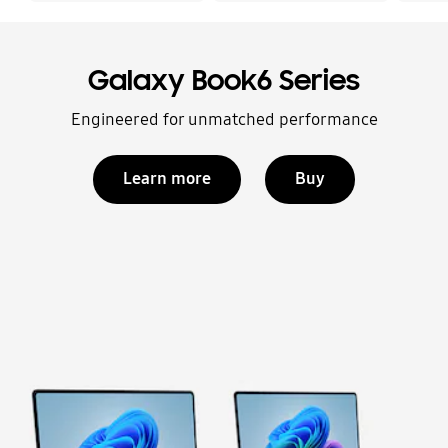
Galaxy Book6 Series
Engineered for unmatched performance
Learn more
Buy