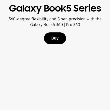
Galaxy Book5 Series
360-degree flexibility and S pen precision with the
Galaxy Book5 360 | Pro 360
Buy