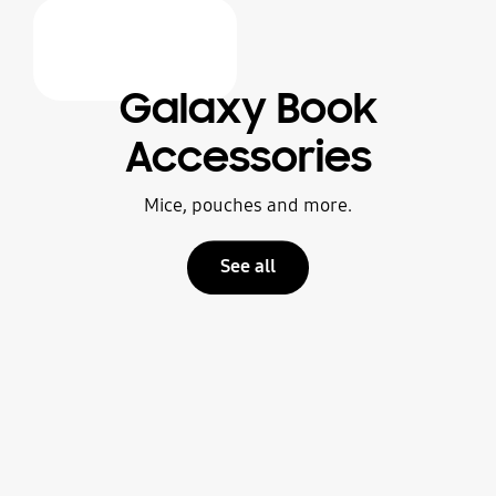
Galaxy Book
Accessories
Mice, pouches and more.
See all