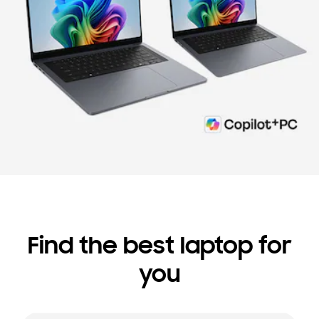
Find the best laptop for
you