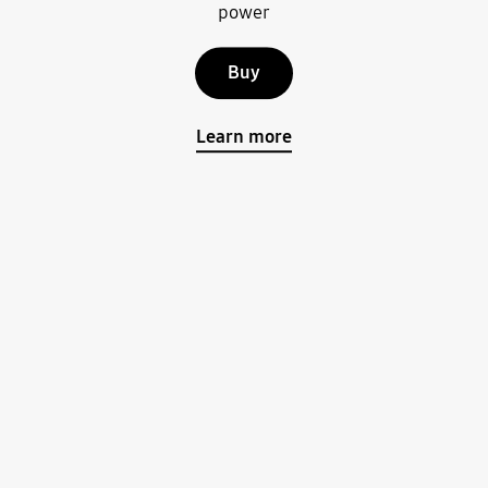
power
Buy
Learn more