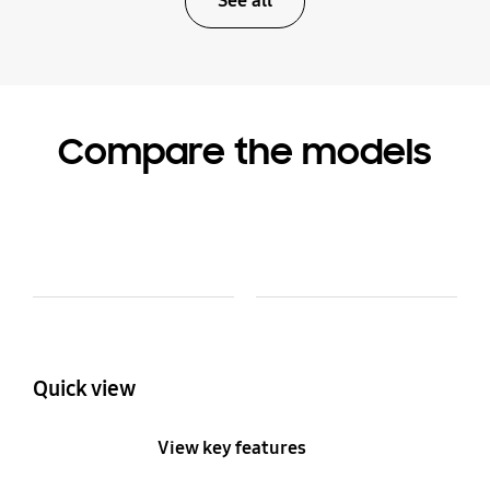
See all
Compare the models
Model Comparison Table
Model
Colour and Memory
Quick view
View key features