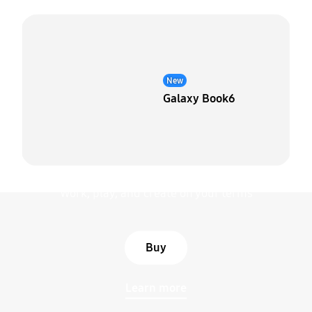
New
Galaxy Book6
Galaxy Book6 Pro
Work, play, and create on your terms
Buy
Learn more