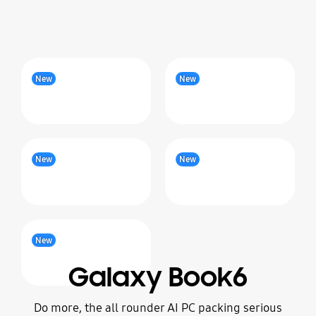
New
New
New
New
New
Galaxy Book6
Do more, the all rounder AI PC packing serious