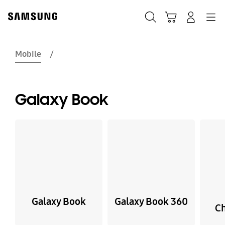
Skip
Skip
to
to
Search
Basket
Navigation
Sign In
content
accessibility
help
Mobile
Galaxy Book
Galaxy Book
Galaxy Book 360
C