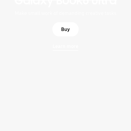
Galaxy Book6 Ultra
Make small work of demanding creative tasks
Buy
Learn more