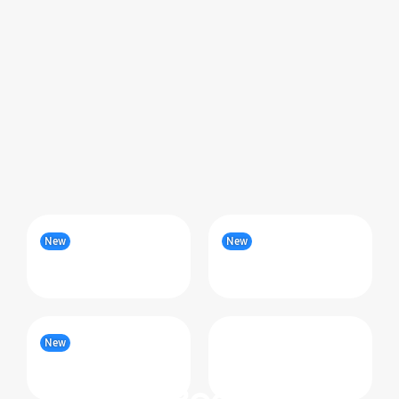
New
New
New