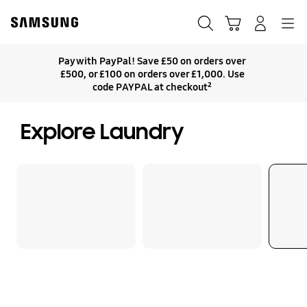
Skip
Skip
to
to
Search
Basket
Navigation
Sign In
content
accessibility
help
Pay with PayPal! Save £50 on orders over
£500, or £100 on orders over £1,000. Use
code PAYPAL at checkout²
Explore Laundry