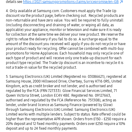
details see
https://2021.samsungpromotions.claims/pricepromise/en-GB
4. Only available at Samsung.com. Customers must apply the Trade Up
discount via the product page, before checking out. Recycled products are
non-returnable and have zero value. You will be required to fully uninstall
(including disconnecting and draining of water, or wiping all data, as
applicable) your appliance, monitor or television and make sure it is ready
for collection at the same time we deliver your new product. We reserve the
right to refuse the delivery if you fail to do so. A surcharge equal to the
amount of the discount you received will apply if you do not recycle or have
your product ready for recycling. Offer cannot be combined with multi-buy
promotions for Home Appliances. Each household may only recycle one of
each type of product and will receive only one trade-up discount for each
product type recycled. The Trade Up discount is an incentive to recycle it is
not a trade-in value for the recycled product.​
5. Samsung Electronics (UK) Limited (Registered no: 03086621), registered at
Samsung House, 2000 Hillswood Drive, Chertsey, Surrey KT16 0RS, United
Kingdom, acts as credit broker and not lender, and is authorised and
regulated by the FCA (FRN 727333). Glow Financial Services Limited, 71
Queen Victoria Street, London EC4V 4BE. Registered No. 09127663,
authorised and regulated by the FCA (Reference No. 751308), acting as
lender, under brand licence as Samsung Finance (powered by Glow)
through Samsung Electronics (UK) Limited. Samsung Electronics (UK)
Limited works with multiple lenders. Subject to status. Rate offered could be
higher than the representative APR shown. Orders from £150 - £250 require a
20% deposit and 12 fixed monthly payments. Orders over £250 require a 10%
deposit and up to 24 fixed monthly payments.