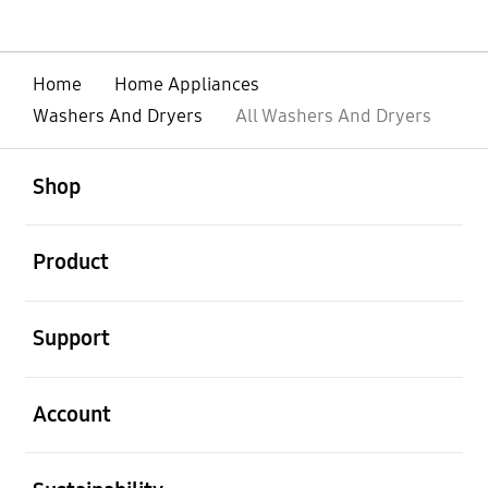
Home
Home Appliances
Washers And Dryers
All Washers And Dryers
Open
Footer Navigation
Shop
Open
Product
Open
Support
Open
Account
Open