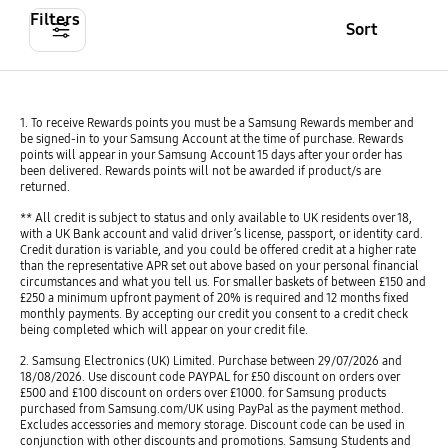
Filters
Sort
1. To receive Rewards points you must be a Samsung Rewards member and
be signed-in to your Samsung Account at the time of purchase. Rewards
points will appear in your Samsung Account 15 days after your order has
been delivered. Rewards points will not be awarded if product/s are
returned.
** All credit is subject to status and only available to UK residents over 18,
with a UK Bank account and valid driver’s license, passport, or identity card.
Credit duration is variable, and you could be offered credit at a higher rate
than the representative APR set out above based on your personal financial
circumstances and what you tell us. For smaller baskets of between £150 and
£250 a minimum upfront payment of 20% is required and 12 months fixed
monthly payments. By accepting our credit you consent to a credit check
being completed which will appear on your credit file.
2. Samsung Electronics (UK) Limited. Purchase between 29/07/2026 and
18/08/2026. Use discount code PAYPAL for £50 discount on orders over
£500 and £100 discount on orders over £1000. for Samsung products
purchased from Samsung.com/UK using PayPal as the payment method.
Excludes accessories and memory storage. Discount code can be used in
conjunction with other discounts and promotions. Samsung Students and