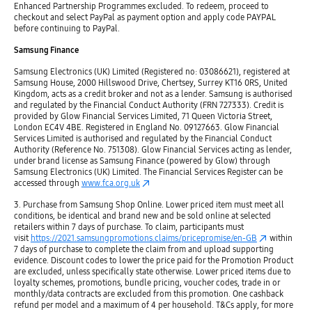
Enhanced Partnership Programmes excluded. To redeem, proceed to
checkout and select PayPal as payment option and apply code PAYPAL
before continuing to PayPal.
Samsung Finance
Samsung Electronics (UK) Limited (Registered no: 03086621), registered at
Samsung House, 2000 Hillswood Drive, Chertsey, Surrey KT16 0RS, United
Kingdom, acts as a credit broker and not as a lender. Samsung is authorised
and regulated by the Financial Conduct Authority (FRN 727333). Credit is
provided by Glow Financial Services Limited, 71 Queen Victoria Street,
London EC4V 4BE. Registered in England No. 09127663. Glow Financial
Services Limited is authorised and regulated by the Financial Conduct
Authority (Reference No. 751308). Glow Financial Services acting as lender,
under brand license as Samsung Finance (powered by Glow) through
Samsung Electronics (UK) Limited. The Financial Services Register can be
accessed through
www.fca.org.uk
3. Purchase from Samsung Shop Online. Lower priced item must meet all
conditions, be identical and brand new and be sold online at selected
retailers within 7 days of purchase. To claim, participants must
visit
https://2021.samsungpromotions.claims/pricepromise/en-GB
within
7 days of purchase to complete the claim from and upload supporting
evidence. Discount codes to lower the price paid for the Promotion Product
are excluded, unless specifically state otherwise. Lower priced items due to
loyalty schemes, promotions, bundle pricing, voucher codes, trade in or
monthly/data contracts are excluded from this promotion. One cashback
refund per model and a maximum of 4 per household. T&Cs apply, for more