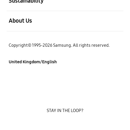
Sustainability
Open
About Us
Copyright© 1995-2026 Samsung. All rights reserved.
United Kingdom/English
STAY IN THE LOOP?