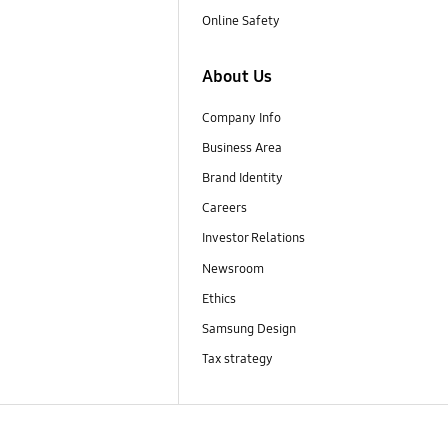
Online Safety
About Us
Company Info
Business Area
Brand Identity
Careers
Investor Relations
Newsroom
Ethics
Samsung Design
Tax strategy