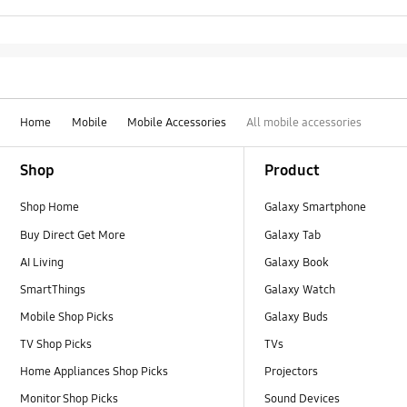
Home
Mobile
Mobile Accessories
All mobile accessories
Footer Navigation
Shop
Product
Shop Home
Galaxy Smartphone
Buy Direct Get More
Galaxy Tab
AI Living
Galaxy Book
SmartThings
Galaxy Watch
Mobile Shop Picks
Galaxy Buds
TV Shop Picks
TVs
Home Appliances Shop Picks
Projectors
Monitor Shop Picks
Sound Devices