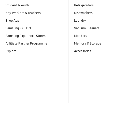
Student & Youth
Refrigerators
Key Workers & Teachers
Dishwashers
Shop App
Laundry
Samsung KX LDN
Vacuum Cleaners
Samsung Experience Stores
Monitors
Affiliate Partner Programme
Memory & Storage
Explore
Accessories