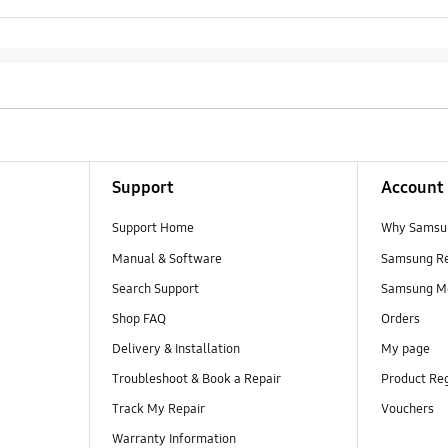
Support
Account
Support Home
Why Samsu
Manual & Software
Samsung R
Search Support
Samsung M
Shop FAQ
Orders
Delivery & Installation
My page
Troubleshoot & Book a Repair
Product Reg
Track My Repair
Vouchers
Warranty Information