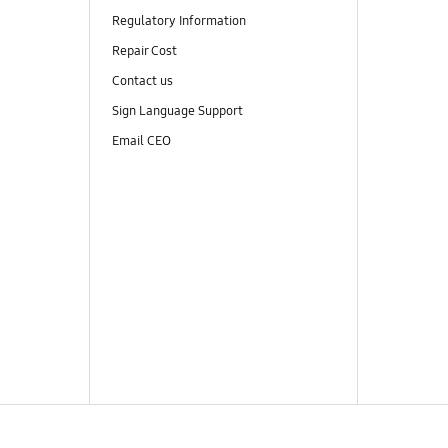
Regulatory Information
Repair Cost
Contact us
Sign Language Support
Email CEO