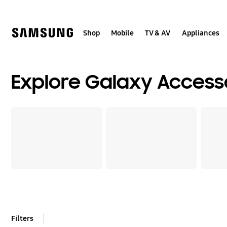
Skip
Skip
to
to
content
accessibility
help
Shop
Mobile
TV & AV
Appliances
Explore Galaxy Access
Filters