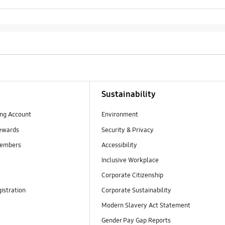
Sustainability
ng Account
Environment
ewards
Security & Privacy
embers
Accessibility
Inclusive Workplace
Corporate Citizenship
istration
Corporate Sustainability
Modern Slavery Act Statement
Gender Pay Gap Reports