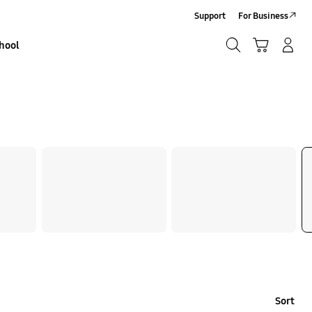
Support
For Business
Search
Basket
Sign In/Sign-Up
hool
Search
Sort