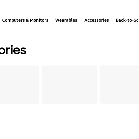
Computers & Monitors
Wearables
Accessories
Back-to-Sc
ories