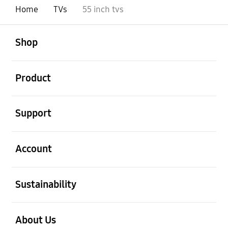
Home
TVs
55 inch tvs
Open
Footer Navigation
Shop
Open
Product
Open
Support
Open
Account
Open
Sustainability
Open
About Us