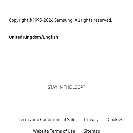
Copyright© 1995-2026 Samsung. All rights reserved.
United Kingdom/English
STAY IN THE LOOP?
Terms and Conditions of Sale
Privacy
Cookies
Website Terms of Use
Sitemap