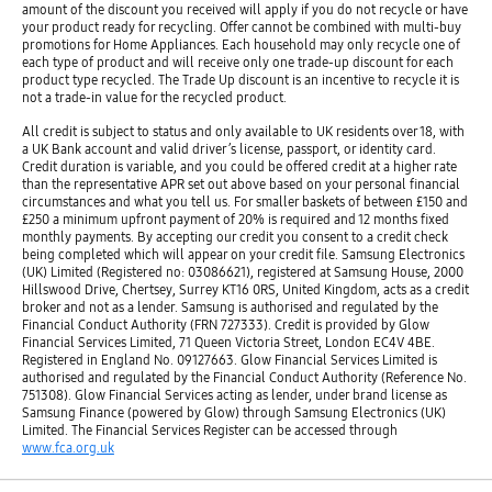
amount of the discount you received will apply if you do not recycle or have
your product ready for recycling. Offer cannot be combined with multi-buy
promotions for Home Appliances. Each household may only recycle one of
each type of product and will receive only one trade-up discount for each
product type recycled. The Trade Up discount is an incentive to recycle it is
not a trade-in value for the recycled product.
All credit is subject to status and only available to UK residents over 18, with
a UK Bank account and valid driver’s license, passport, or identity card.
Credit duration is variable, and you could be offered credit at a higher rate
than the representative APR set out above based on your personal financial
circumstances and what you tell us. For smaller baskets of between £150 and
£250 a minimum upfront payment of 20% is required and 12 months fixed
monthly payments. By accepting our credit you consent to a credit check
being completed which will appear on your credit file. Samsung Electronics
(UK) Limited (Registered no: 03086621), registered at Samsung House, 2000
Hillswood Drive, Chertsey, Surrey KT16 0RS, United Kingdom, acts as a credit
broker and not as a lender. Samsung is authorised and regulated by the
Financial Conduct Authority (FRN 727333). Credit is provided by Glow
Financial Services Limited, 71 Queen Victoria Street, London EC4V 4BE.
Registered in England No. 09127663. Glow Financial Services Limited is
authorised and regulated by the Financial Conduct Authority (Reference No.
751308). Glow Financial Services acting as lender, under brand license as
Samsung Finance (powered by Glow) through Samsung Electronics (UK)
Limited. The Financial Services Register can be accessed through
www.fca.org.uk