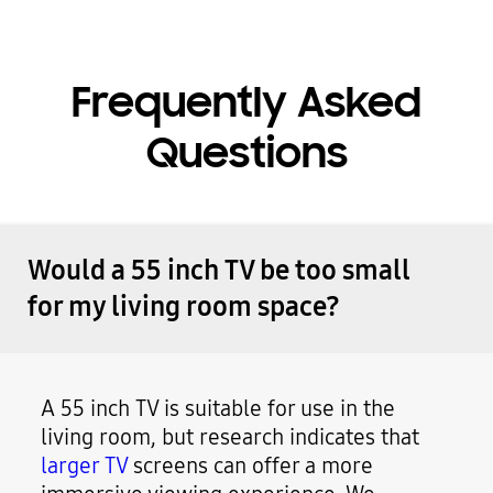
Frequently Asked
Questions
Would a 55 inch TV be too small
for my living room space?
A 55 inch TV is suitable for use in the
living room, but research indicates that
larger TV
screens can offer a more