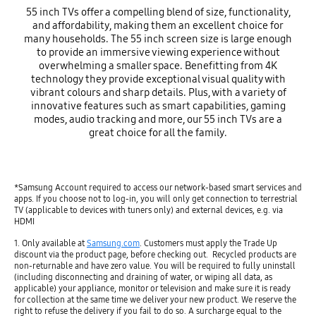
55 inch TVs offer a compelling blend of size, functionality,
and affordability, making them an excellent choice for
many households. The 55 inch screen size is large enough
to provide an immersive viewing experience without
overwhelming a smaller space. Benefitting from 4K
technology they provide exceptional visual quality with
vibrant colours and sharp details. Plus, with a variety of
innovative features such as smart capabilities, gaming
modes, audio tracking and more, our 55 inch TVs are a
great choice for all the family.
*Samsung Account required to access our network-based smart services and
apps. If you choose not to log-in, you will only get connection to terrestrial
TV (applicable to devices with tuners only) and external devices, e.g. via
HDMI
1. Only available at
Samsung.com
. Customers must apply the Trade Up
discount via the product page, before checking out. Recycled products are
non-returnable and have zero value. You will be required to fully uninstall
(including disconnecting and draining of water, or wiping all data, as
applicable) your appliance, monitor or television and make sure it is ready
for collection at the same time we deliver your new product. We reserve the
right to refuse the delivery if you fail to do so. A surcharge equal to the