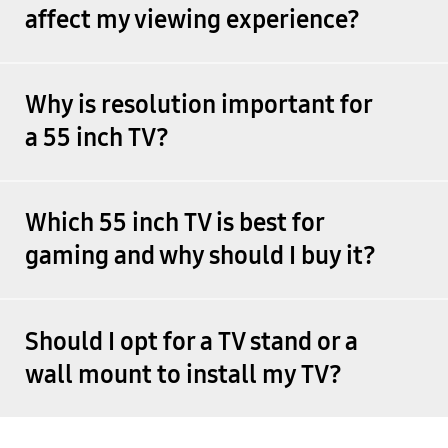
affect my viewing experience?
Why is resolution important for
a 55 inch TV?
Which 55 inch TV is best for
gaming and why should I buy it?
Should I opt for a TV stand or a
wall mount to install my TV?