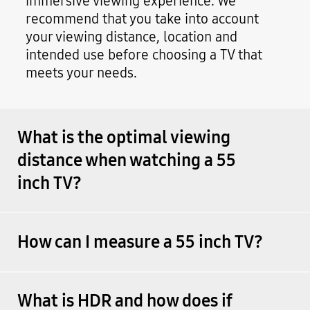
immersive viewing experience. We
recommend that you take into account
your viewing distance, location and
intended use before choosing a TV that
meets your needs.
What is the optimal viewing
distance when watching a 55
inch TV?
How can I measure a 55 inch TV?
What is HDR and how does if