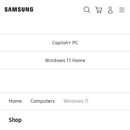
Skip
Skip
to
to
Search
Basket
Navigation
Sign In
content
accessibility
help
Copilot+ PC
Windows 11 Home
Home
Computers
Windows 11
Open
Footer Navigation
Shop