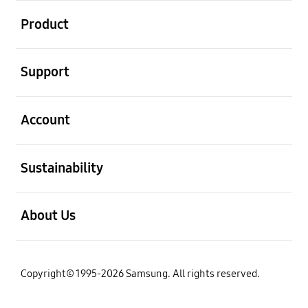
Open
Product
Open
Support
Open
Account
Open
Sustainability
Open
About Us
Copyright© 1995-2026 Samsung. All rights reserved.