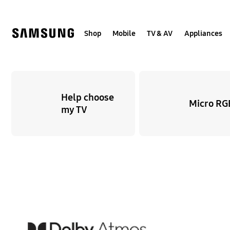
Skip
Skip
to
to
content
accessibility
help
Shop
Mobile
TV & AV
Appliances
Help choose
Micro RG
my TV