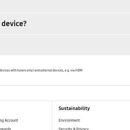
 device?
devices with tuners only) and external devices, e.g. via HDM
Sustainability
ng Account
Environment
ewards
Security & Privacy