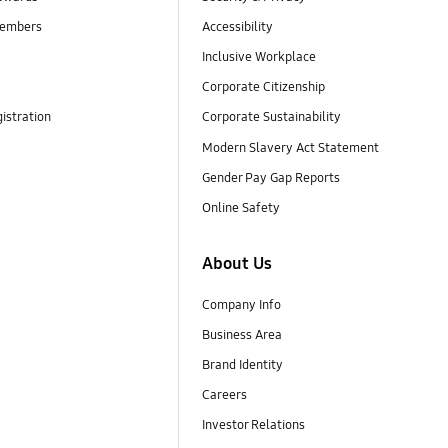
embers
Accessibility
Inclusive Workplace
Corporate Citizenship
istration
Corporate Sustainability
Modern Slavery Act Statement
Gender Pay Gap Reports
Online Safety
About Us
Company Info
Business Area
Brand Identity
Careers
Investor Relations