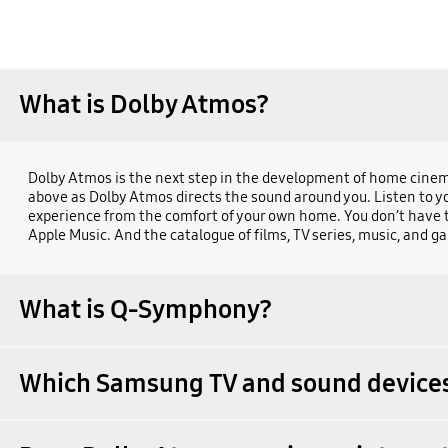
What is Dolby Atmos?
Dolby Atmos is the next step in the development of home cinema
above as Dolby Atmos directs the sound around you. Listen to yo
experience from the comfort of your own home. You don’t have to 
Apple Music. And the catalogue of films, TV series, music, and g
What is Q-Symphony?
Which Samsung TV and sound devices