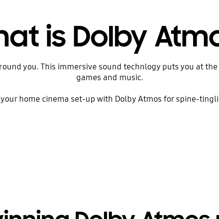
at is Dolby Atm
round you. This immersive sound technlogy puts you at the 
games and music.
your home cinema set-up with Dolby Atmos for spine-tingli
Play Video Introduction to Dolby Atmos