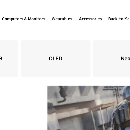
Computers & Monitors
Wearables
Accessories
Back-to-Sc
B
OLED
Neo