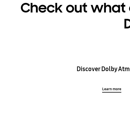
Check out what 
Discover Dolby Atm
Learn more