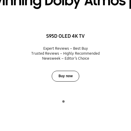
inning Dolby Atmos 
S95D OLED 4K TV
Expert Reviews – Best Buy
Trusted Reviews – Highly Recommended
Newsweek – Editor’s Choice
Buy now
Indicator 1
Play