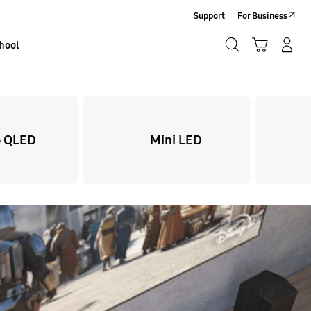
Support
For Business
Search
Basket
Sign In/Sign-Up
hool
Search
 QLED
Mini LED