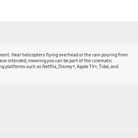
ent. Hear helicopters flying overhead or the rain pouring from
have intended, meaning you can be part of the cinematic
g platforms such as Netflix, Disney+, Apple TV+, Tidal, and