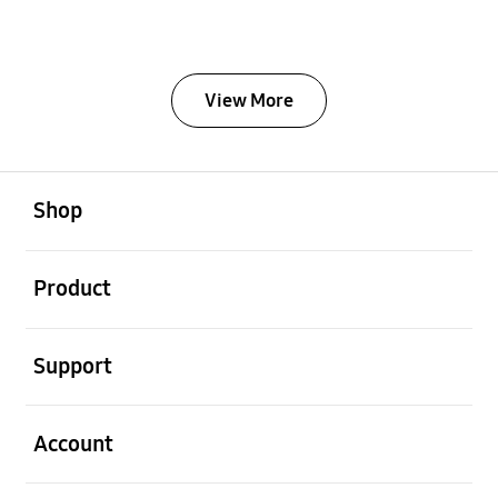
View More
Open
Footer Navigation
Shop
Open
Product
Open
Support
Open
Account
Open