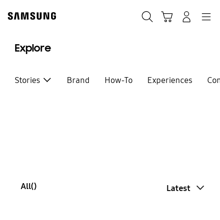
Skip
Skip
to
to
Search
Basket
Navigation
Sign In
content
accessibility
help
Explore
Stories
Brand
How-To
Experiences
Co
All(
)
Latest