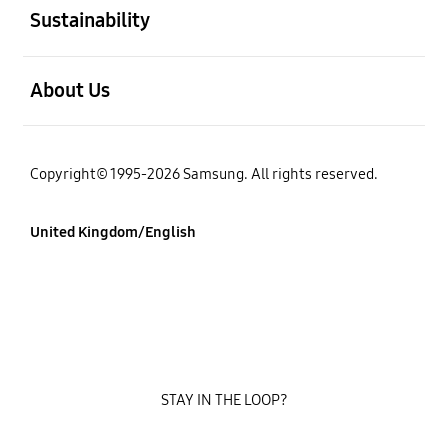
Sustainability
Open
About Us
Copyright© 1995-2026 Samsung. All rights reserved.
United Kingdom/English
STAY IN THE LOOP?