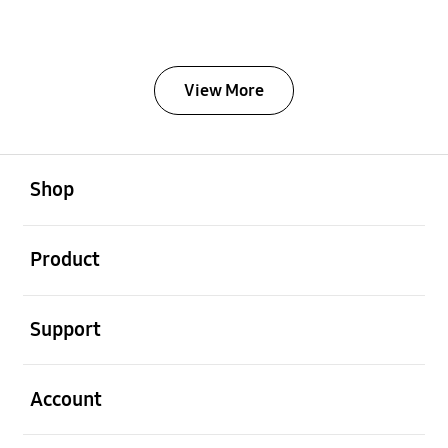
View More
Open
Footer Navigation
Shop
Open
Product
Open
Support
Open
Account
Open