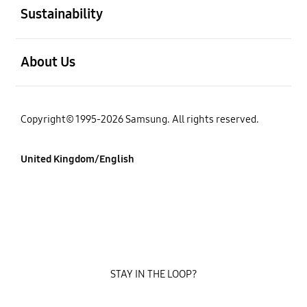
Sustainability
Open
About Us
Copyright© 1995-2026 Samsung. All rights reserved.
United Kingdom/English
STAY IN THE LOOP?