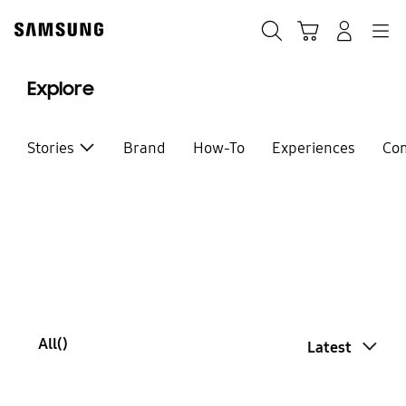
Skip
Skip
to
to
Search
Basket
Navigation
Sign In
content
accessibility
help
Explore
Stories
Brand
How-To
Experiences
Co
All(
)
Latest