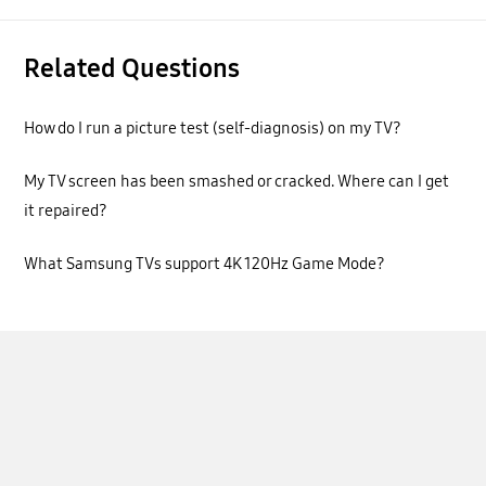
Related Questions
How do I run a picture test (self-diagnosis) on my TV?
My TV screen has been smashed or cracked. Where can I get
it repaired?
What Samsung TVs support 4K 120Hz Game Mode?