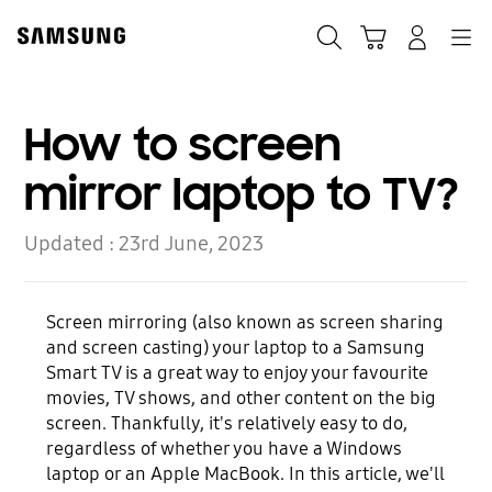
Skip
Skip
to
to
Search
Basket
Navigation
Sign In
content
accessibility
help
How to screen
mirror laptop to TV?
Updated :
23rd June, 2023
Screen mirroring (also known as screen sharing
and screen casting) your laptop to a Samsung
Smart TV is a great way to enjoy your favourite
movies, TV shows, and other content on the big
screen. Thankfully, it's relatively easy to do,
regardless of whether you have a Windows
laptop or an Apple MacBook. In this article, we'll