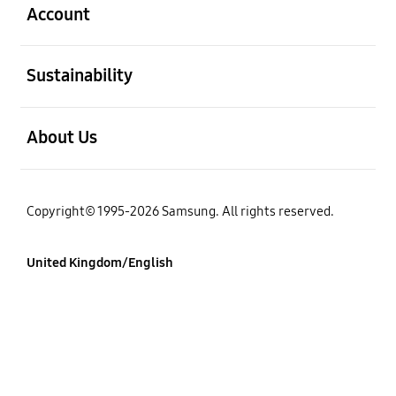
Account
Open
Sustainability
Open
About Us
Copyright© 1995-2026 Samsung. All rights reserved.
United Kingdom/English