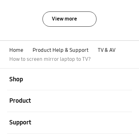
View more
Home
Product Help & Support
TV & AV
How to screen mirror laptop to TV?
Open
Footer Navigation
Shop
Open
Product
Open
Support
Open