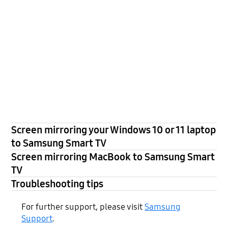
Screen mirroring your Windows 10 or 11 laptop
to Samsung Smart TV
Screen mirroring MacBook to Samsung Smart
TV
Troubleshooting tips
For further support, please visit
Samsung
Support
.