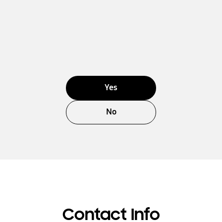
Yes
No
Contact Info