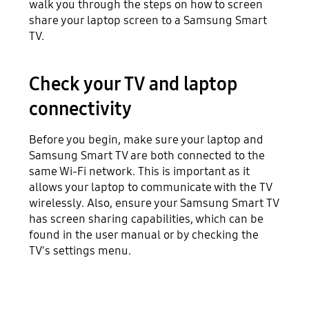
walk you through the steps on how to screen
share your laptop screen to a Samsung Smart
TV.
Check your TV and laptop
connectivity
Before you begin, make sure your laptop and
Samsung Smart TV are both connected to the
same Wi-Fi network. This is important as it
allows your laptop to communicate with the TV
wirelessly. Also, ensure your Samsung Smart TV
has screen sharing capabilities, which can be
found in the user manual or by checking the
TV's settings menu.