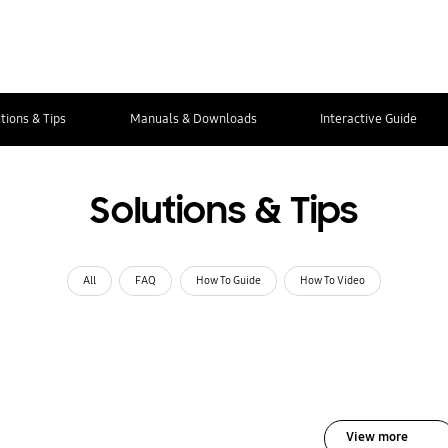
tions & Tips
Manuals & Downloads
Interactive Guide
Solutions & Tips
All
FAQ
How To Guide
How To Video
View more