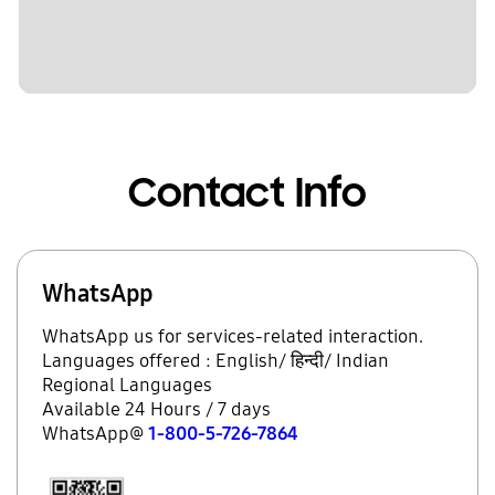
Contact Info
WhatsApp
WhatsApp us for services-related interaction.
Languages offered : English/ हिन्दी/ Indian
Regional Languages
Available 24 Hours / 7 days
WhatsApp@
1-800-5-726-7864