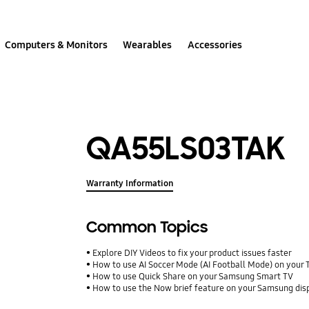
Computers & Monitors
Wearables
Accessories
QA55LS03TAK
Warranty Information
Common Topics
Explore DIY Videos to fix your product issues faster
How to use AI Soccer Mode (AI Football Mode) on your 
How to use Quick Share on your Samsung Smart TV
How to use the Now brief feature on your Samsung dis