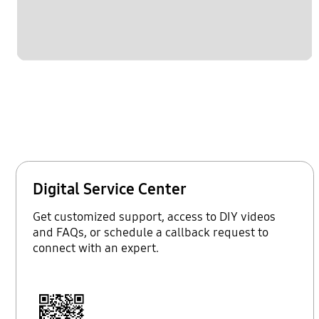
Digital Service Center
Get customized support, access to DIY videos
and FAQs, or schedule a callback request to
connect with an expert.