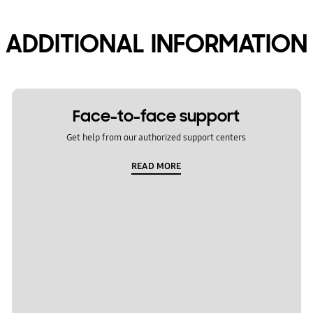
ADDITIONAL INFORMATION
Face-to-face support
Get help from our authorized support centers
READ MORE