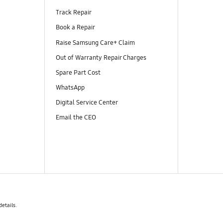
Track Repair
Book a Repair
Raise Samsung Care+ Claim
Out of Warranty Repair Charges
Spare Part Cost
WhatsApp
Digital Service Center
Email the CEO
details.