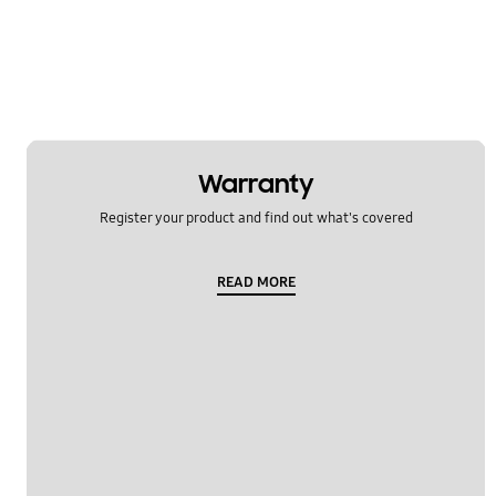
Usage
OT_Others
Warranty
Register your product and find out what's covered
READ MORE