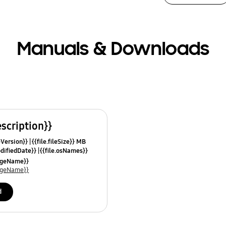
Manuals & Downloads
escription}}
leVersion}}
{{file.fileSize}} MB
odifiedDate}}
{{file.osNames}}
uageName}}
uageName}}
d