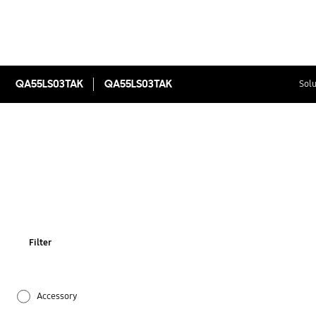
QA55LS03TAK
QA55LS03TAK
Solu
Filter
Accessory