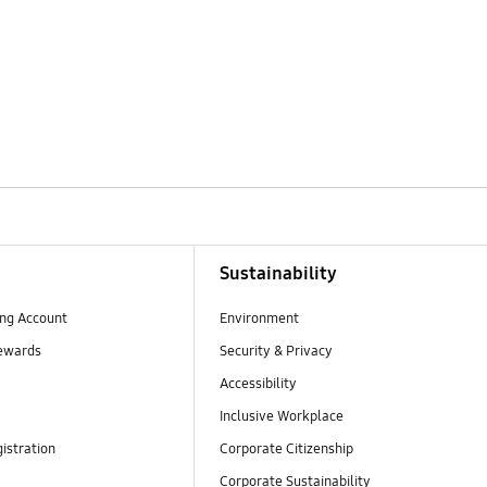
Sustainability
ng Account
Environment
ewards
Security & Privacy
Accessibility
Inclusive Workplace
istration
Corporate Citizenship
Corporate Sustainability