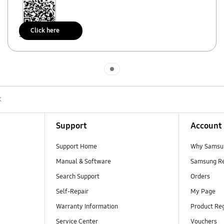
Click here
Scan to access
Indicator 1
K
Support
Account
Support Home
Why Samsu
Manual & Software
Samsung R
Search Support
Orders
Self-Repair
My Page
Warranty Information
Product Reg
Service Center
Vouchers