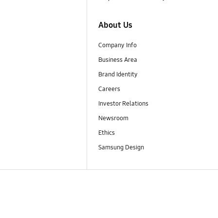
About Us
Company Info
Business Area
Brand Identity
Careers
Investor Relations
Newsroom
Ethics
Samsung Design