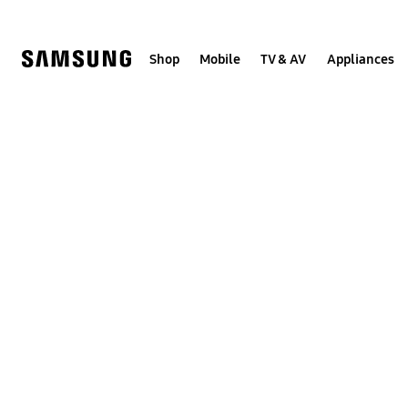
Skip
to
content
Shop
Mobile
TV & AV
Appliances