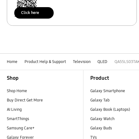
Click here
Scan to access
Home
Product Help & Support
Television
QLED
QA55LS03TA
Footer Navigation
Shop
Product
Shop Home
Galaxy Smartphone
Buy Direct Get More
Galaxy Tab
AI Living
Galaxy Book (Laptops)
SmartThings
Galaxy Watch
Samsung Care+
Galaxy Buds
Galaxy Forever
TVs