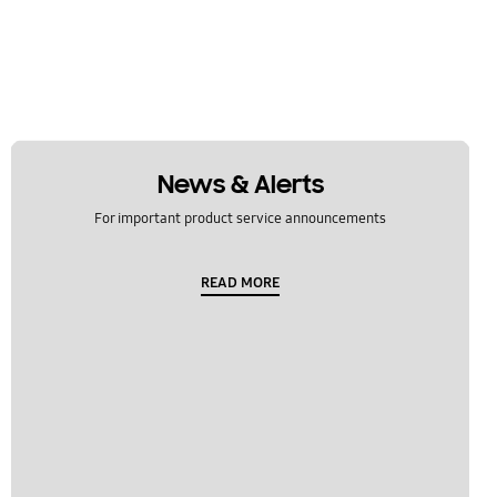
News & Alerts
For important product service announcements
READ MORE