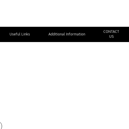
CONTACT
Useful Links
Additional Information
US