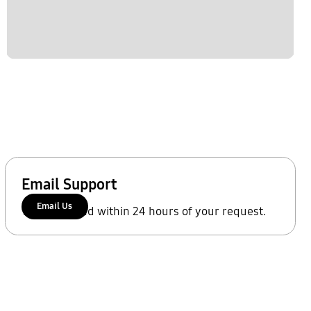
Email Support
Email Us
We'll respond within 24 hours of your request.