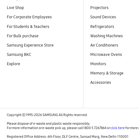
Live Shop
Projectors
For Corporate Employees
Sound Devices
For Students & Teachers
Refrigerators
For Bulk purchase
Washing Machines
Samsung Experience Store
Air Conditioners
Samsung BKC
Microwave Ovens
Explore
Monitors
Memory & Storage
Accessories
Copyright ⓒ 1995-2026 SAMSUNG All Rights reserved.
Please dispose of e-waste and plastic waste responsibly.
For more information or e-waste pick up, please call 1800 5 7267864 or
click here
for more 
Registered Office Address: 6th Floor, DLF Centre, Sansad Marg, New Delhi-110001