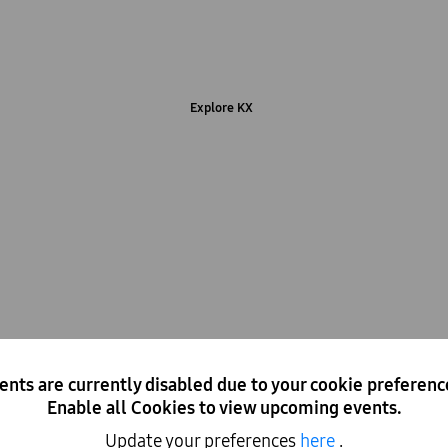
Immersive experiences and the latest Samsung technology
Explore KX
Hot desk at KX
ents are currently disabled due to your cookie preferenc
Enable all Cookies to view upcoming events.
 to use with access to WiFi, charging points and our café. Dr
whenever it suits you.
Update your preferences
here
.