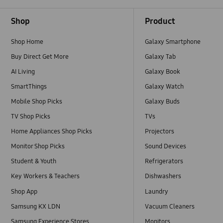
Footer Navigation
Shop
Product
Shop Home
Galaxy Smartphone
Buy Direct Get More
Galaxy Tab
AI Living
Galaxy Book
SmartThings
Galaxy Watch
Mobile Shop Picks
Galaxy Buds
TV Shop Picks
TVs
Home Appliances Shop Picks
Projectors
Monitor Shop Picks
Sound Devices
Student & Youth
Refrigerators
Key Workers & Teachers
Dishwashers
Shop App
Laundry
Samsung KX LDN
Vacuum Cleaners
Samsung Experience Stores
Monitors