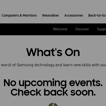
Computers & Monitors
Wearables
Accessories
Back-to-Sc
Welcome
Discover
Suppo
What's On
e world of Samsung technology and learn new skills with ou
No upcoming events.
Check back soon.