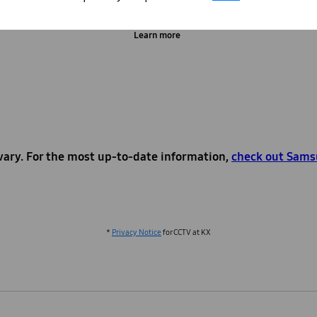
Learn more
vary. For the most up-to-date information,
check out Sams
*
Privacy Notice
for CCTV at KX