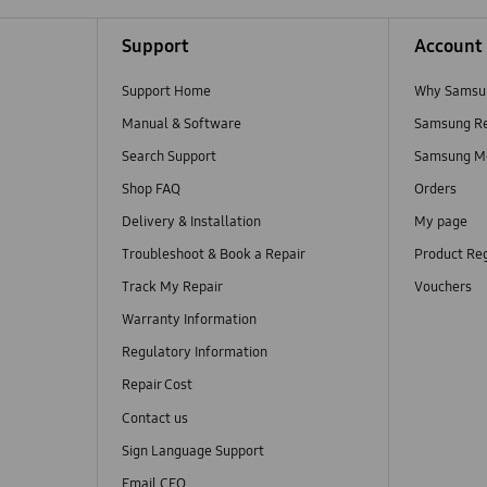
Support
Account
Support Home
Why Samsu
Manual & Software
Samsung R
Search Support
Samsung M
Shop FAQ
Orders
Delivery & Installation
My page
Troubleshoot & Book a Repair
Product Reg
Track My Repair
Vouchers
Warranty Information
Regulatory Information
Repair Cost
Contact us
Sign Language Support
Email CEO