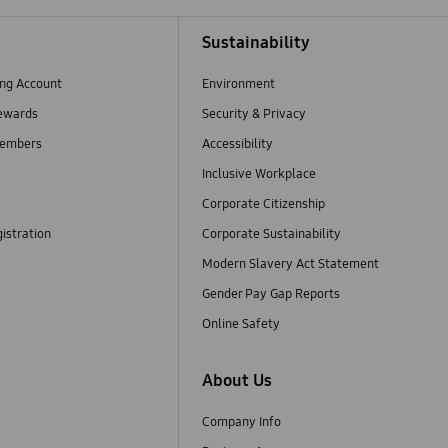
Sustainability
ng Account
Environment
ewards
Security & Privacy
embers
Accessibility
Inclusive Workplace
Corporate Citizenship
istration
Corporate Sustainability
Modern Slavery Act Statement
Gender Pay Gap Reports
Online Safety
About Us
Company Info