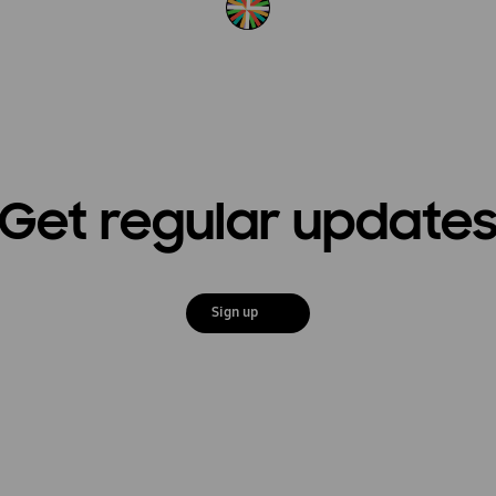
Get regular update
Sign up
What you'll find at KX