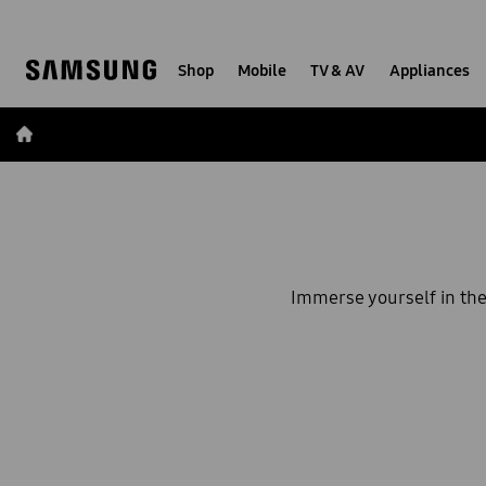
Skip
Skip
to
to
content
accessibility
Shop
Mobile
TV & AV
Appliances
help
Immerse yourself in th