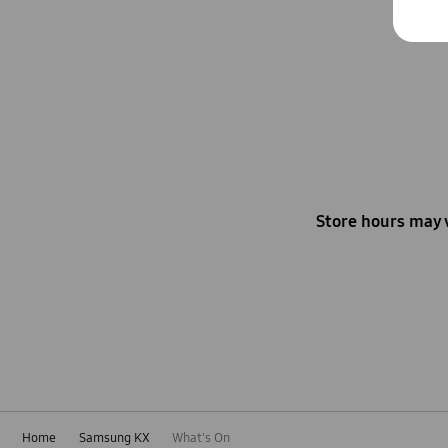
Store hours may 
Home
Samsung KX
What's On