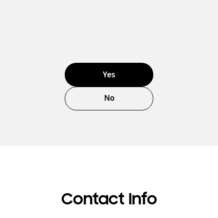
Yes
No
Contact Info