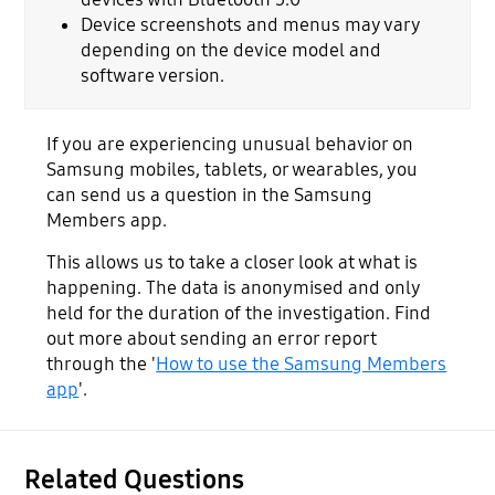
Device screenshots and menus may vary
depending on the device model and
software version.
If you are experiencing unusual behavior on
Samsung mobiles, tablets, or wearables, you
can send us a question in the Samsung
Members app.
This allows us to take a closer look at what is
happening. The data is anonymised and only
held for the duration of the investigation. Find
out more about sending an error report
through the '
How to use the Samsung Members
app
'.
Related Questions