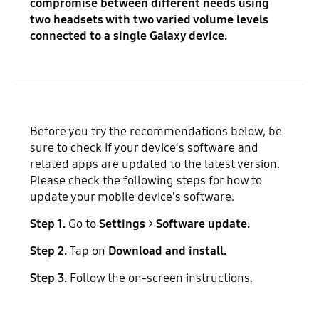
compromise between different needs using
two headsets with two varied volume levels
connected to a single Galaxy device.
Before you try the recommendations below, be
sure to check if your device's software and
related apps are updated to the latest version.
Please check the following steps for how to
update your mobile device's software.
Step 1.
Go to
Settings
>
Software update.
Step 2.
Tap on
Download and install.
Step 3.
Follow the on-screen instructions.