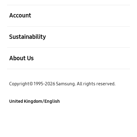
Open
Account
Open
Sustainability
Open
About Us
Copyright© 1995-2026 Samsung. All rights reserved.
United Kingdom/English