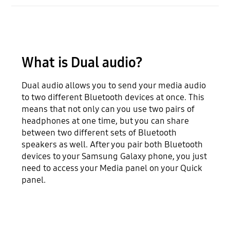
What is Dual audio?
Dual audio allows you to send your media audio
to two different Bluetooth devices at once. This
means that not only can you use two pairs of
headphones at one time, but you can share
between two different sets of Bluetooth
speakers as well. After you pair both Bluetooth
devices to your Samsung Galaxy phone, you just
need to access your Media panel on your Quick
panel.