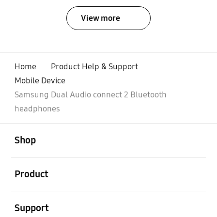
View more
Home
Product Help & Support
Mobile Device
Samsung Dual Audio connect 2 Bluetooth
headphones
Open
Footer Navigation
Shop
Open
Product
Open
Support