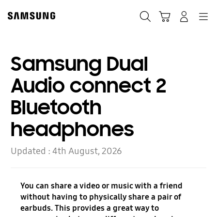
Skip
Skip
to
to
Search
Basket
Navigation
Sign In
content
accessibility
help
Samsung Dual
Audio connect 2
Bluetooth
headphones
Updated :
4th August, 2026
You can share a video or music with a friend
without having to physically share a pair of
earbuds. This provides a great way to