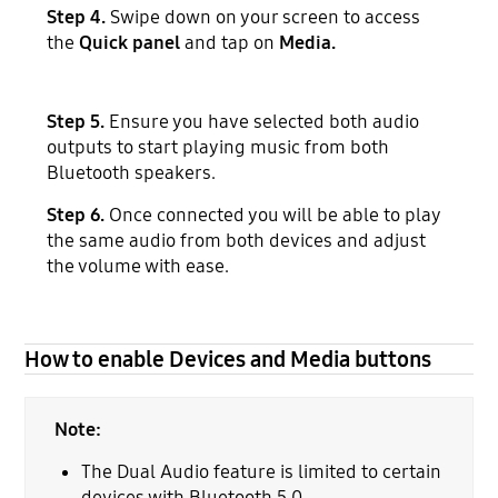
Step 4.
Swipe down on your screen to access
the
Quick panel
and tap on
Media.
Step 5.
Ensure you have selected both audio
outputs to start playing music from both
Bluetooth speakers.
Step 6.
Once connected you will be able to play
the same audio from both devices and adjust
the volume with ease.
How to enable Devices and Media buttons
Note:
The Dual Audio feature is limited to certain
devices with Bluetooth 5.0