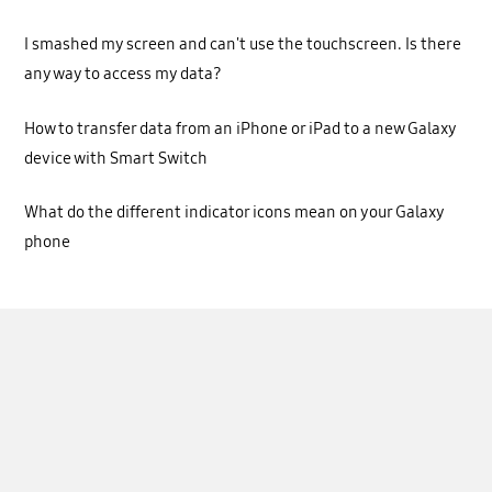
I smashed my screen and can't use the touchscreen. Is there
any way to access my data?
How to transfer data from an iPhone or iPad to a new Galaxy
device with Smart Switch
What do the different indicator icons mean on your Galaxy
phone