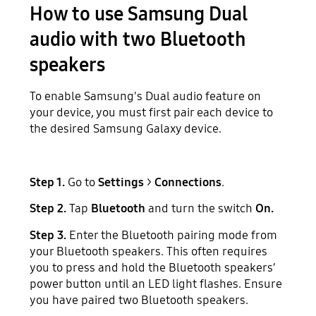
How to use Samsung Dual
audio with two Bluetooth
speakers
To enable Samsung's Dual audio feature on
your device, you must first pair each device to
the desired Samsung Galaxy device.
Step 1.
Go to
Settings
>
Connections
.
Step 2.
Tap
Bluetooth
and turn the switch
On.
Step 3.
Enter the Bluetooth pairing mode from
your Bluetooth speakers. This often requires
you to press and hold the Bluetooth speakers’
power button until an LED light flashes. Ensure
you have paired two Bluetooth speakers.