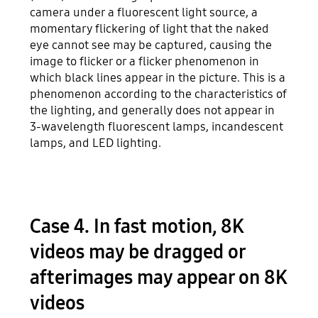
camera under a fluorescent light source, a
momentary flickering of light that the naked
eye cannot see may be captured, causing the
image to flicker or a flicker phenomenon in
which black lines appear in the picture. This is a
phenomenon according to the characteristics of
the lighting, and generally does not appear in
3-wavelength fluorescent lamps, incandescent
lamps, and LED lighting.
Case 4. In fast motion, 8K
videos may be dragged or
afterimages may appear on 8K
videos