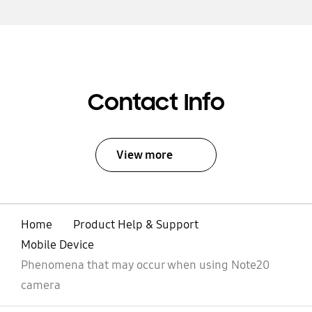
Contact Info
View more
Home
Product Help & Support
Mobile Device
Phenomena that may occur when using Note20
camera
Open
Footer Navigation