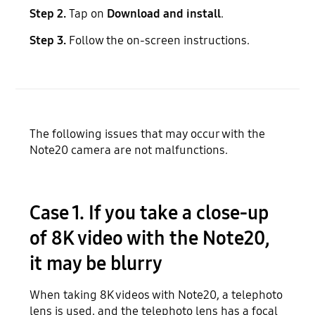
Step 2.
Tap on
Download and install
.
Step 3.
Follow the on-screen instructions.
The following issues that may occur with the
Note20 camera are not malfunctions.
Case 1. If you take a close-up
of 8K video with the Note20,
it may be blurry
When taking 8K videos with Note20, a telephoto
lens is used, and the telephoto lens has a focal