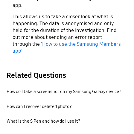
app.
This allows us to take a closer look at what is
happening. The data is anonymised and only
held for the duration of the investigation. Find
out more about sending an error report
through the
'How to use the Samsung Members
app'.
Related Questions
How do I take a screenshot on my Samsung Galaxy device?
How can I recover deleted photo?
What is the S Pen and how do I use it?