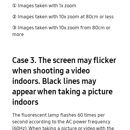
① Images taken with 1x zoom
② Images taken with 10x zoom at 80cm or less
③ Images taken with 10x zoom from 80cm or
more
Case 3. The screen may flicker
when shooting a video
indoors. Black lines may
appear when taking a picture
indoors
The fluorescent lamp flashes 60 times per
second according to the AC power frequency
(60Hz). When taking a picture or video with the