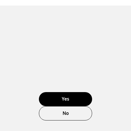
Yes
No