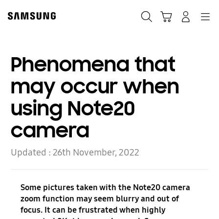
Skip
Skip
to
to
Search
Basket
Navigation
Sign In
content
accessibility
help
Phenomena that
may occur when
using Note20
camera
Updated :
26th November, 2022
Some pictures taken with the Note20 camera
zoom function may seem blurry and out of
focus. It can be frustrated when highly