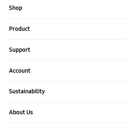
Shop
Open
Product
Open
Support
Open
Account
Open
Sustainability
Open
About Us