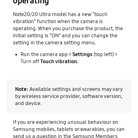
operating
Note20/20 Ultra model has a new “touch
vibration” function when the camera is
operating. When you purchase the product, the
initial setting is “ON” and you can change the
setting in the camera setting menu.
Run the camera app >
Settings
(top left) >
Turn off
Touch vibration.
Note:
Available settings and screens may vary
by wireless service provider, software version,
and device.
If you are experiencing unusual behaviour on
Samsung mobiles, tablets or wearables, you can
send us a question in the Samsung Members