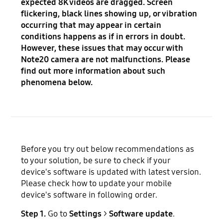
expected 8K videos are dragged. Screen
flickering, black lines showing up, or vibration
occurring that may appear in certain
conditions happens as if in errors in doubt.
However, these issues that may occur with
Note20 camera are not malfunctions. Please
find out more information about such
phenomena below.
Before you try out below recommendations as
to your solution, be sure to check if your
device's software is updated with latest version.
Please check how to update your mobile
device's software in following order.
Step 1.
Go to
Settings
>
Software update
.