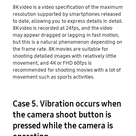
8K video is a video specification of the maximum
resolution supported by smartphones released
to date, allowing you to express details in detail.
8K video is recorded at 24fps, and the video
may appear dragged or lagging in fast motion,
but this is a natural phenomenon depending on
the frame rate. 8K movies are suitable for
shooting detailed images with relatively little
movement, and 4K or FHD 60fps is
recommended for shooting movies with a lot of
movement such as sports activities.
Case 5. Vibration occurs when
the camera shoot button is
pressed while the camera is