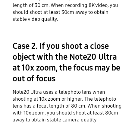
length of 30 cm. When recording 8K video, you
should shoot at least 30cm away to obtain
stable video quality.
Case 2. If you shoot a close
object with the Note20 Ultra
at 10x zoom, the focus may be
out of focus
Note20 Ultra uses a telephoto lens when
shooting at 10x zoom or higher. The telephoto
lens has a focal length of 80 cm. When shooting
with 10x zoom, you should shoot at least 80cm
away to obtain stable camera quality.