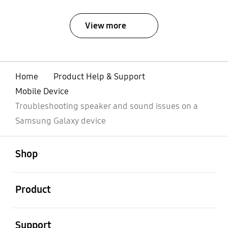
View more
Home
Product Help & Support
Mobile Device
Troubleshooting speaker and sound issues on a
Samsung Galaxy device
Open
Footer Navigation
Shop
Open
Product
Open
Support