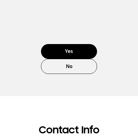
Yes
No
Contact Info