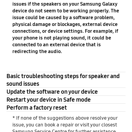
issues if the speakers on your Samsung Galaxy
device do not seem to be working properly. The
issue could be caused by a software problem,
physical damage or blockages, external device
connections, or device settings. For example, if
your phone is not playing sound, it could be
connected to an external device that is
redirecting the audio.
Basic troubleshooting steps for speaker and
sound issues
Update the software on your device
Restart your device in Safe mode
Perform a factory reset
* If none of the suggestions above resolve your
issue, you can book a repair or visit your closest
Samsung Service Centre for further assistance.