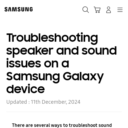
Skip
Skip
to
to
Search
Basket
Navigation
Sign In
content
accessibility
help
Troubleshooting
speaker and sound
issues on a
Samsung Galaxy
device
Updated :
11th December, 2024
There are several ways to troubleshoot sound