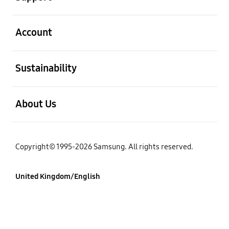
Open
Account
Open
Sustainability
Open
About Us
Copyright© 1995-2026 Samsung. All rights reserved.
United Kingdom/English