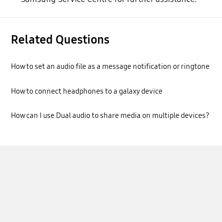
Related Questions
How to set an audio file as a message notification or ringtone
How to connect headphones to a galaxy device
How can I use Dual audio to share media on multiple devices?