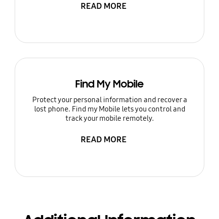
READ MORE
Find My Mobile
Protect your personal information and recover a
lost phone. Find my Mobile lets you control and
track your mobile remotely.
READ MORE