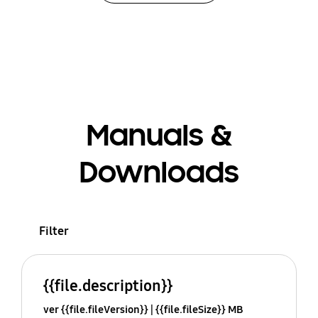
Manuals &
Downloads
Filter
{{file.description}}
ver {{file.fileVersion}}
{{file.fileSize}} MB