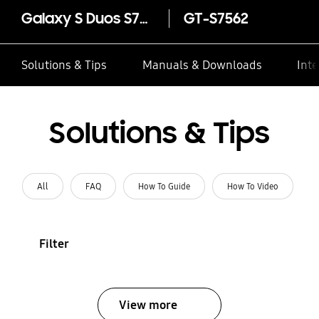
Galaxy S Duos S7562
GT-S7562
Solutions & Tips
Manuals & Downloads
Inte
Solutions & Tips
All
FAQ
How To Guide
How To Video
Filter
View more