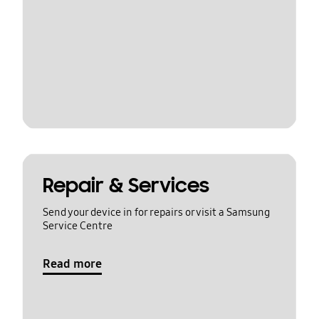
Repair & Services
Send your device in for repairs or visit a Samsung
Service Centre
Read more