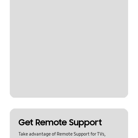
Get Remote Support
Take advantage of Remote Support for TVs,