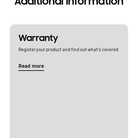
Additional Information
Warranty
Register your product and find out what's covered
Read more