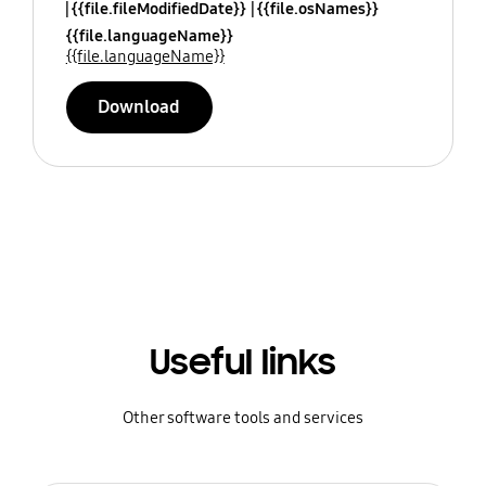
{{file.fileModifiedDate}}
{{file.osNames}}
{{file.languageName}}
{{file.languageName}}
Download
Useful links
Other software tools and services