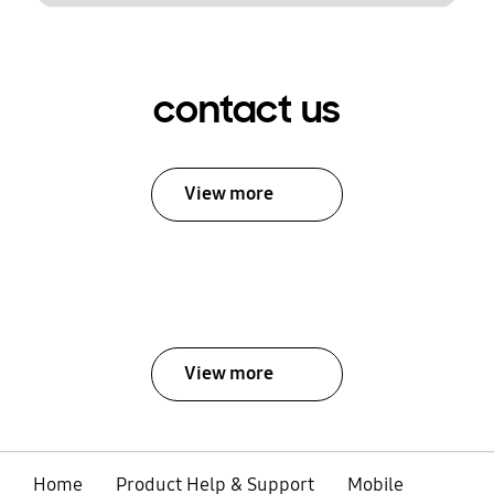
contact us
View more
View more
Home
Product Help & Support
Mobile