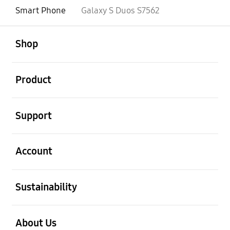
Smart Phone
Galaxy S Duos S7562
open
Footer Navigation
Shop
open
Product
open
Support
open
Account
open
Sustainability
open
About Us