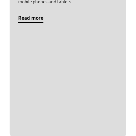
mobile phones and tablets
Read more