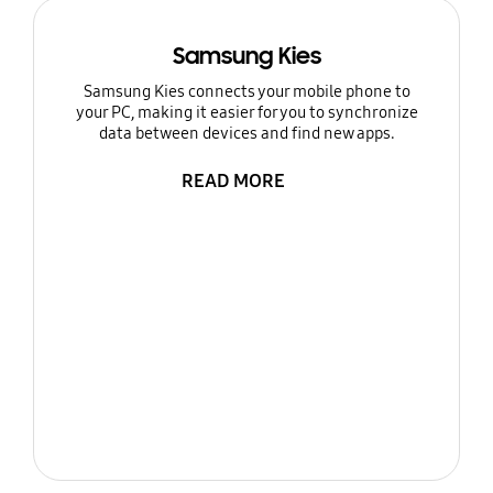
Samsung Kies
Samsung Kies connects your mobile phone to
your PC, making it easier for you to synchronize
data between devices and find new apps.
READ MORE