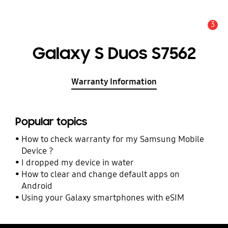
3
Alert
Galaxy S Duos S7562
Warranty Information
Popular topics
How to check warranty for my Samsung Mobile
Device ?
I dropped my device in water
How to clear and change default apps on
Android
Using your Galaxy smartphones with eSIM