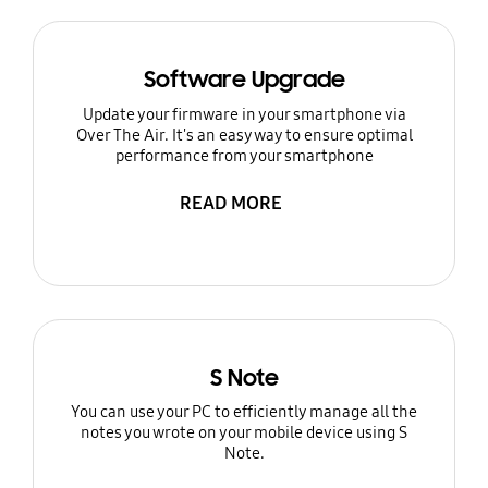
Software Upgrade
Update your firmware in your smartphone via
Over The Air. It's an easy way to ensure optimal
performance from your smartphone
READ MORE
S Note
You can use your PC to efficiently manage all the
notes you wrote on your mobile device using S
Note.