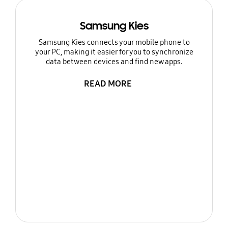
Samsung Kies
Samsung Kies connects your mobile phone to
your PC, making it easier for you to synchronize
data between devices and find new apps.
READ MORE