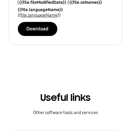
{{file.fileModifiedDate}}
{{file.osNames}}
{{file.languageName}}
{{file.languageName}}
Download
Useful links
Other software tools and services