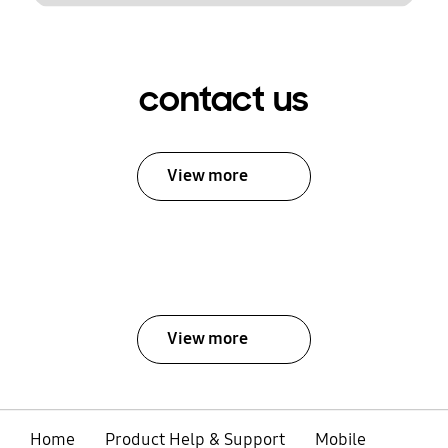
contact us
View more
View more
Home
Product Help & Support
Mobile