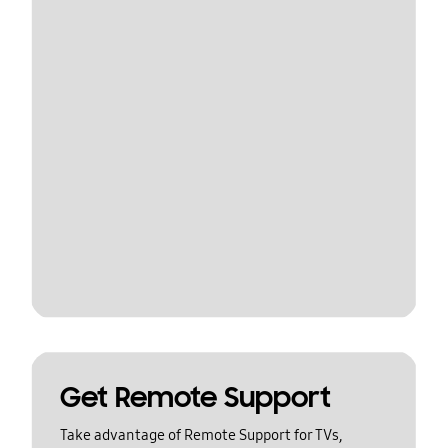
Get Remote Support
Take advantage of Remote Support for TVs,