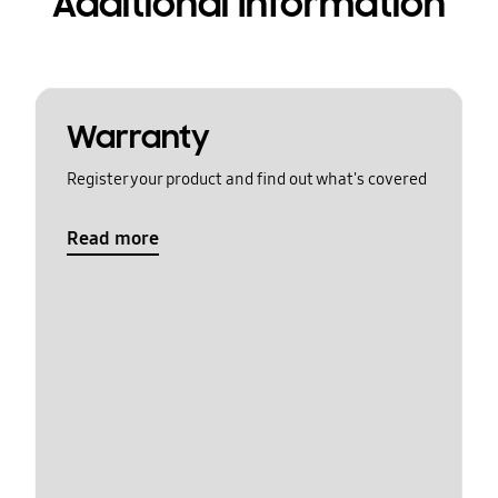
Additional Information
Warranty
Register your product and find out what's covered
Read more