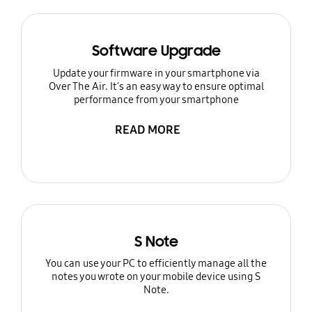
Software Upgrade
Update your firmware in your smartphone via
Over The Air. It's an easy way to ensure optimal
performance from your smartphone
READ MORE
S Note
You can use your PC to efficiently manage all the
notes you wrote on your mobile device using S
Note.