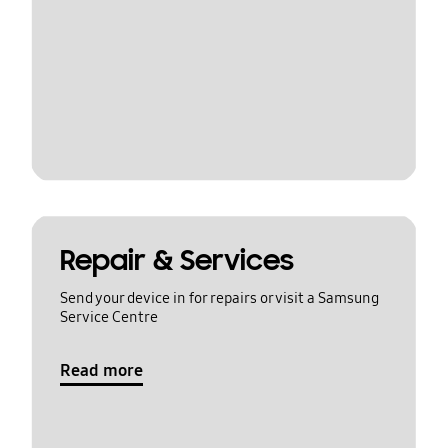
Repair & Services
Send your device in for repairs or visit a Samsung
Service Centre
Read more