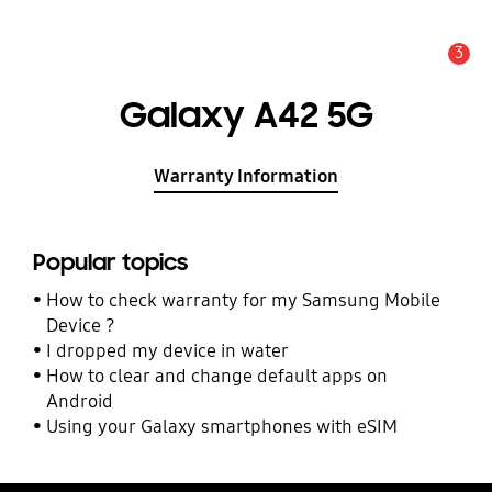
3
Alert
Galaxy A42 5G
Warranty Information
Popular topics
How to check warranty for my Samsung Mobile
Device ?
I dropped my device in water
How to clear and change default apps on
Android
Using your Galaxy smartphones with eSIM