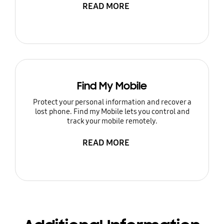
READ MORE
Find My Mobile
Protect your personal information and recover a
lost phone. Find my Mobile lets you control and
track your mobile remotely.
READ MORE