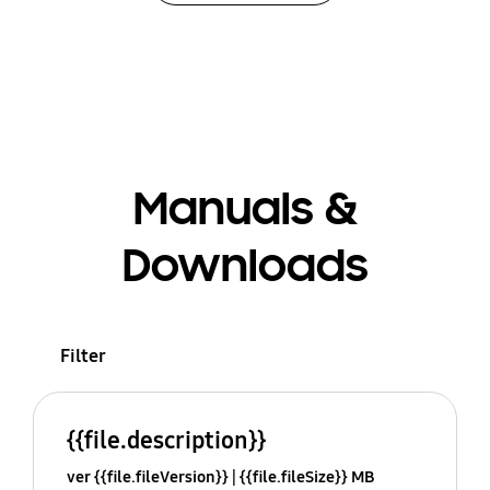
Manuals &
Downloads
Filter
{{file.description}}
ver {{file.fileVersion}}
{{file.fileSize}} MB