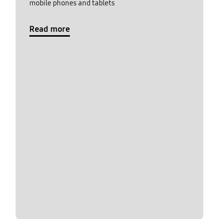
mobile phones and tablets
Read more