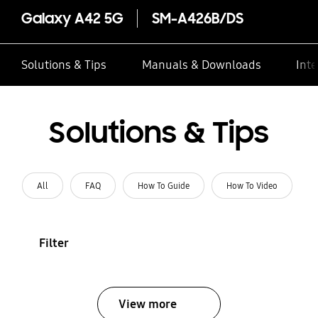
Galaxy A42 5G
SM-A426B/DS
Solutions & Tips
Manuals & Downloads
Inte
Solutions & Tips
All
FAQ
How To Guide
How To Video
Filter
View more