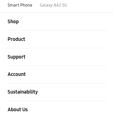
Smart Phone
Galaxy A42 5G
open
Footer Navigation
Shop
open
Product
open
Support
open
Account
open
Sustainability
open
About Us