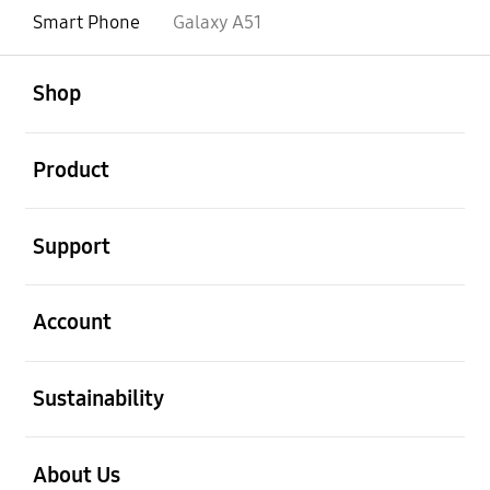
Smart Phone
Galaxy A51
open
Footer Navigation
Shop
open
Product
open
Support
open
Account
open
Sustainability
open
About Us