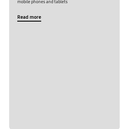
mobile phones and tablets
Read more