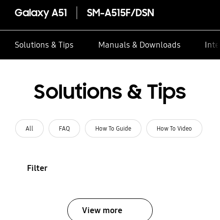
Galaxy A51
SM-A515F/DSN
Solutions & Tips
Manuals & Downloads
Inte
Solutions & Tips
All
FAQ
How To Guide
How To Video
Filter
View more