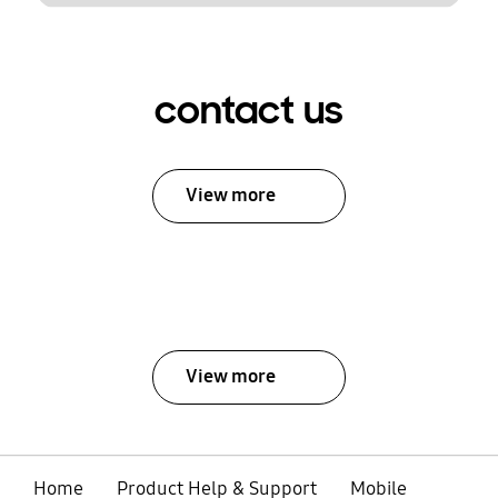
contact us
View more
View more
Home
Product Help & Support
Mobile