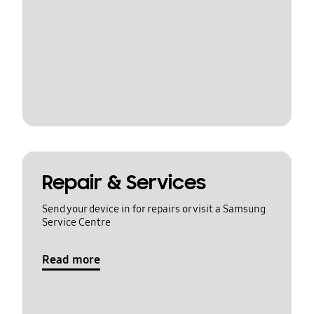
Repair & Services
Send your device in for repairs or visit a Samsung
Service Centre
Read more