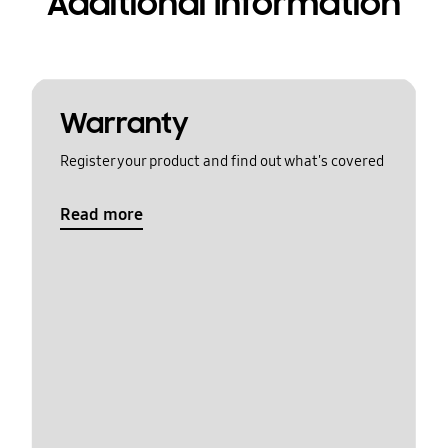
Additional Information
Warranty
Register your product and find out what's covered
Read more