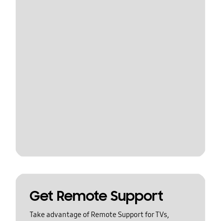
Get Remote Support
Take advantage of Remote Support for TVs,