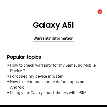
3
Alert
Galaxy A51
Warranty Information
Popular topics
How to check warranty for my Samsung Mobile
Device ?
I dropped my device in water
How to clear and change default apps on
Android
Using your Galaxy smartphones with eSIM