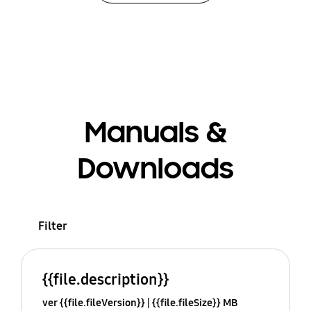
Manuals &
Downloads
Filter
{{file.description}}
ver {{file.fileVersion}}
{{file.fileSize}} MB