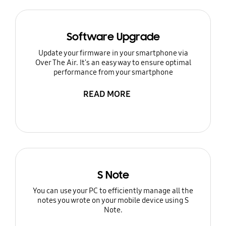
Software Upgrade
Update your firmware in your smartphone via
Over The Air. It's an easy way to ensure optimal
performance from your smartphone
READ MORE
S Note
You can use your PC to efficiently manage all the
notes you wrote on your mobile device using S
Note.