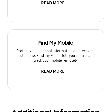
READ MORE
Find My Mobile
Protect your personal information and recover a
lost phone. Find my Mobile lets you control and
track your mobile remotely.
READ MORE