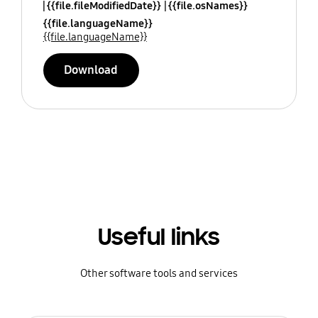
{{file.fileModifiedDate}}
{{file.osNames}}
{{file.languageName}}
{{file.languageName}}
Download
Useful links
Other software tools and services