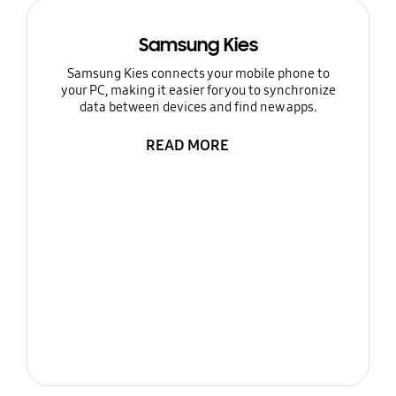
Samsung Kies
Samsung Kies connects your mobile phone to
your PC, making it easier for you to synchronize
data between devices and find new apps.
READ MORE