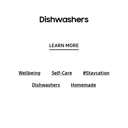
Dishwashers
LEARN MORE
Wellbeing
Self-Care
#Staycation
Dishwashers
Homemade