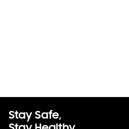
Stay Safe,
Stay Healthy