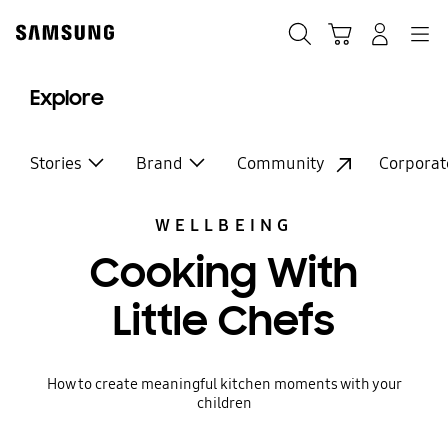
Skip
Skip
to
to
Search
Basket
Navigation
Sign In
content
accessibility
help
Explore
Stories
Brand
Community
Corporat
WELLBEING
Cooking With
Little Chefs
How to create meaningful kitchen moments with your
children