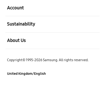
Account
Open
Sustainability
Open
About Us
Copyright© 1995-2026 Samsung. All rights reserved.
United Kingdom/English