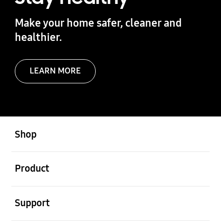
Make your home safer, cleaner and
healthier.
LEARN MORE
Open
Footer Navigation
Shop
Open
Product
Open
Support
Open