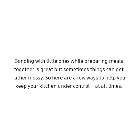
Bonding with little ones while preparing meals
together is great but sometimes things can get
rather messy. So here are a few ways to help you
keep your kitchen under control – at all times.