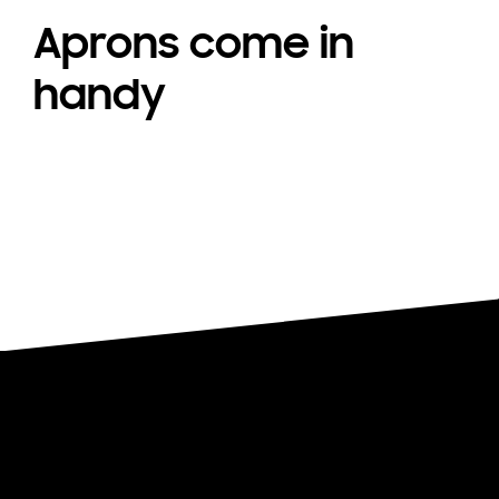
Aprons come in
handy