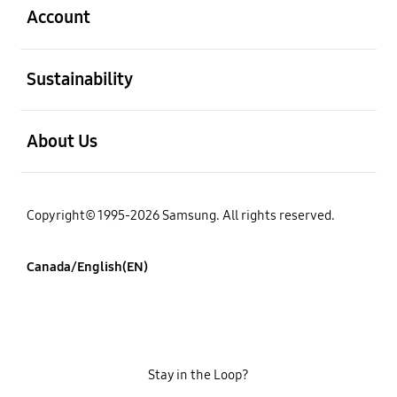
Account
open
Sustainability
open
About Us
Copyright© 1995-2026 Samsung. All rights reserved.
Canada/English(EN)
Stay in the Loop?