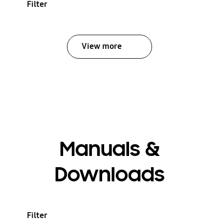
Filter
View more
Manuals &
Downloads
Filter