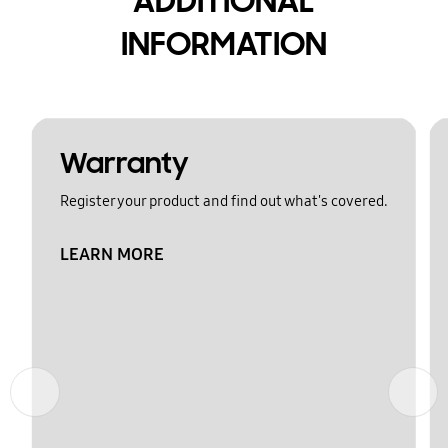
ADDITIONAL
INFORMATION
Warranty
Register your product and find out what's covered.
LEARN MORE
Previous
Next