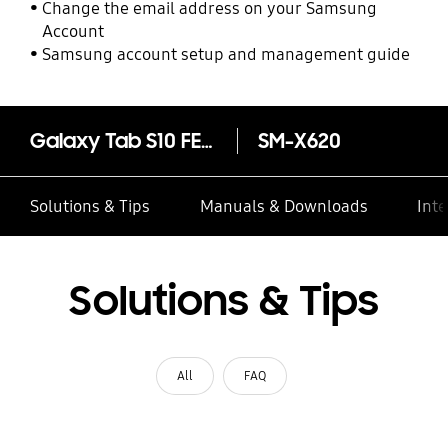
Change the email address on your Samsung
Account
Samsung account setup and management guide
Galaxy Tab S10 FE+ (13.1", Wi-Fi)
SM-X620
Solutions & Tips
Manuals & Downloads
Inte
Solutions & Tips
All
FAQ