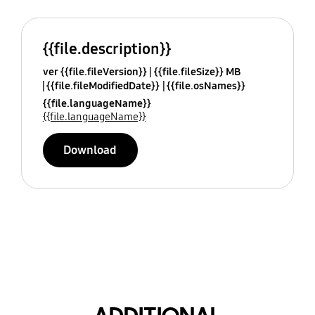
{{file.description}}
ver {{file.fileVersion}}
{{file.fileSize}} MB
{{file.fileModifiedDate}}
{{file.osNames}}
{{file.languageName}}
{{file.languageName}}
Download