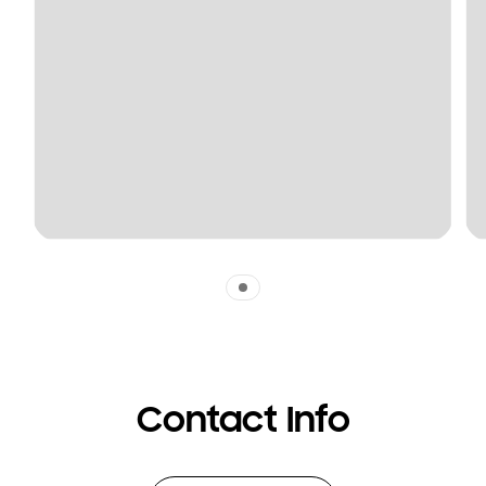
Indicator 1
Contact Info