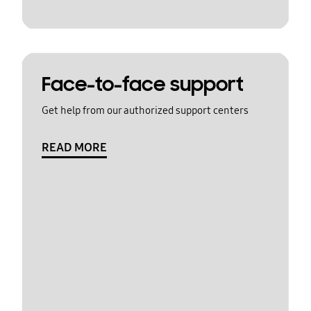
Face-to-face support
Get help from our authorized support centers
READ MORE