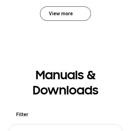
View more
Manuals &
Downloads
Filter