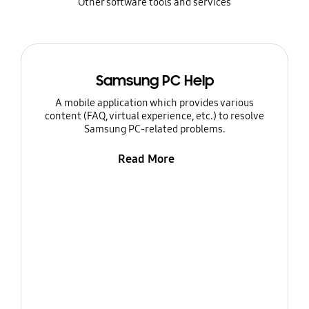
Other software tools and services
Samsung PC Help
A mobile application which provides various
content (FAQ, virtual experience, etc.) to resolve
Samsung PC-related problems.
Read More