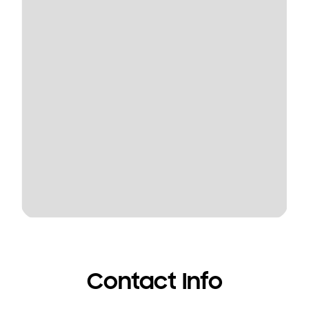
Contact Info