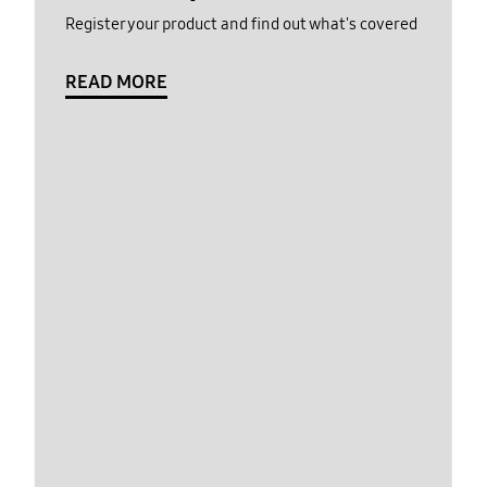
Register your product and find out what's covered
READ MORE