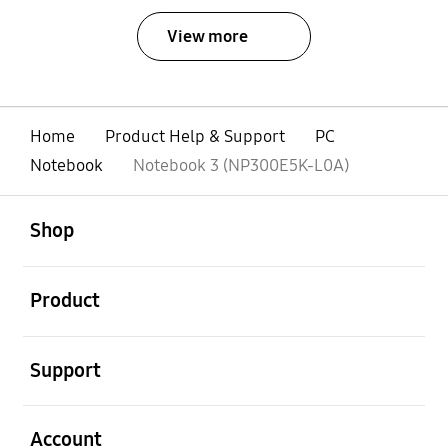
View more
Home
Product Help & Support
PC
Notebook
Notebook 3 (NP300E5K-L0A)
open
Footer Navigation
Shop
open
Product
open
Support
open
Account