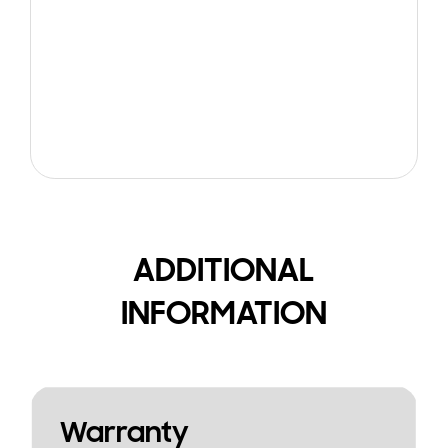
ADDITIONAL
INFORMATION
Warranty