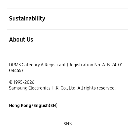
open
Sustainability
open
About Us
DPMS Category A Registrant (Registration No. A-B-24-01-
04465)
© 1995-2026
Samsung Electronics H.K. Co., Ltd. All rights reserved.
Hong Kong/English(EN)
SNS