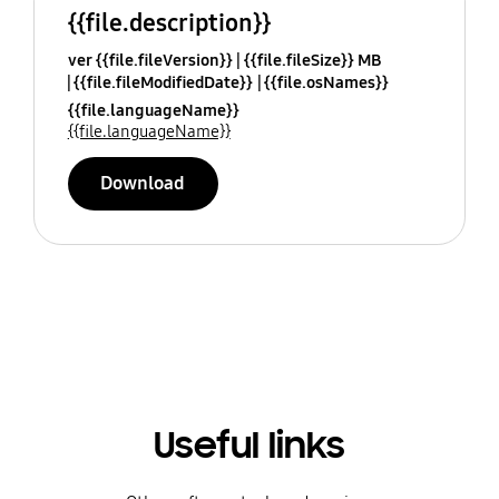
{{file.description}}
ver {{file.fileVersion}}
{{file.fileSize}} MB
{{file.fileModifiedDate}}
{{file.osNames}}
{{file.languageName}}
{{file.languageName}}
Download
Useful links