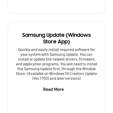
Samsung Update (Windows
Store App)
Quickly and easily install required software for
your system with Samsung Update. You can
install or update the newest drivers, firmware,
and application programs. You will need to install
the Samsung Update first, through the Window
Store. (Available on Windows 10 Creators Update
(Ver.1703) and later versions)
Read More