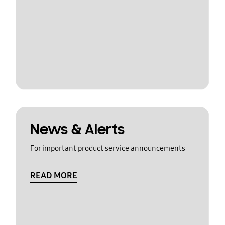
News & Alerts
For important product service announcements
READ MORE