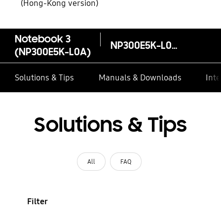
(Hong-Kong version)
Notebook 3
NP300E5K-L0AHK
(NP300E5K-L0A)
Solutions & Tips
Manuals & Downloads
Inte
Solutions & Tips
All
FAQ
Filter