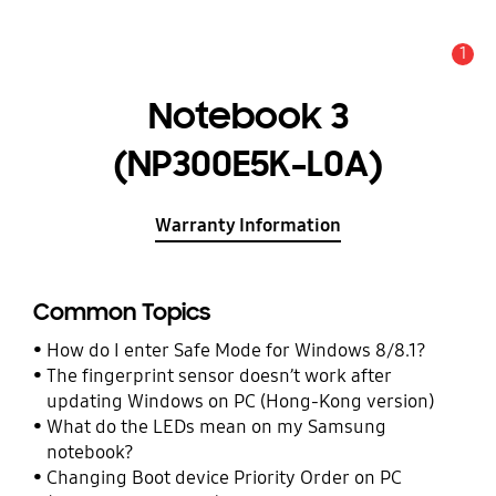
1
Alert
Notebook 3
(NP300E5K-L0A)
Warranty Information
Common Topics
How do I enter Safe Mode for Windows 8/8.1?
The fingerprint sensor doesn’t work after
updating Windows on PC (Hong-Kong version)
What do the LEDs mean on my Samsung
notebook?
Changing Boot device Priority Order on PC