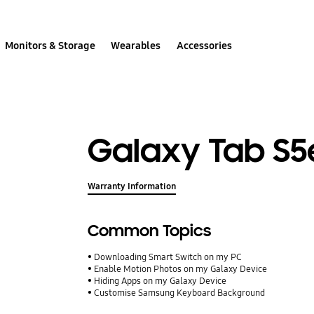
Monitors & Storage
Wearables
Accessories
Galaxy Tab S5
Warranty Information
Common Topics
Downloading Smart Switch on my PC
Enable Motion Photos on my Galaxy Device
Hiding Apps on my Galaxy Device
Customise Samsung Keyboard Background