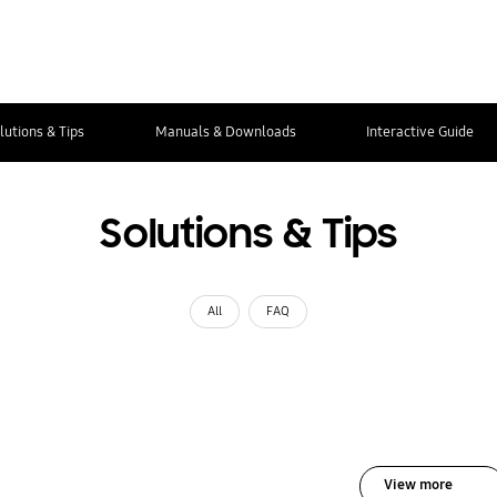
lutions & Tips
Manuals & Downloads
Interactive Guide
Solutions & Tips
All
FAQ
View more