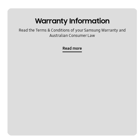
Warranty Information
Read the Terms & Conditions of your Samsung Warranty and
Australian Consumer Law
Read more