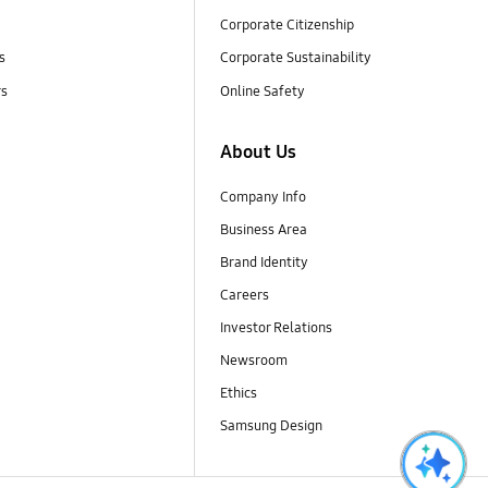
Corporate Citizenship
s
Corporate Sustainability
rs
Online Safety
About Us
Company Info
Business Area
Brand Identity
Careers
Investor Relations
Newsroom
Ethics
Samsung Design