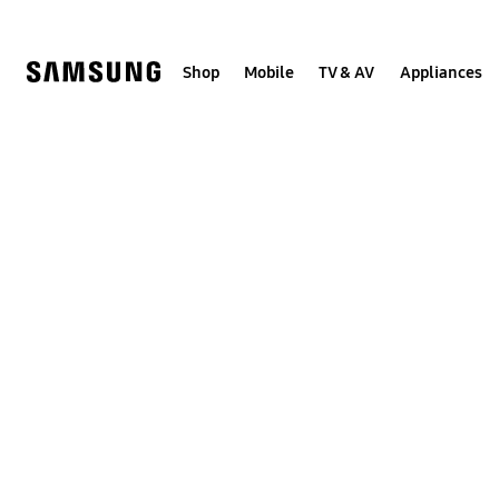
Skip
to
content
Shop
Mobile
TV & AV
Appliances