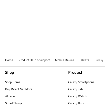
Home
Product Help & Support
Mobile Device
Tablets
Galaxy 
Footer Navigation
Shop
Product
Shop Home
Galaxy Smartphone
Buy Direct Get More
Galaxy Tab
AI Living
Galaxy Watch
SmartThings
Galaxy Buds