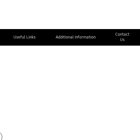
Contact
Useful Links
Additional Information
Us