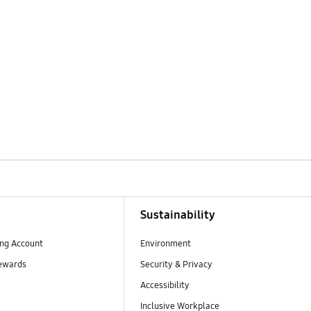
Sustainability
ng Account
Environment
ewards
Security & Privacy
Accessibility
Inclusive Workplace