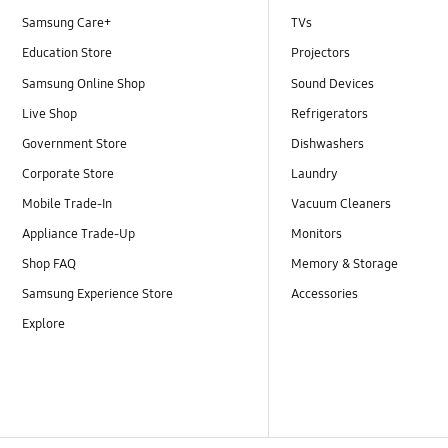
Samsung Care+
TVs
Education Store
Projectors
Samsung Online Shop
Sound Devices
Live Shop
Refrigerators
Government Store
Dishwashers
Corporate Store
Laundry
Mobile Trade-In
Vacuum Cleaners
Appliance Trade-Up
Monitors
Shop FAQ
Memory & Storage
Samsung Experience Store
Accessories
Explore