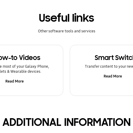
Useful links
Other software tools and services
ow-to Videos
Smart Switc
e most of your Galaxy Phone,
Transfer content to your ne
lets & Wearable devices.
Read More
Read More
ADDITIONAL INFORMATION