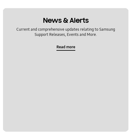
News & Alerts
Current and comprehensive updates relating to Samsung
Support Releases, Events and More.
Read more