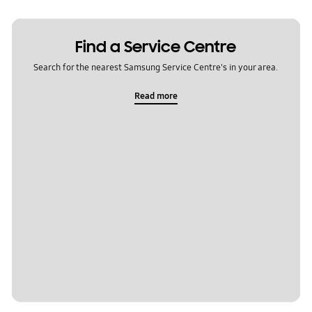
Find a Service Centre
Search for the nearest Samsung Service Centre's in your area.
Read more