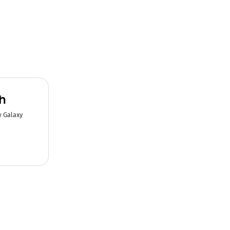
h
w Galaxy