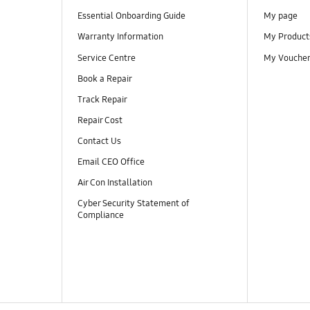
Essential Onboarding Guide
My page
Warranty Information
My Product
Service Centre
My Vouche
Book a Repair
Track Repair
Repair Cost
Contact Us
Email CEO Office
Air Con Installation
Cyber Security Statement of
Compliance