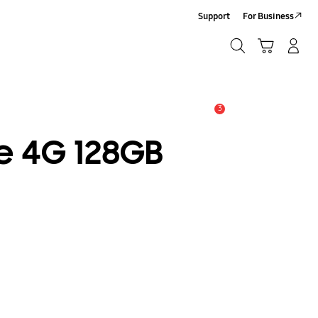
Support
For Business
Search
Cart
Log-In/Sign-Up
Search
3
Alert
e 4G 128GB