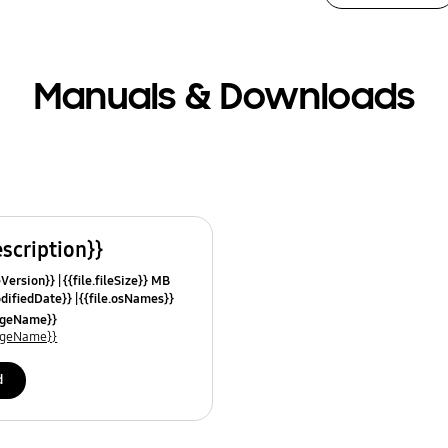
Manuals & Downloads
escription}}
leVersion}}
{{file.fileSize}} MB
odifiedDate}}
{{file.osNames}}
uageName}}
uageName}}
d