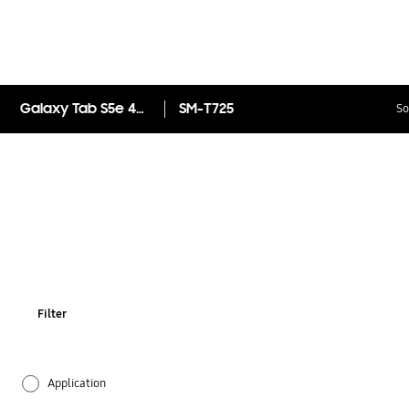
Galaxy Tab S5e 4G 128GB
SM-T725
So
Filter
Application