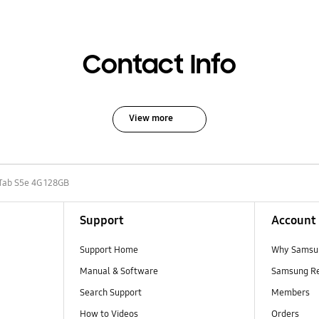
Contact Info
View more
Tab S5e 4G 128GB
Support
Account
Support Home
Why Samsu
Manual & Software
Samsung R
Search Support
Members
How to Videos
Orders