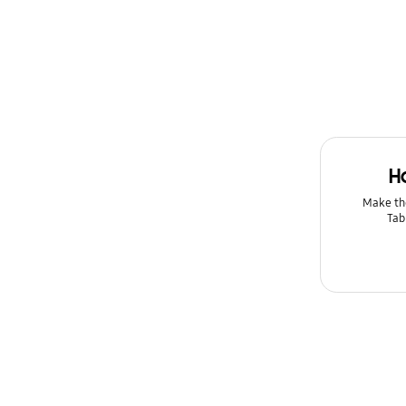
Message
Multimedia
Network & WiFi
Power
H
Setting
Make th
Tab