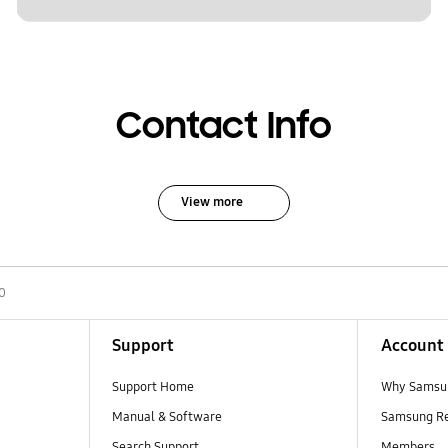
Contact Info
View more
0
Support
Account
Support Home
Why Samsu
Manual & Software
Samsung R
Search Support
Members