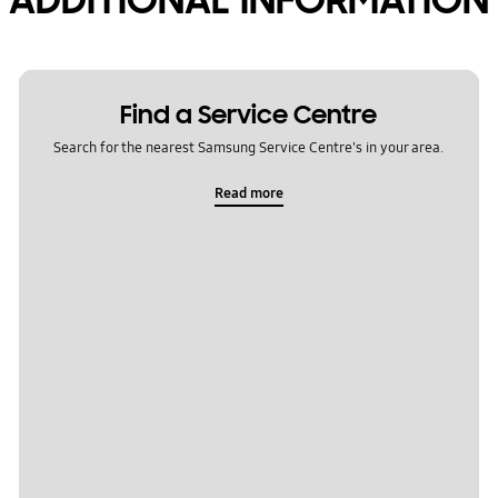
Find a Service Centre
Search for the nearest Samsung Service Centre's in your area.
Read more