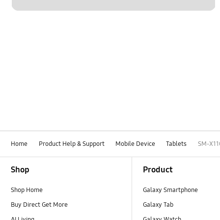
Home
Product Help & Support
Mobile Device
Tablets
SM-X11
Footer Navigation
Shop
Product
Shop Home
Galaxy Smartphone
Buy Direct Get More
Galaxy Tab
AI Living
Galaxy Watch