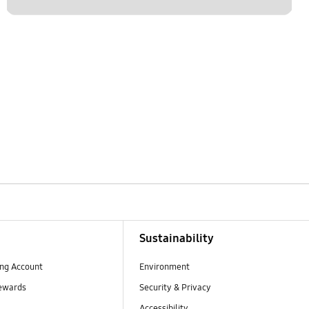
Sustainability
ng Account
Environment
ewards
Security & Privacy
Accessibility