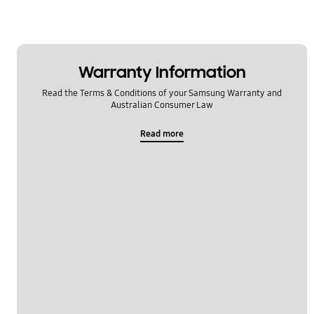
Message
Multimedia
Warranty Information
Network & WiFi
Read the Terms & Conditions of your Samsung Warranty and
Power
Australian Consumer Law
Setting
Read more