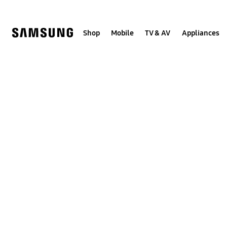
Skip
to
content
Shop
Mobile
TV & AV
Appliances