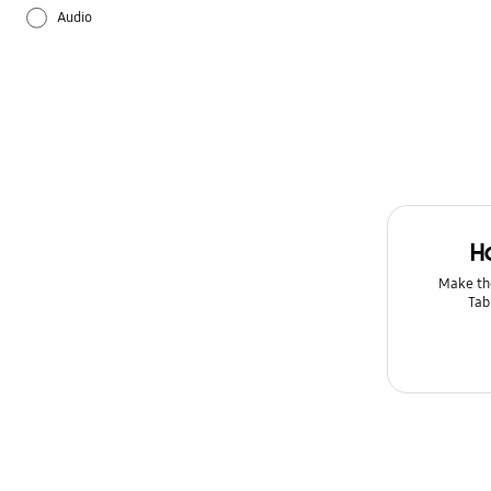
Audio
Backup & Restore
Battery
Bluetooth
Camera
H
Galaxy Apps
Make th
Tab
Hardware
How to use
Kies/Smart Switch PC
Lock