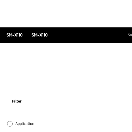
SM-X110
SM-X110
So
Filter
Application