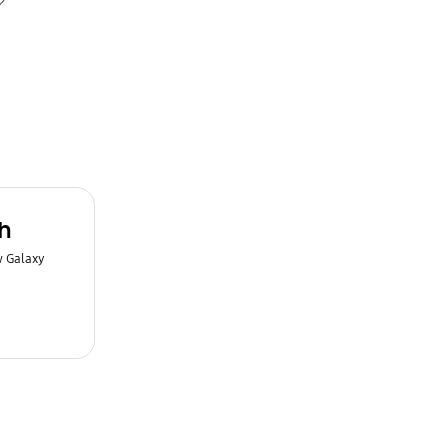
h
w Galaxy