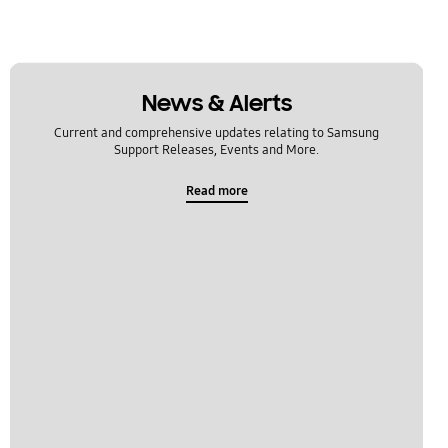
News & Alerts
Current and comprehensive updates relating to Samsung
Support Releases, Events and More.
Read more