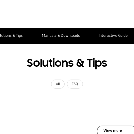
lutions & Tips
Manuals & Downloads
Interactive Guide
Solutions & Tips
All
FAQ
View more