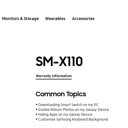
Monitors & Storage
Wearables
Accessories
SM-X110
Warranty Information
Common Topics
Downloading Smart Switch on my PC
Enable Motion Photos on my Galaxy Device
Hiding Apps on my Galaxy Device
Customise Samsung Keyboard Background