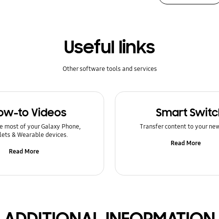
Useful links
Other software tools and services
ow-to Videos
Smart Switc
e most of your Galaxy Phone,
Transfer content to your ne
lets & Wearable devices.
Read More
Read More
ADDITIONAL INFORMATION