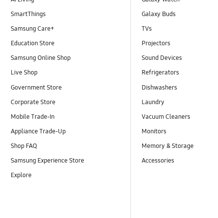
SmartThings
Galaxy Buds
Samsung Care+
TVs
Education Store
Projectors
Samsung Online Shop
Sound Devices
Live Shop
Refrigerators
Government Store
Dishwashers
Corporate Store
Laundry
Mobile Trade-In
Vacuum Cleaners
Appliance Trade-Up
Monitors
Shop FAQ
Memory & Storage
Samsung Experience Store
Accessories
Explore