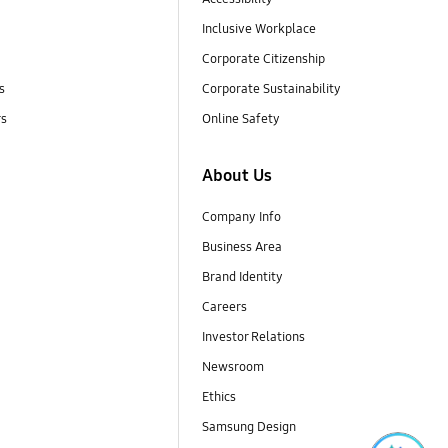
Inclusive Workplace
Corporate Citizenship
s
Corporate Sustainability
rs
Online Safety
About Us
Company Info
Business Area
Brand Identity
Careers
Investor Relations
Newsroom
Ethics
Samsung Design