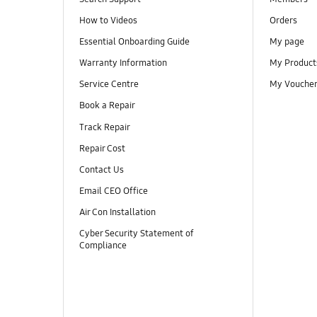
How to Videos
Orders
Essential Onboarding Guide
My page
Warranty Information
My Product
Service Centre
My Vouche
Book a Repair
Track Repair
Repair Cost
Contact Us
Email CEO Office
Air Con Installation
Cyber Security Statement of
Compliance