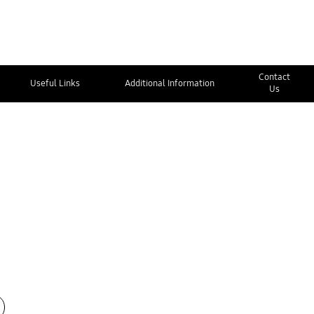
Contact
Useful Links
Additional Information
Us