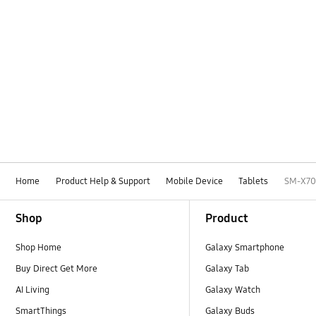
Home
Product Help & Support
Mobile Device
Tablets
SM-X7
Footer Navigation
Shop
Product
Shop Home
Galaxy Smartphone
Buy Direct Get More
Galaxy Tab
AI Living
Galaxy Watch
SmartThings
Galaxy Buds