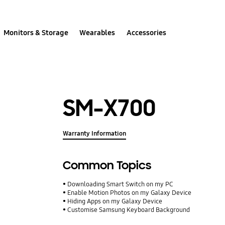
Monitors & Storage
Wearables
Accessories
SM-X700
Warranty Information
Common Topics
Downloading Smart Switch on my PC
Enable Motion Photos on my Galaxy Device
Hiding Apps on my Galaxy Device
Customise Samsung Keyboard Background