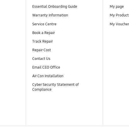
Essential Onboarding Guide
My page
Warranty Information
My Product
Service Centre
My Vouche
Book a Repair
Track Repair
Repair Cost
Contact Us
Email CEO Office
Air Con Installation
Cyber Security Statement of
Compliance