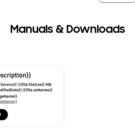
Manuals & Downloads
escription}}
leVersion}}
{{file.fileSize}} MB
odifiedDate}}
{{file.osNames}}
uageName}}
uageName}}
d