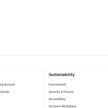
Sustainability
ng Account
Environment
ewards
Security & Privacy
Accessibility
Inclusive Workplace