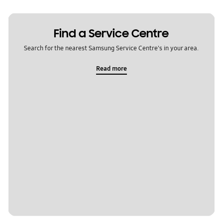
Find a Service Centre
Search for the nearest Samsung Service Centre's in your area.
Read more