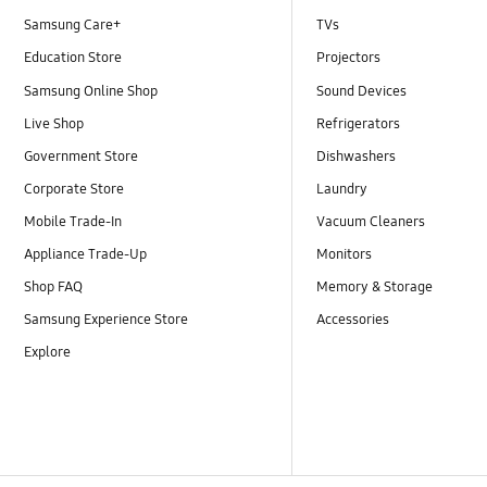
Samsung Care+
TVs
Education Store
Projectors
Samsung Online Shop
Sound Devices
Live Shop
Refrigerators
Government Store
Dishwashers
Corporate Store
Laundry
Mobile Trade-In
Vacuum Cleaners
Appliance Trade-Up
Monitors
Shop FAQ
Memory & Storage
Samsung Experience Store
Accessories
Explore