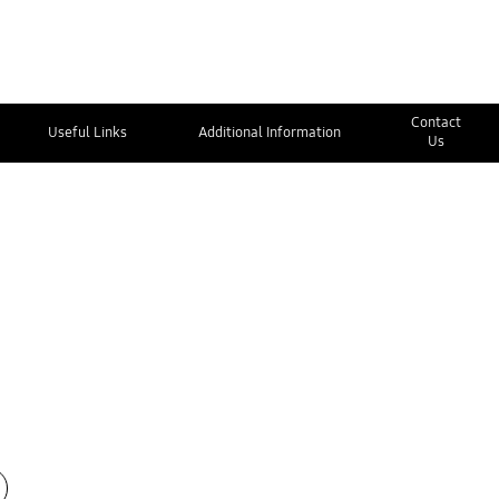
Contact
Useful Links
Additional Information
Us