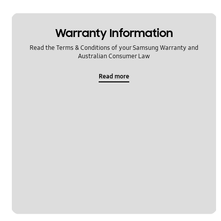
Warranty Information
Read the Terms & Conditions of your Samsung Warranty and
Australian Consumer Law
Read more