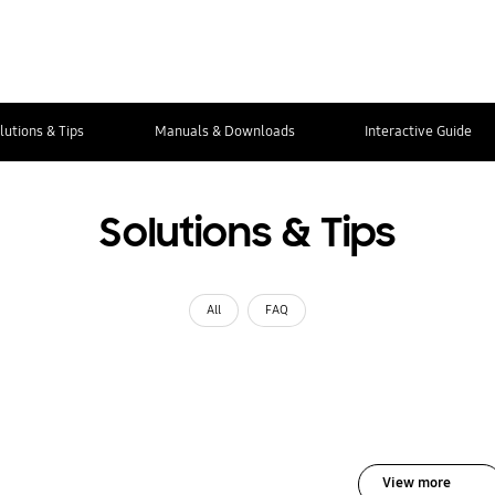
lutions & Tips
Manuals & Downloads
Interactive Guide
Solutions & Tips
All
FAQ
View more