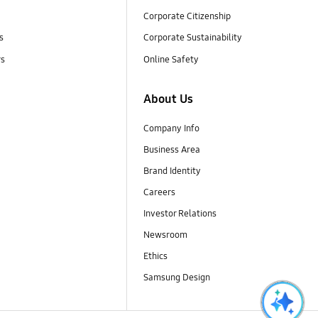
Corporate Citizenship
s
Corporate Sustainability
rs
Online Safety
About Us
Company Info
Business Area
Brand Identity
Careers
Investor Relations
Newsroom
Ethics
Samsung Design