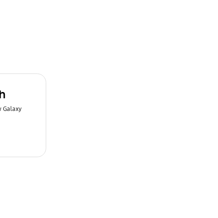
h
w Galaxy