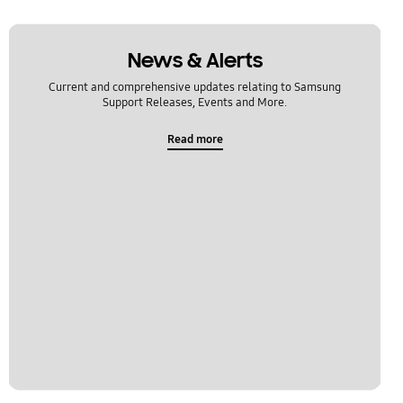
News & Alerts
Current and comprehensive updates relating to Samsung
Support Releases, Events and More.
Read more