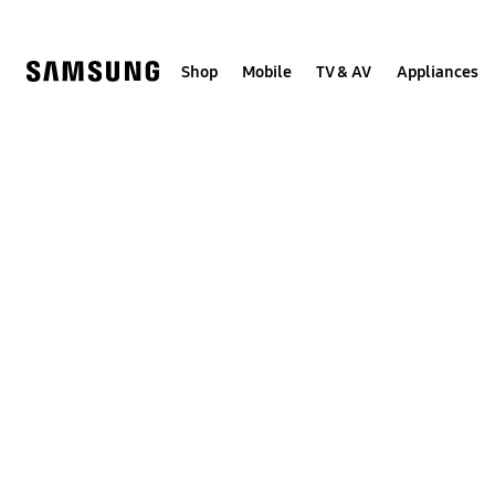
Skip
to
content
Shop
Mobile
TV & AV
Appliances