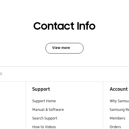
Contact Info
View more
00
Support
Account
Support Home
Why Samsu
Manual & Software
Samsung R
Search Support
Members
How to Videos
Orders