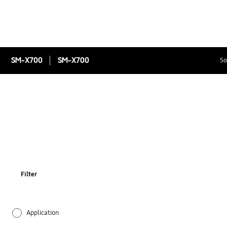
SM-X700
SM-X700
So
Filter
Application