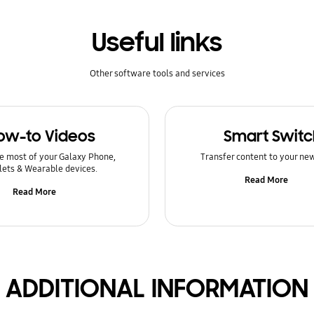
Useful links
Other software tools and services
ow-to Videos
Smart Switc
e most of your Galaxy Phone,
Transfer content to your ne
lets & Wearable devices.
Read More
Read More
ADDITIONAL INFORMATION