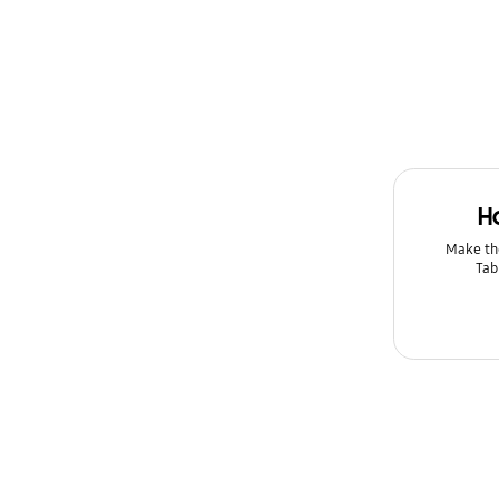
Message
Multimedia
Network & WiFi
Power
H
Setting
Make th
Tab