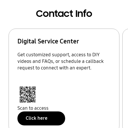
Contact Info
Digital Service Center
Get customized support, access to DIY
videos and FAQs, or schedule a callback
request to connect with an expert.
Scan to access
Click here