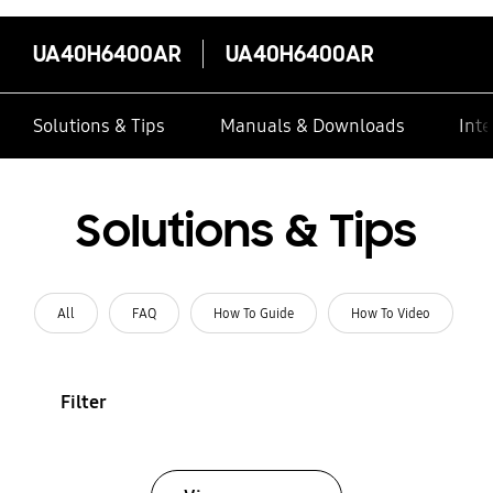
UA40H6400AR
UA40H6400AR
Solutions & Tips
Manuals & Downloads
Inte
Solutions & Tips
All
FAQ
How To Guide
How To Video
Filter