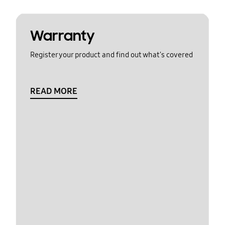
Warranty
Register your product and find out what's covered
READ MORE