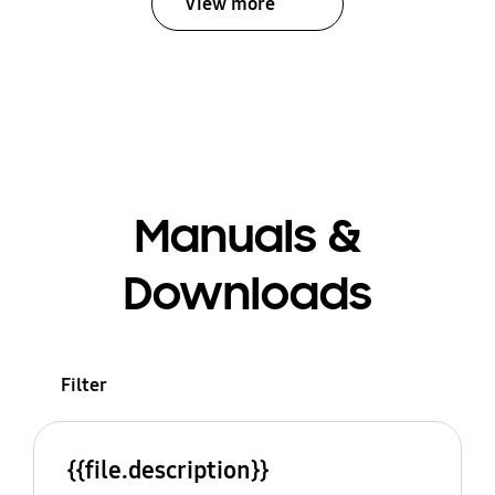
View more
Manuals &
Downloads
Filter
{{file.description}}