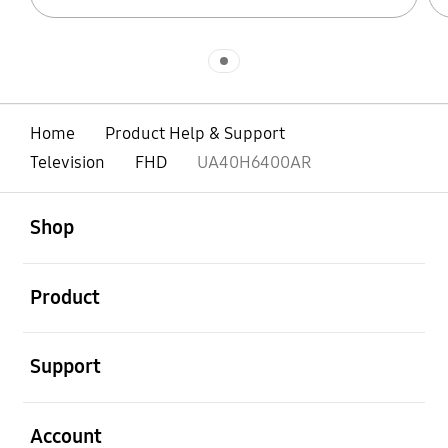
Indicator 1
Home
Product Help & Support
Television
FHD
UA40H6400AR
open
Footer Navigation
Shop
open
Product
open
Support
open
Account