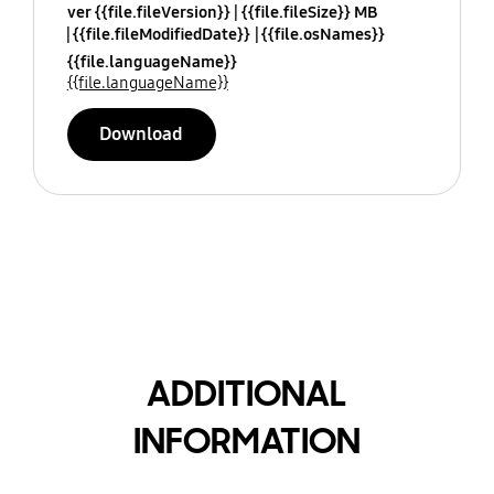
ver {{file.fileVersion}}
{{file.fileSize}} MB
{{file.fileModifiedDate}}
{{file.osNames}}
{{file.languageName}}
{{file.languageName}}
Download
ADDITIONAL
INFORMATION