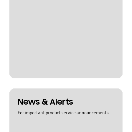
News & Alerts
For important product service announcements