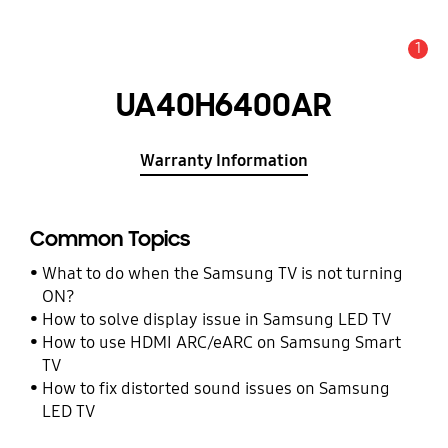
1
Alert
UA40H6400AR
Warranty Information
Common Topics
What to do when the Samsung TV is not turning
ON?
How to solve display issue in Samsung LED TV
How to use HDMI ARC/eARC on Samsung Smart
TV
How to fix distorted sound issues on Samsung
LED TV