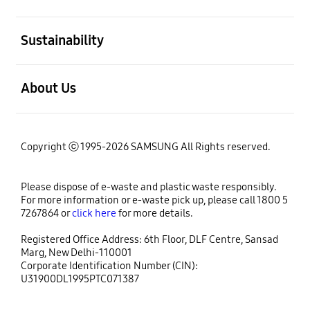
open
Sustainability
open
About Us
Copyright ⓒ 1995-2026 SAMSUNG All Rights reserved.
Please dispose of e-waste and plastic waste responsibly.
For more information or e-waste pick up, please call 1800 5
7267864 or
click here
for more details.
Registered Office Address: 6th Floor, DLF Centre, Sansad
Marg, New Delhi-110001
Corporate Identification Number (CIN):
U31900DL1995PTC071387