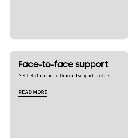
Face-to-face support
Get help from our authorized support centers
READ MORE