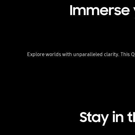
Immerse y
Explore worlds with unparalleled clarity. This Q
Stay in 