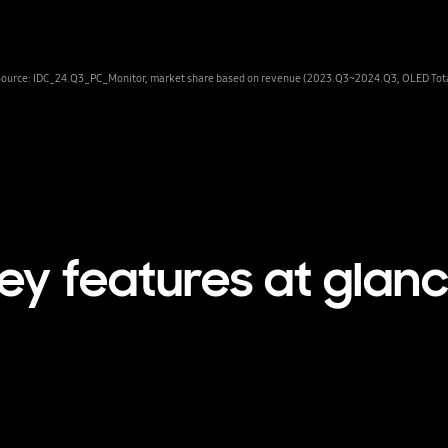
Source: IDC_24.Q3_PC_Monitor, market share based on revenue (2023.Q3~2024.Q3, OLED Tota
ey features at glan