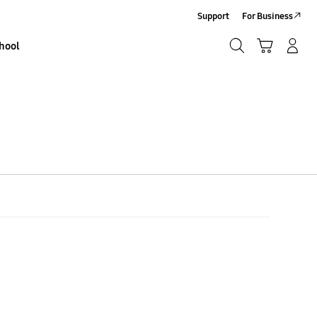
Support
For Business
Search
Basket
Sign In/Sign-Up
hool
Search