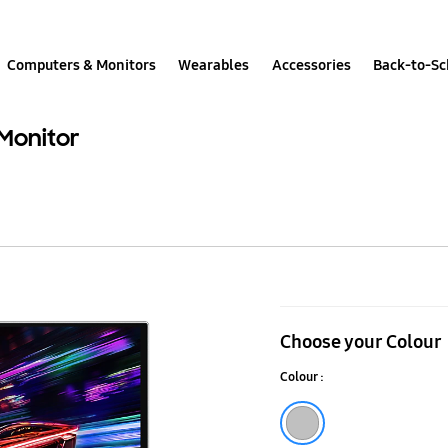
Computers & Monitors
Wearables
Accessories
Back-to-Sc
Monitor
32”
Odyssey
Choose your Colour
OLED
Colour :
G81SF
240Hz
Silver