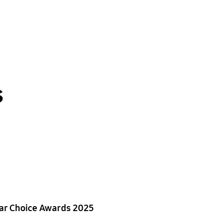
s
ar Choice Awards 2025