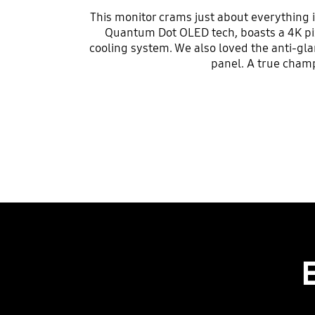
This monitor crams just about everything in
Quantum Dot OLED tech, boasts a 4K pix
cooling system. We also loved the anti-gla
panel. A true cham