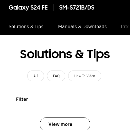
Galaxy S24 FE
SM-S721B/DS
Solutions & Tips
Manuals & Downloads
Inte
Solutions & Tips
All
FAQ
How To Video
Filter
View more