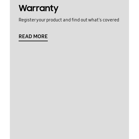
Warranty
Register your product and find out what's covered
READ MORE