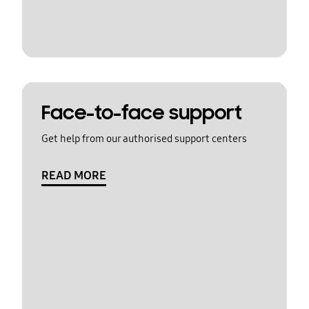
Face-to-face support
Get help from our authorised support centers
READ MORE