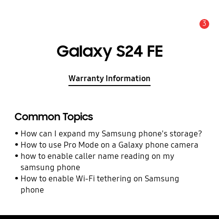
3
Alert
Galaxy S24 FE
Warranty Information
Common Topics
How can I expand my Samsung phone's storage?
How to use Pro Mode on a Galaxy phone camera
how to enable caller name reading on my
samsung phone
How to enable Wi-Fi tethering on Samsung
phone