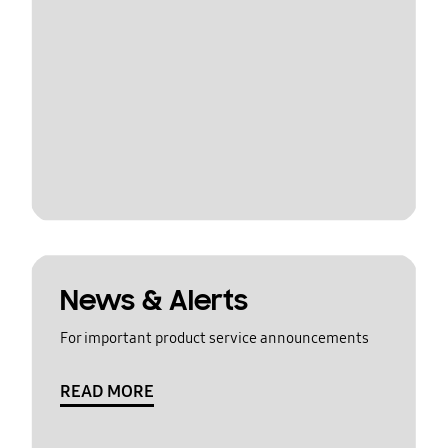
News & Alerts
For important product service announcements
READ MORE