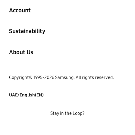
open
Account
open
Sustainability
open
About Us
Copyright© 1995-2026 Samsung. All rights reserved.
UAE/English(EN)
Stay in the Loop?