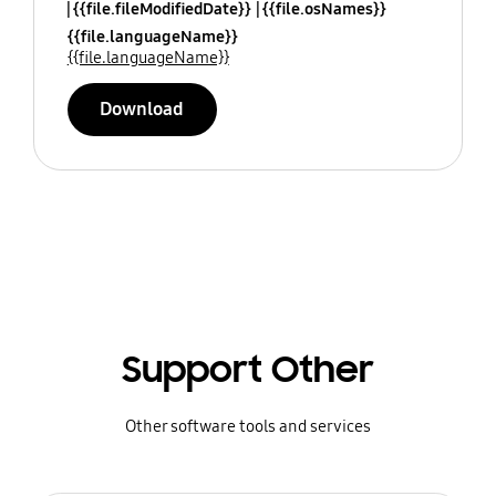
{{file.fileModifiedDate}}
{{file.osNames}}
{{file.languageName}}
{{file.languageName}}
Download
Support Other
Other software tools and services