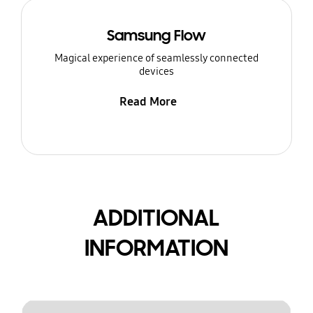
Samsung Flow
Magical experience of seamlessly connected
devices
Read More
ADDITIONAL
INFORMATION