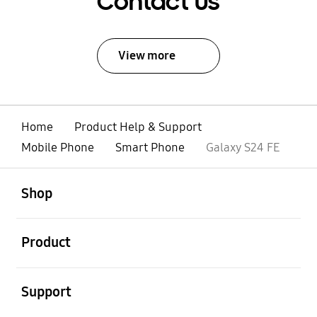
Contact Us
View more
Home
Product Help & Support
Mobile Phone
Smart Phone
Galaxy S24 FE
open
Footer Navigation
Shop
open
Product
open
Support