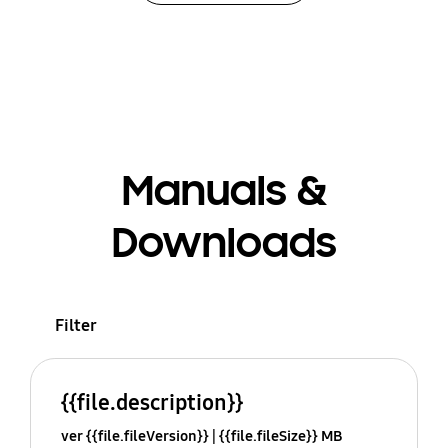
Manuals &
Downloads
Filter
{{file.description}}
ver {{file.fileVersion}}
{{file.fileSize}} MB