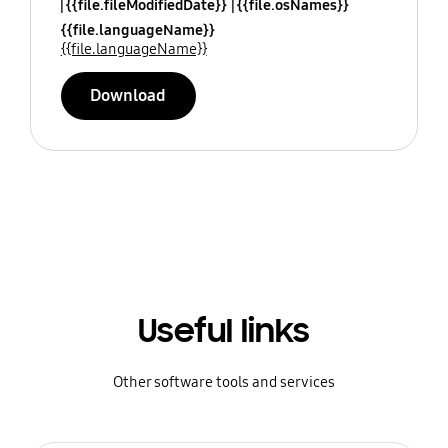
{{file.fileModifiedDate}}
{{file.osNames}}
{{file.languageName}}
{{file.languageName}}
Download
Useful links
Other software tools and services