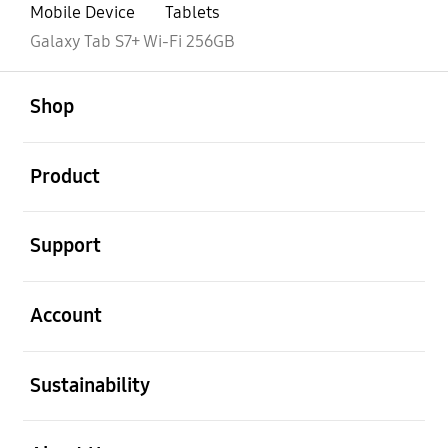
Mobile Device
Tablets
Galaxy Tab S7+ Wi-Fi 256GB
open
Footer Navigation
Shop
open
Product
open
Support
open
Account
open
Sustainability
open