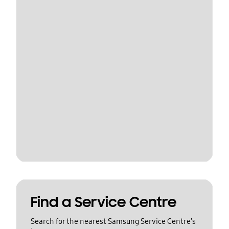
Find a Service Centre
Search for the nearest Samsung Service Centre's