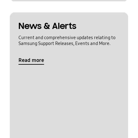
News & Alerts
Current and comprehensive updates relating to
Samsung Support Releases, Events and More.
Read more