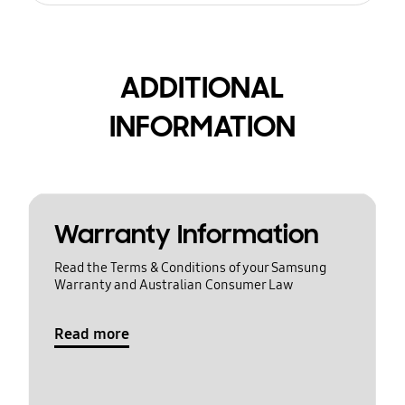
ADDITIONAL
INFORMATION
Warranty Information
Read the Terms & Conditions of your Samsung
Warranty and Australian Consumer Law
Read more