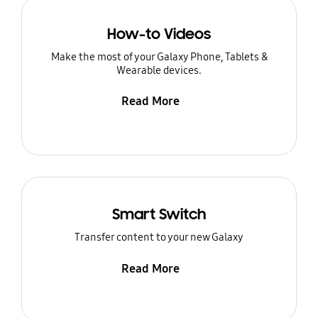
How-to Videos
Make the most of your Galaxy Phone, Tablets &
Wearable devices.
Read More
Smart Switch
Transfer content to your new Galaxy
Read More