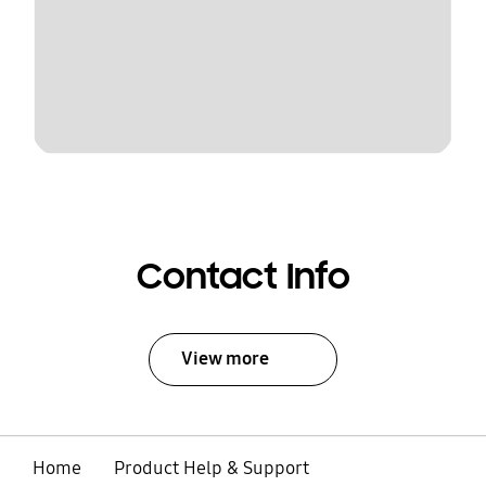
Contact Info
View more
Home
Product Help & Support