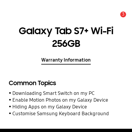
3
Alert
Galaxy Tab S7+ Wi-Fi
256GB
Warranty Information
Common Topics
Downloading Smart Switch on my PC
Enable Motion Photos on my Galaxy Device
Hiding Apps on my Galaxy Device
Customise Samsung Keyboard Background