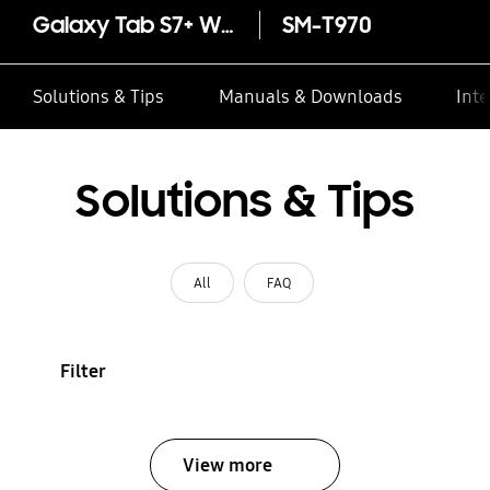
Galaxy Tab S7+ Wi-Fi 256GB
SM-T970
Solutions & Tips
Manuals & Downloads
Inte
Solutions & Tips
All
FAQ
Filter
View more