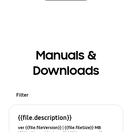
Manuals &
Downloads
Filter
{{file.description}}
ver {{file.fileVersion}}
{{file.fileSize}} MB