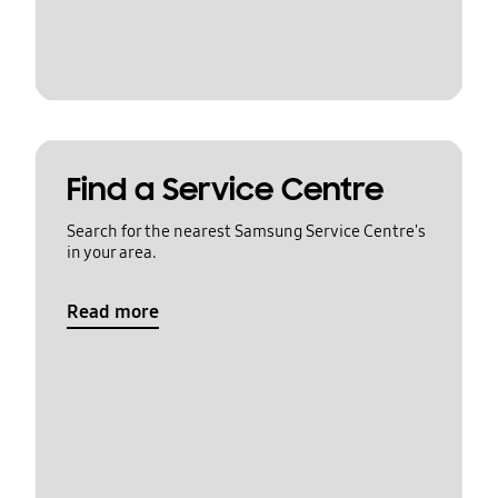
Find a Service Centre
Search for the nearest Samsung Service Centre's
in your area.
Read more