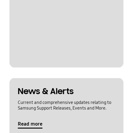
News & Alerts
Current and comprehensive updates relating to
Samsung Support Releases, Events and More.
Read more