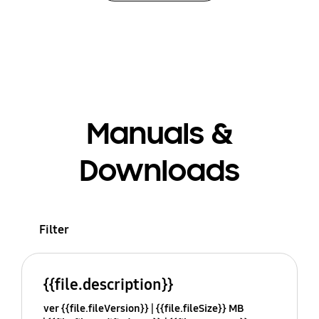
Manuals &
Downloads
Filter
{{file.description}}
ver {{file.fileVersion}}
{{file.fileSize}} MB