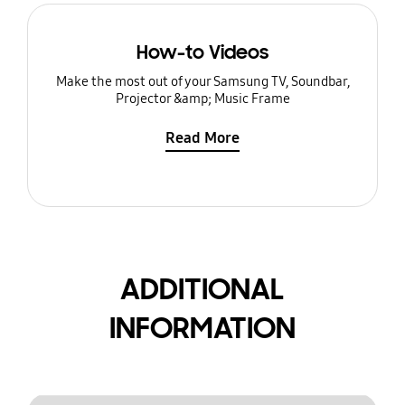
How-to Videos
Make the most out of your Samsung TV, Soundbar,
Projector &amp; Music Frame
Read More
ADDITIONAL
INFORMATION