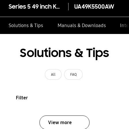
~
Series 5 49 inch K5500 LED
UA49K5500AW
TV*
Solutions & Tips
Manuals & Downloads
Inte
Solutions & Tips
All
FAQ
Filter
View more