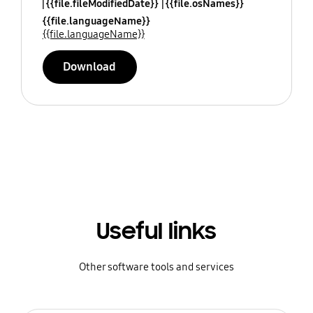
{{file.fileModifiedDate}}
{{file.osNames}}
{{file.languageName}}
{{file.languageName}}
Download
Useful links
Other software tools and services