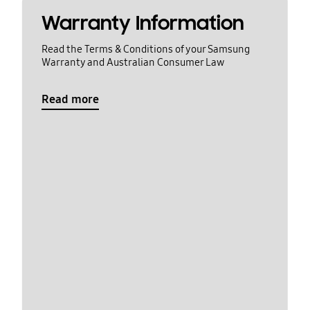
Warranty Information
Read the Terms & Conditions of your Samsung
Warranty and Australian Consumer Law
Read more