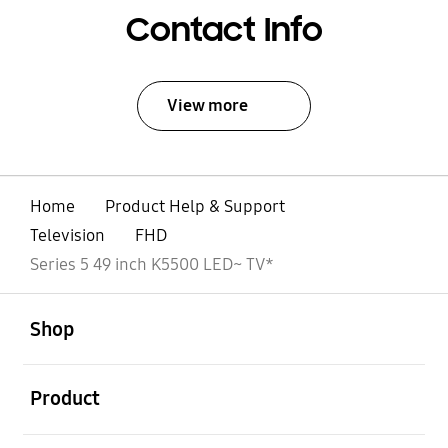
Contact Info
View more
Home
Product Help & Support
Television
FHD
Series 5 49 inch K5500 LED~ TV*
open
Footer Navigation
Shop
open
Product
open