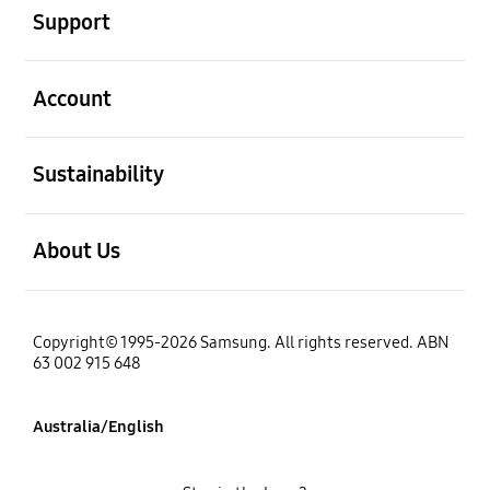
Support
open
Account
open
Sustainability
open
About Us
Copyright© 1995-2026 Samsung. All rights reserved. ABN
63 002 915 648
Australia/English