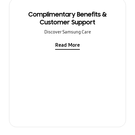
Complimentary Benefits &
Customer Support
Discover Samsung Care
Read More