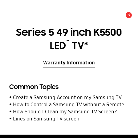
3
Alert
Series 5 49 inch K5500
~
LED
TV*
Warranty Information
Common Topics
Create a Samsung Account on my Samsung TV
How to Control a Samsung TV without a Remote
How Should I Clean my Samsung TV Screen?
Lines on Samsung TV screen