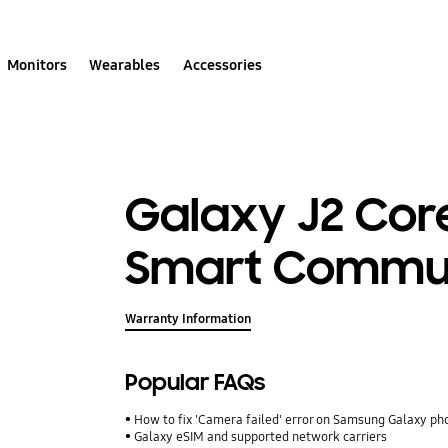
Monitors
Wearables
Accessories
Galaxy J2 Core
Smart Commun
Warranty Information
Popular FAQs
How to fix 'Camera failed' error on Samsung Galaxy ph
Galaxy eSIM and supported network carriers