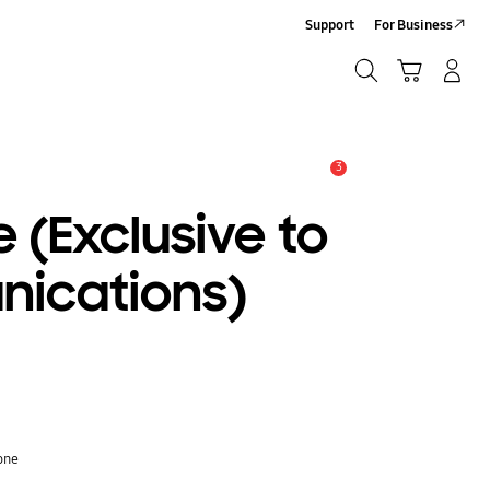
Support
For Business
Search
Cart
Log-In/Sign-Up
Search
3
Alert
 (Exclusive to
ications)
one