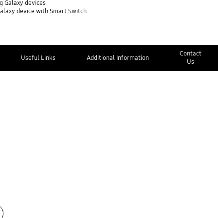
g Galaxy devices
Galaxy device with Smart Switch
Contact
Useful Links
Additional Information
Us