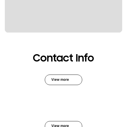
Contact Info
View more
View more