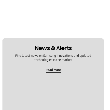
News & Alerts
Find latest news on Samsung innovations and updated
technologies in the market
Read more