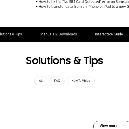
How to fix the “No SIM Card Detected” error on Samsun
How to transfer data from an iPhone or iPad to a new 
lutions & Tips
Manuals & Downloads
Interactive Guide
Solutions & Tips
All
FAQ
How To Video
View more