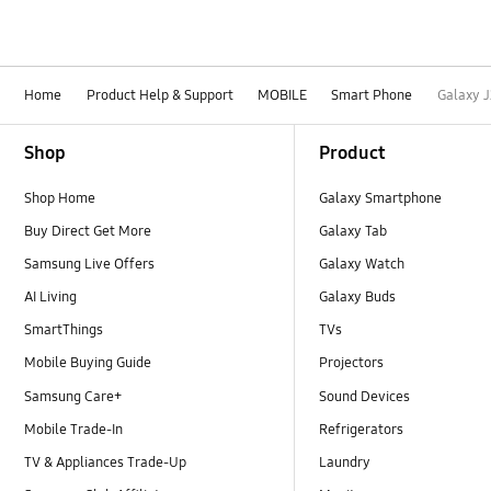
Home
Product Help & Support
MOBILE
Smart Phone
Galaxy J
Footer Navigation
Shop
Product
Shop Home
Galaxy Smartphone
Buy Direct Get More
Galaxy Tab
Samsung Live Offers
Galaxy Watch
AI Living
Galaxy Buds
SmartThings
TVs
Mobile Buying Guide
Projectors
Samsung Care+
Sound Devices
Mobile Trade-In
Refrigerators
TV & Appliances Trade-Up
Laundry