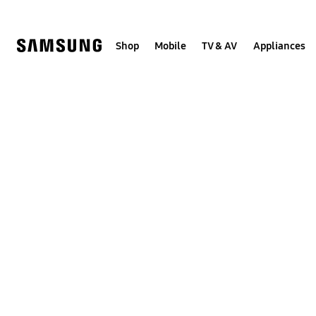
Skip
to
content
Shop
Mobile
TV & AV
Appliances