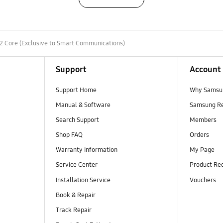
2 Core (Exclusive to Smart Communications)
Support
Account
Support Home
Why Samsu
Manual & Software
Samsung R
Search Support
Members
Shop FAQ
Orders
Warranty Information
My Page
Service Center
Product Reg
Installation Service
Vouchers
Book & Repair
Track Repair