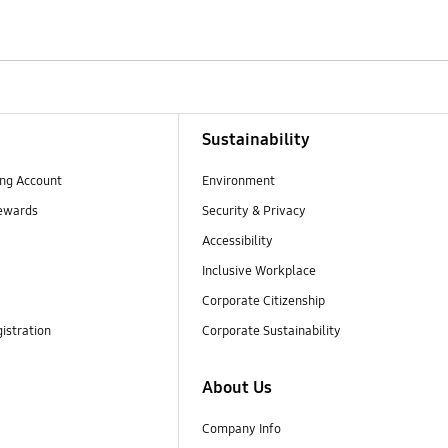
Sustainability
ng Account
Environment
ewards
Security & Privacy
Accessibility
Inclusive Workplace
Corporate Citizenship
istration
Corporate Sustainability
About Us
Company Info