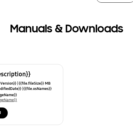
Manuals & Downloads
escription}}
leVersion}}
{{file.fileSize}} MB
odifiedDate}}
{{file.osNames}}
uageName}}
uageName}}
d