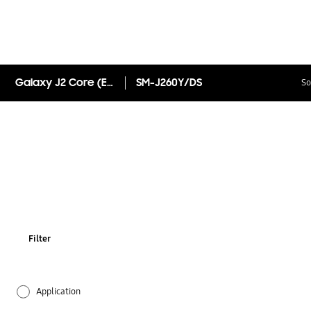
Galaxy J2 Core (Exclusive to Smart Communications)
SM-J260Y/DS
So
Filter
Application