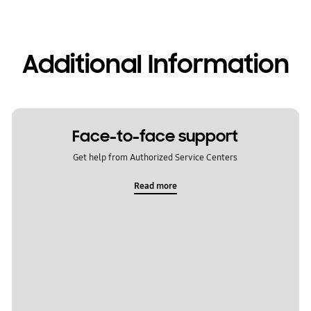
Additional Information
Face-to-face support
Get help from Authorized Service Centers
Read more