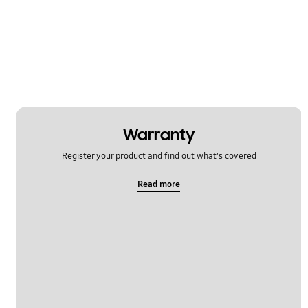
Message
Multimedia
Network & WiFi
Power
SNS
Warranty
Register your product and find out what's covered
Setting
Read more
Software Upgrade