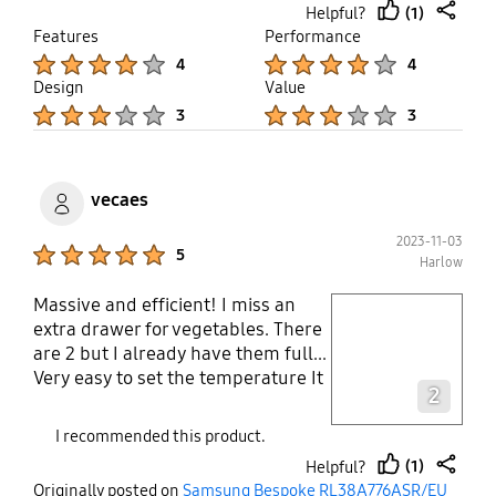
(1)
Helpful?
correctly & some underneath
thumb
share
Features
Performance
insulation form can be visible, very
up
Product Ratings :
Product Ratings :
4
4
disappointed
Design
Value
Product Ratings :
Product Ratings :
3
3
vecaes
2023-11-03
Product Ratings :
5
Harlow
Massive and efficient! I miss an
play video
extra drawer for vegetables. There
are 2 but I already have them full...
Layer popup open
Very easy to set the temperature It
2
arrived well packed and in perfect
conditions Electrical lead is long
I recommended this product.
enough
(1)
Helpful?
thumb
share
Originally posted on
Samsung Bespoke RL38A776ASR/EU