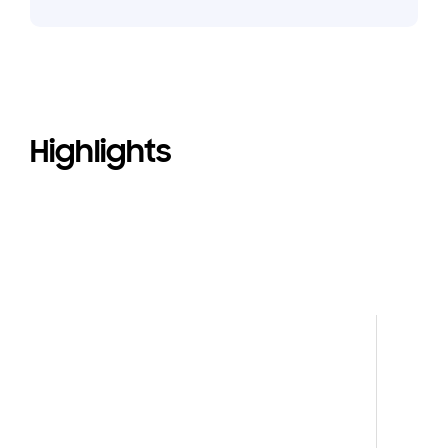
Highlights