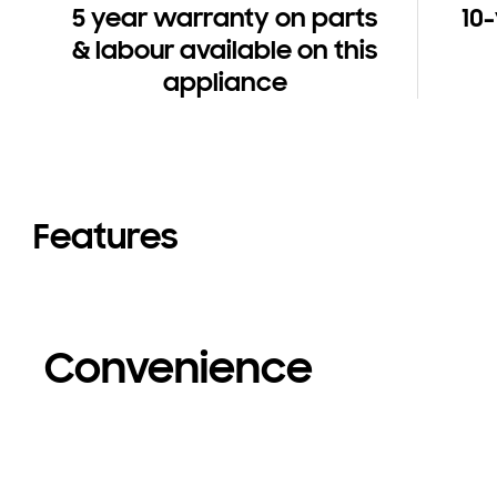
5 year warranty on parts
10
& labour available on this
appliance
Features
Convenience