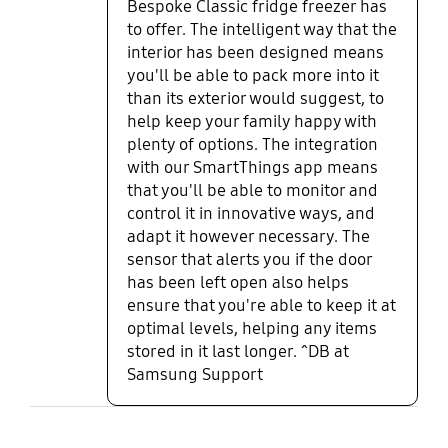
Bespoke Classic fridge freezer has
to offer. The intelligent way that the
interior has been designed means
you'll be able to pack more into it
than its exterior would suggest, to
help keep your family happy with
plenty of options. The integration
with our SmartThings app means
that you'll be able to monitor and
control it in innovative ways, and
adapt it however necessary. The
sensor that alerts you if the door
has been left open also helps
ensure that you're able to keep it at
optimal levels, helping any items
stored in it last longer. ^DB at
Samsung Support