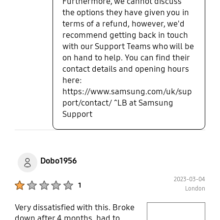
Furthermore, we cannot discuss
the options they have given you in
terms of a refund, however, we'd
recommend getting back in touch
with our Support Teams who will be
on hand to help. You can find their
contact details and opening hours
here:
https://www.samsung.com/uk/sup
port/contact/ ^LB at Samsung
Support
Dobo1956
2023-03-04
Product Ratings :
1
London
Very dissatisfied with this. Broke
play video
down after 4 months, had to