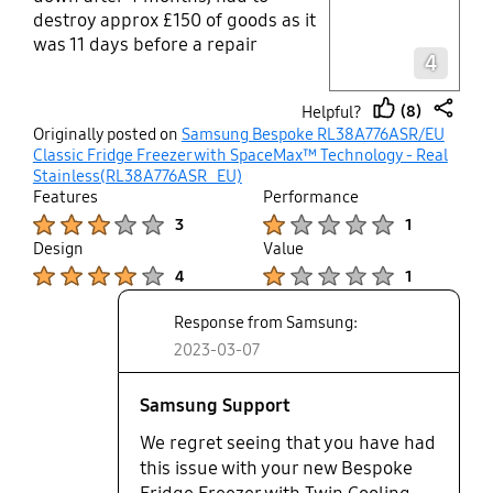
destroy approx £150 of goods as it
Layer popup open
was 11 days before a repair
4
appointment. The engineer arrived
with replacement part, without
(8)
Helpful?
even seeing the fridge. So I feel
thumb
share
Originally posted on
Samsung Bespoke RL38A776ASR/EU
this maybe a common fault. I have
up
Classic Fridge Freezer with SpaceMax™ Technology - Real
been offered a "Good Will Voucher"
Stainless(RL38A776ASR_EU)
of £50 This is the highest level of
Features
Performance
compensation allowed. All this is
Product Ratings :
Product Ratings :
3
1
part of warranty so beware.
Design
Value
Product Ratings :
Product Ratings :
4
1
Response from Samsung:
2023-03-07
Samsung Support
We regret seeing that you have had
this issue with your new Bespoke