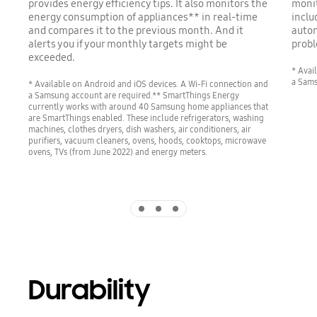
provides energy efficiency tips. It also monitors the
monit
energy consumption of appliances** in real-time
inclu
and compares it to the previous month. And it
autom
alerts you if your monthly targets might be
probl
exceeded.
* Avai
a Sams
* Available on Android and iOS devices. A Wi-Fi connection and
a Samsung account are required.** SmartThings Energy
currently works with around 40 Samsung home appliances that
are SmartThings enabled. These include refrigerators, washing
machines, clothes dryers, dish washers, air conditioners, air
purifiers, vacuum cleaners, ovens, hoods, cooktops, microwave
ovens, TVs (from June 2022) and energy meters.
Indicator 1
Indicator 2
Indicator 3
Durability