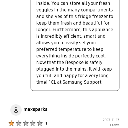
inside. You can store all your fresh
veggies in the many compartments
and shelves of this fridge freezer to
keep them fresh and beautiful for
longer. Furthermore, this appliance
is incredibly efficient, smart and
allows you to easily set your
preferred temperature to keep
everything inside perfectly cool.
Now that the Bespoke is safely
plugged into the mains, it will keep
you full and happy for a very long
time! ^CL at Samsung Support
maxsparks
2023-11-13
Product Ratings :
1
Crewe