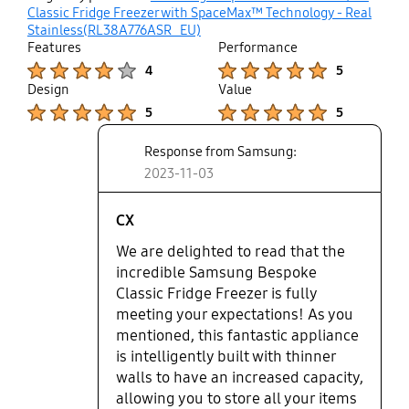
up
Classic Fridge Freezer with SpaceMax™ Technology - Real
Stainless(RL38A776ASR_EU)
Features
Performance
Product Ratings :
Product Ratings :
4
5
Design
Value
Product Ratings :
Product Ratings :
5
5
Response from Samsung:
2023-11-03
CX
We are delighted to read that the
incredible Samsung Bespoke
Classic Fridge Freezer is fully
meeting your expectations! As you
mentioned, this fantastic appliance
is intelligently built with thinner
walls to have an increased capacity,
allowing you to store all your items