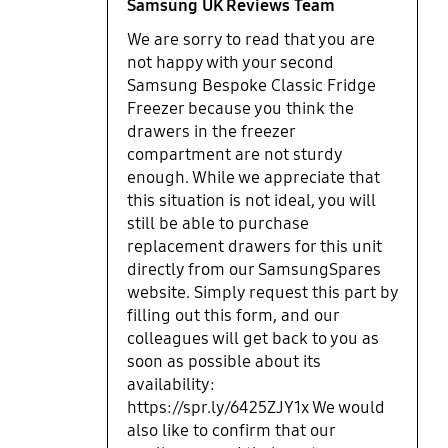
Samsung UK Reviews Team
We are sorry to read that you are
not happy with your second
Samsung Bespoke Classic Fridge
Freezer because you think the
drawers in the freezer
compartment are not sturdy
enough. While we appreciate that
this situation is not ideal, you will
still be able to purchase
replacement drawers for this unit
directly from our SamsungSpares
website. Simply request this part by
filling out this form, and our
colleagues will get back to you as
soon as possible about its
availability:
https://spr.ly/6425ZJY1x We would
also like to confirm that our