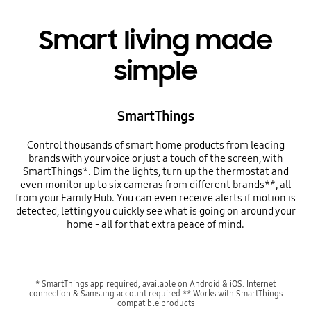
Smart living made
simple
SmartThings
Control thousands of smart home products from leading
brands with your voice or just a touch of the screen, with
SmartThings*. Dim the lights, turn up the thermostat and
even monitor up to six cameras from different brands**, all
from your Family Hub. You can even receive alerts if motion is
detected, letting you quickly see what is going on around your
home - all for that extra peace of mind.
* SmartThings app required, available on Android & iOS. Internet
connection & Samsung account required ** Works with SmartThings
compatible products