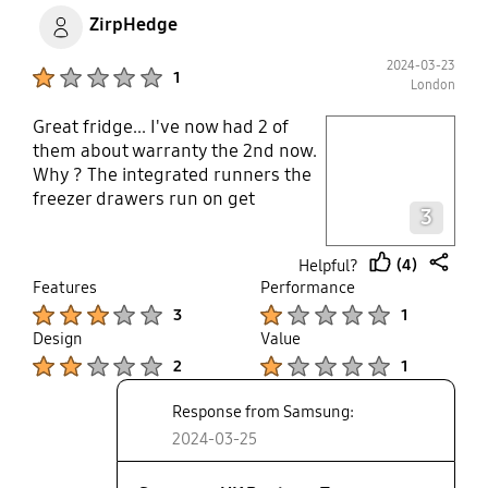
ZirpHedge
2024-03-23
Product Ratings :
1
London
Great fridge... I've now had 2 of
play video
them about warranty the 2nd now.
Why ? The integrated runners the
Layer popup open
freezer drawers run on get
3
smashed to bits in 3 years.
Samsung great work with the 20
(4)
Helpful?
year motor but if fridge itself feels
thumb
share
Features
Performance
and is cheap plastic junk. Just like
up
Product Ratings :
Product Ratings :
3
1
all appliances these days
Design
Value
Product Ratings :
Product Ratings :
2
1
Response from Samsung:
2024-03-25