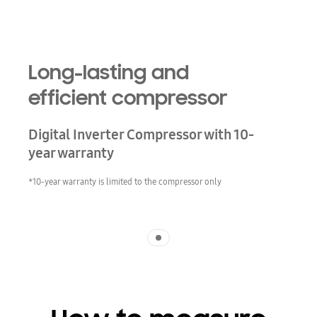
Long-lasting and
efficient compressor
Digital Inverter Compressor with 10-
year warranty
*10-year warranty is limited to the compressor only
Indicator 1