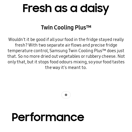
Fresh as a daisy
Twin Cooling Plus™
Wouldn't it be good if all your food in the fridge stayed really
fresh? With two separate air flows and precise fridge
temperature control, Samsung Twin Cooling Plus™ does just
that. So no more dried out vegetables or rubbery cheese. Not
only that, but it stops food odours mixing, so your food tastes
the way it's meant to.
Indicator 1
Performance