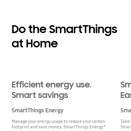
Do the SmartThings
at Home
Efficient energy use.
Sm
Smart savings
Ea
SmartThings Energy
Sma
Manage your energy usage to reduce your carbon
Take 
footprint and save money. SmartThings Energy*
Smart