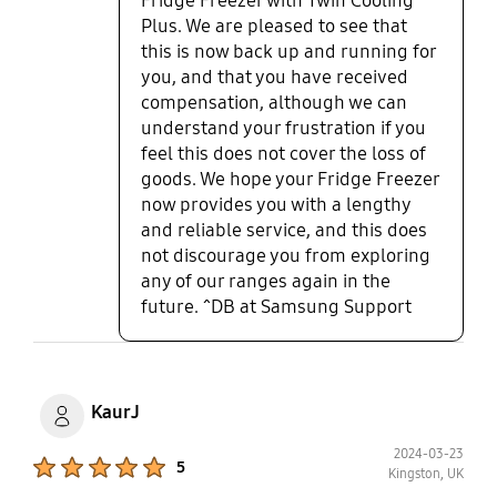
Fridge Freezer with Twin Cooling
Plus. We are pleased to see that
this is now back up and running for
you, and that you have received
compensation, although we can
understand your frustration if you
feel this does not cover the loss of
goods. We hope your Fridge Freezer
now provides you with a lengthy
and reliable service, and this does
not discourage you from exploring
any of our ranges again in the
future. ^DB at Samsung Support
KaurJ
2024-03-23
Product Ratings :
5
Kingston, UK