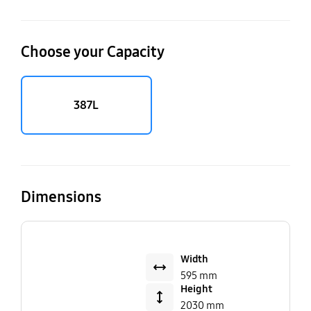
Choose your Capacity
387L
Dimensions
Width
595 mm
Height
2030 mm