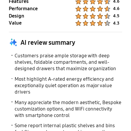
Features
4.6
Performance
Product Ratings :
4.6
Design
Product Ratings :
4.5
Value
Product Ratings :
4.3
AI review summary
Customers praise ample storage with deep
shelves, foldable compartments, and well-
designed drawers that maximize organization
Most highlight A-rated energy efficiency and
exceptionally quiet operation as major value
drivers
Many appreciate the modern aesthetic, Bespoke
customization options, and WiFi connectivity
with smartphone control
Some report internal plastic shelves and bins