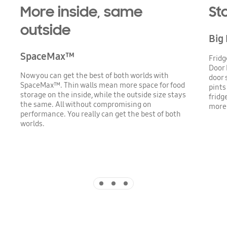
More inside, same
St
outside
Big
SpaceMax™
Fridg
Door 
Now you can get the best of both worlds with
door 
SpaceMax™. Thin walls mean more space for food
pints
storage on the inside, while the outside size stays
fridg
the same. All without compromising on
more 
performance. You really can get the best of both
worlds.
Indicator 1
Indicator 2
Indicator 3