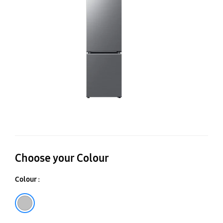
S
38
Choose your Colour
Colour :
Silver