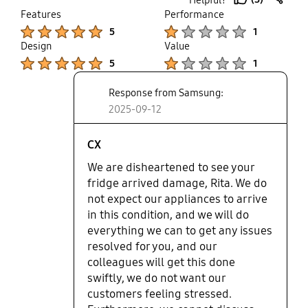
family especially with a newborn
thumb
share
Features
Performance
baby. Customer service say that
up
Product Ratings :
Product Ratings :
5
1
they cannot give more than a 10%
Design
Value
refund if we keep the fridge or we
Product Ratings :
Product Ratings :
return it but be without a fridge
5
1
until we can get a new one in. Plus
Response from Samsung:
they keep going back and forward
between different departments. As
2025-09-12
a huge company I expected better.
I agree with other comments
CX
below, avoid getting a Samsung
We are disheartened to see your
appliance. Sure the features are
fridge arrived damage, Rita. We do
lovely but you would expect for the
not expect our appliances to arrive
price more help when you need it.
in this condition, and we will do
everything we can to get any issues
resolved for you, and our
colleagues will get this done
swiftly, we do not want our
customers feeling stressed.