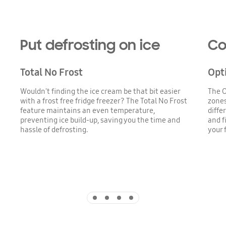
Put defrosting on ice
Co
Total No Frost
Opt
Wouldn't finding the ice cream be that bit easier
The O
with a frost free fridge freezer? The Total No Frost
zones
feature maintains an even temperature,
diffe
preventing ice build-up, saving you the time and
and f
hassle of defrosting.
your 
Indicator 1
Indicator 2
Indicator 3
Indicator 4