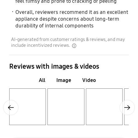
feel flimsy and prone to cracking or peeling
Overall, reviewers recommend it as an excellent
appliance despite concerns about long-term
durability of internal components
AI-generated from customer ratings & reviews, and may
include incentivized reviews.
disclaimer
Reviews with images & videos
All
Image
Video
Layer popup open
Layer popup open
Layer popup open
Layer popup open
Previous
Next