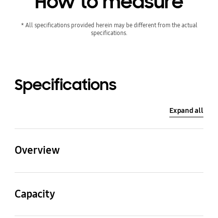
How to measure
* All specifications provided herein may be different from the actual
specifications.
Specifications
Expand all
Overview
Gross Total(Litre)
Net Width(mm)
Capacity
387 ℓ
595 mm
Gross Total(Litre)
Gross for Freezer(Litre)