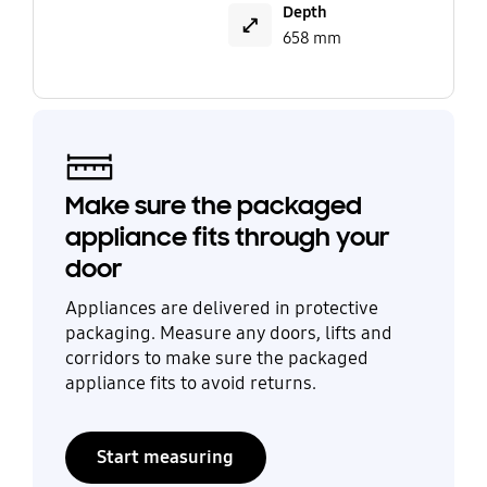
Depth
658 mm
Make sure the packaged
appliance fits through your
door
Appliances are delivered in protective
packaging. Measure any doors, lifts and
corridors to make sure the packaged
appliance fits to avoid returns.
Start measuring