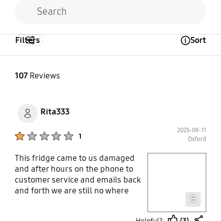
Filters
Sort
Open Tooltip Layer
107
Reviews
Rita333
2025-09-11
Product Ratings :
1
Oxford
This fridge came to us damaged
play video
and after hours on the phone to
customer service and emails back
Layer popup open
and forth we are still no where
5
near a solution 5 days later. It is
putting so much stress on our
(3)
Helpful?