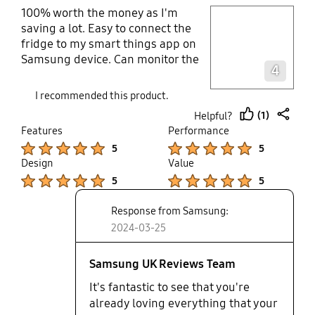
100% worth the money as I'm
play video
saving a lot. Easy to connect the
fridge to my smart things app on
Layer popup open
Samsung device. Can monitor the
4
temperature and power saved. I
can also log my food onto the app. I
I recommended this product.
get notifications whenever the door
(1)
Helpful?
is left open bit it does self close.
thumb
share
Features
Performance
There's so much departments
up
Product Ratings :
Product Ratings :
5
5
which are big. I bought this as I
Design
Value
have a big family
Product Ratings :
Product Ratings :
5
5
Response from Samsung:
2024-03-25
Samsung UK Reviews Team
It's fantastic to see that you're
already loving everything that your