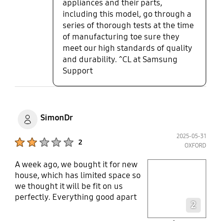
appliances and their parts,
including this model, go through a
series of thorough tests at the time
of manufacturing toe sure they
meet our high standards of quality
and durability. ^CL at Samsung
Support
SimonDr
2025-05-31
Product Ratings :
2
OXFORD
A week ago, we bought it for new
play video
house, which has limited space so
we thought it will be fit on us
Layer popup open
perfectly. Everything good apart
2
from finish quality, surprisingly
very poor fisnish, bolt & nut not fit