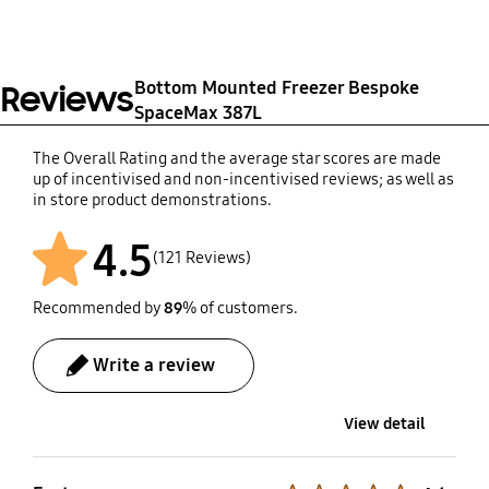
(At least 5 years from
launch of product)
31 December 2028
Bottom Mounted Freezer Bespoke
Reviews
SpaceMax 387L
The Overall Rating and the average star scores are made
up of incentivised and non-incentivised reviews; as well as
in store product demonstrations.
4.5
(121 Reviews)
Recommended by
89
% of customers.
Write a review
View detail
Product Ratings :