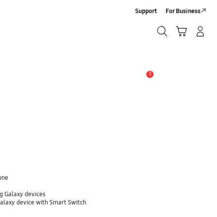
Support
For Business
Search
Cart
Log-In/Sign-Up
Search
3
Alert
one
g Galaxy devices
Galaxy device with Smart Switch