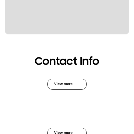
Contact Info
View more
View more