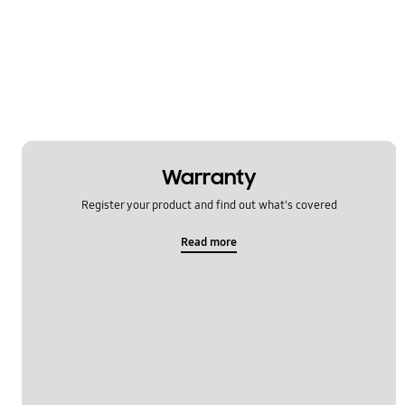
Message
Multimedia
Network & WiFi
Power
SNS
Warranty
Register your product and find out what's covered
Setting
Read more
Software Upgrade