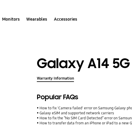
Monitors
Wearables
Accessories
Galaxy A14 5G
Warranty Information
Popular FAQs
How to fix 'Camera failed' error on Samsung Galaxy ph
Galaxy eSIM and supported network carriers
How to fix the “No SIM Card Detected” error on Samsun
How to transfer data from an iPhone or iPad to a new 