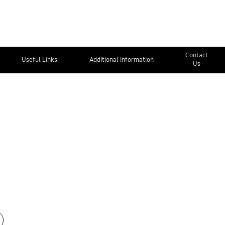
Contact
Useful Links
Additional Information
Us