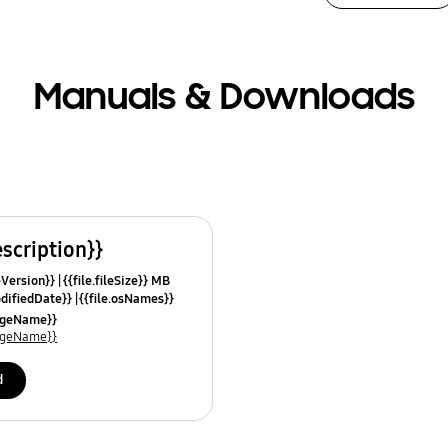
Manuals & Downloads
escription}}
leVersion}}
{{file.fileSize}} MB
odifiedDate}}
{{file.osNames}}
uageName}}
uageName}}
d