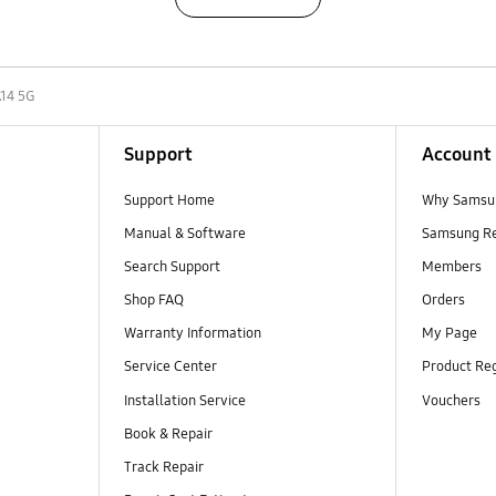
A14 5G
Support
Account
Support Home
Why Samsu
Manual & Software
Samsung R
Search Support
Members
Shop FAQ
Orders
Warranty Information
My Page
Service Center
Product Reg
Installation Service
Vouchers
Book & Repair
Track Repair