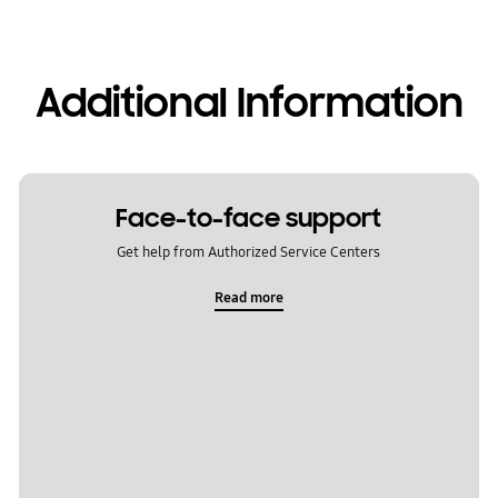
Additional Information
Face-to-face support
Get help from Authorized Service Centers
Read more