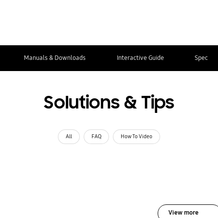
Manuals & Downloads
Interactive Guide
Spec
Solutions & Tips
All
FAQ
How To Video
View more