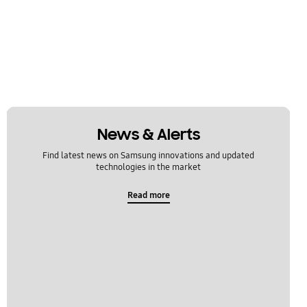
News & Alerts
Find latest news on Samsung innovations and updated
technologies in the market
Read more