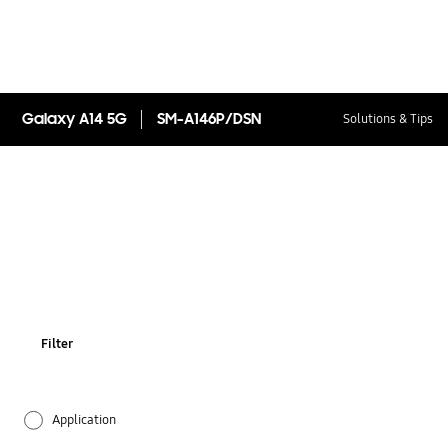
Galaxy A14 5G
SM-A146P/DSN
Solutions & Tips
Filter
Application