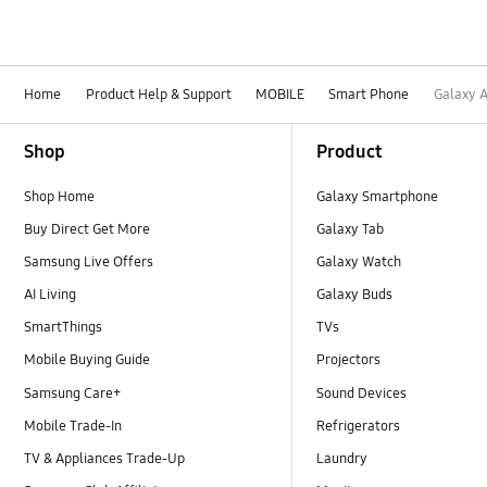
Home
Product Help & Support
MOBILE
Smart Phone
Galaxy 
Footer Navigation
Shop
Product
Shop Home
Galaxy Smartphone
Buy Direct Get More
Galaxy Tab
Samsung Live Offers
Galaxy Watch
AI Living
Galaxy Buds
SmartThings
TVs
Mobile Buying Guide
Projectors
Samsung Care+
Sound Devices
Mobile Trade-In
Refrigerators
TV & Appliances Trade-Up
Laundry