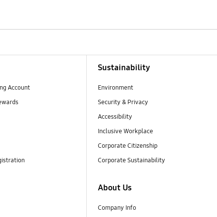
Sustainability
ng Account
Environment
ewards
Security & Privacy
Accessibility
Inclusive Workplace
Corporate Citizenship
istration
Corporate Sustainability
About Us
Company Info