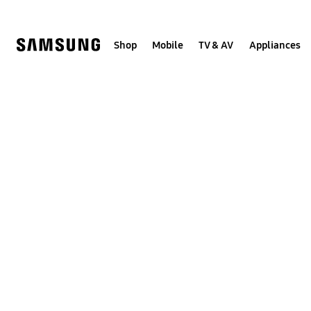
Skip
to
content
Shop
Mobile
TV & AV
Appliances