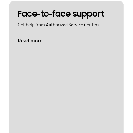
Face-to-face support
Get help from Authorized Service Centers
Read more