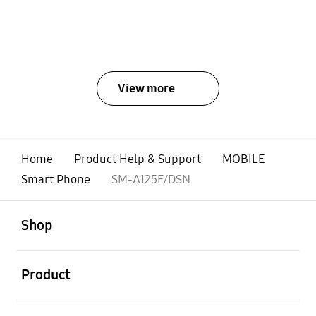
View more
Home
Product Help & Support
MOBILE
Smart Phone
SM-A125F/DSN
open
Footer Navigation
Shop
open
Product
open