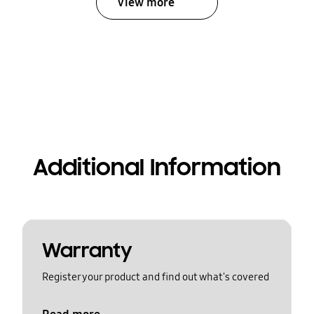
View more
Additional Information
Warranty
Register your product and find out what's covered