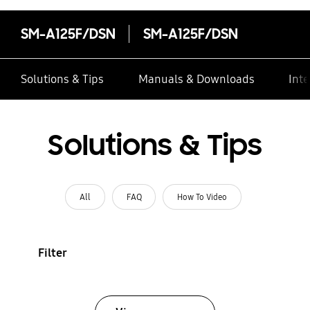
SM-A125F/DSN
SM-A125F/DSN
Solutions & Tips
Manuals & Downloads
Inte
Solutions & Tips
All
FAQ
How To Video
Filter