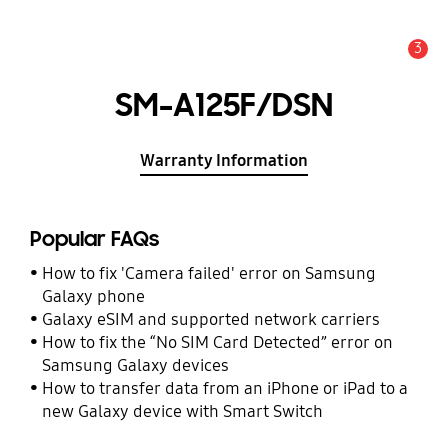
3
Alert
SM-A125F/DSN
Warranty Information
Popular FAQs
How to fix 'Camera failed' error on Samsung
Galaxy phone
Galaxy eSIM and supported network carriers
How to fix the “No SIM Card Detected” error on
Samsung Galaxy devices
How to transfer data from an iPhone or iPad to a
new Galaxy device with Smart Switch