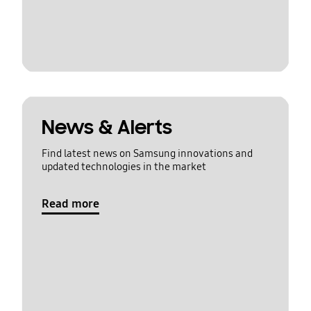
News & Alerts
Find latest news on Samsung innovations and
updated technologies in the market
Read more