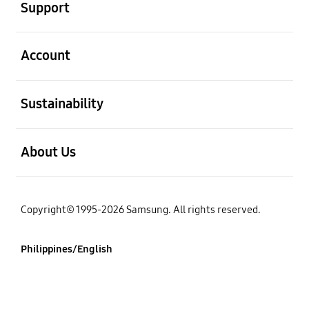
Support
open
Account
open
Sustainability
open
About Us
Copyright© 1995-2026 Samsung. All rights reserved.
Philippines/English