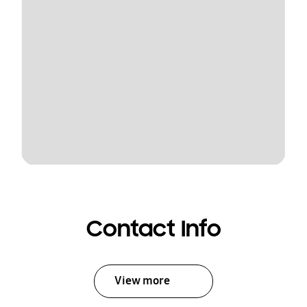
Contact Info
View more