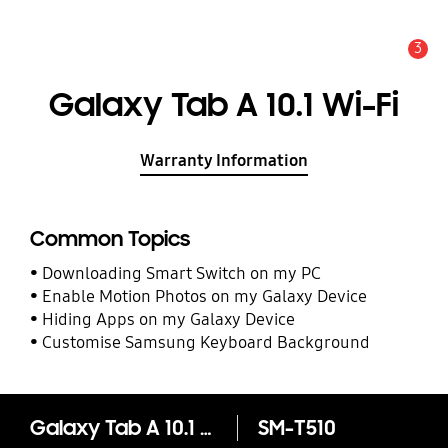
3
Alert
Galaxy Tab A 10.1 Wi-Fi
Warranty Information
Common Topics
Downloading Smart Switch on my PC
Enable Motion Photos on my Galaxy Device
Hiding Apps on my Galaxy Device
Customise Samsung Keyboard Background
Galaxy Tab A 10.1 Wi-Fi
SM-T510