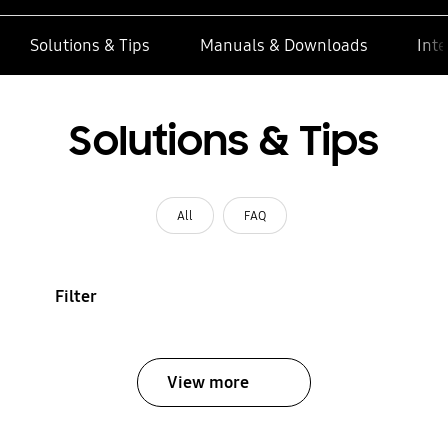
Solutions & Tips
Manuals & Downloads
Inte
Solutions & Tips
All
FAQ
Filter
View more