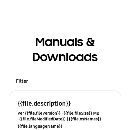
Manuals &
Downloads
Filter
{{file.description}}
ver {{file.fileVersion}}
{{file.fileSize}} MB
{{file.fileModifiedDate}}
{{file.osNames}}
{{file.languageName}}