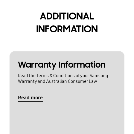
ADDITIONAL
INFORMATION
Warranty Information
Read the Terms & Conditions of your Samsung
Warranty and Australian Consumer Law
Read more