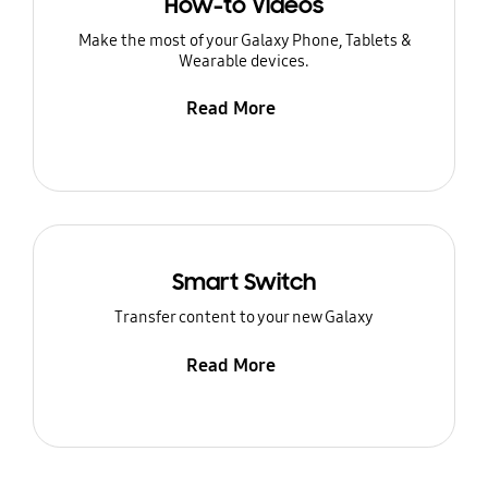
How-to Videos
Make the most of your Galaxy Phone, Tablets &
Wearable devices.
Read More
Smart Switch
Transfer content to your new Galaxy
Read More