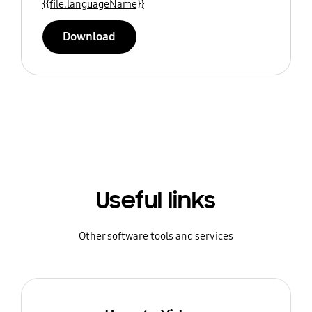
{{file.languageName}}
Download
Useful links
Other software tools and services