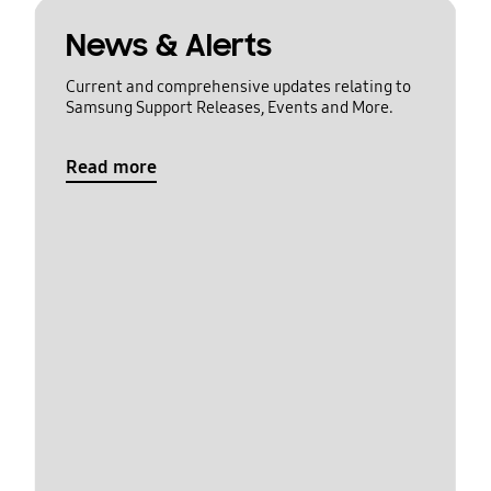
News & Alerts
Current and comprehensive updates relating to
Samsung Support Releases, Events and More.
Read more