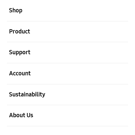
open
Footer Navigation
Shop
open
Product
open
Support
open
Account
open
Sustainability
open
About Us