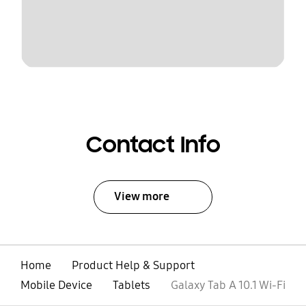
Contact Info
View more
Home
Product Help & Support
Mobile Device
Tablets
Galaxy Tab A 10.1 Wi-Fi