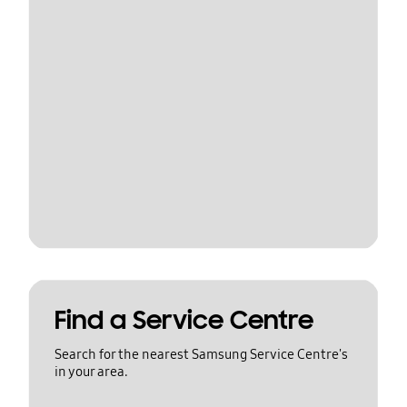
Find a Service Centre
Search for the nearest Samsung Service Centre's
in your area.