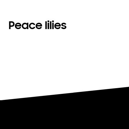
Peace lilies