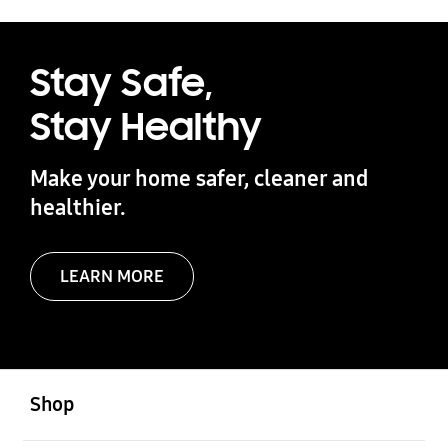
Stay Safe,
Stay Healthy
Make your home safer, cleaner and
healthier.
LEARN MORE
Open
Footer Navigation
Shop
Open