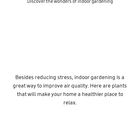
Discover the wonders of indoor gardening
Besides reducing stress, indoor gardening is a
great way to improve air quality. Here are plants
that will make your home a healthier place to
relax.