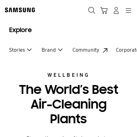
Skip
Skip
to
to
Search
Basket
Navigation
Sign In
content
accessibility
help
Explore
Stories
Brand
Community
Corporat
WELLBEING
The World’s Best
Air-Cleaning
Plants