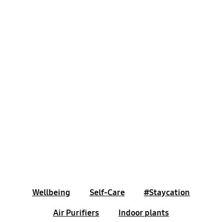
Wellbeing
Self-Care
#Staycation
Air Purifiers
Indoor plants