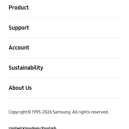
Product
Open
Support
Open
Account
Open
Sustainability
Open
About Us
Copyright© 1995-2026 Samsung. All rights reserved.
United Kingdom/English