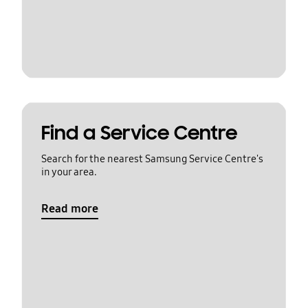
Find a Service Centre
Search for the nearest Samsung Service Centre's
in your area.
Read more