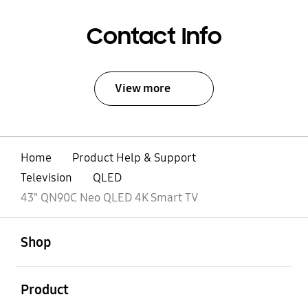
Contact Info
View more
Home
Product Help & Support
Television
QLED
43" QN90C Neo QLED 4K Smart TV
open
Footer Navigation
Shop
open
Product