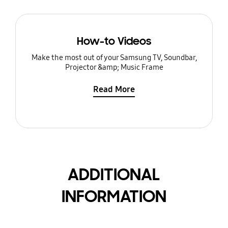
How-to Videos
Make the most out of your Samsung TV, Soundbar,
Projector &amp; Music Frame
Read More
ADDITIONAL
INFORMATION