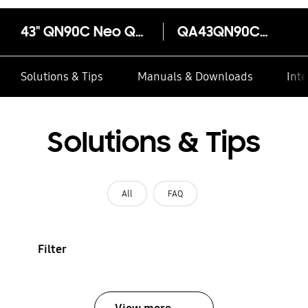
43" QN90C Neo QLED 4K Smart TV
QA43QN90CAW
Solutions & Tips
Manuals & Downloads
Inte
Solutions & Tips
All
FAQ
Filter