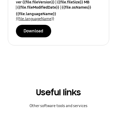
ver {{file.fileVersion}}
{{file.fileSize}} MB
{{file.fileModifiedDate}}
{{file.osNames}}
{{file.languageName}}
{{file.languageName}}
Download
Useful links
Other software tools and services