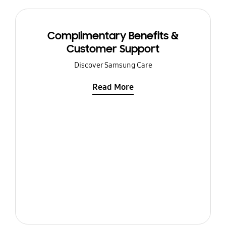
Complimentary Benefits &
Customer Support
Discover Samsung Care
Read More