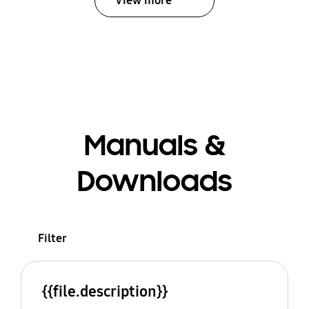
View more
Manuals &
Downloads
Filter
{{file.description}}