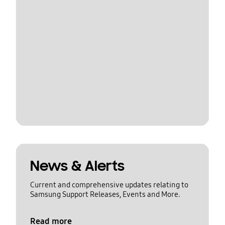
News & Alerts
Current and comprehensive updates relating to
Samsung Support Releases, Events and More.
Read more