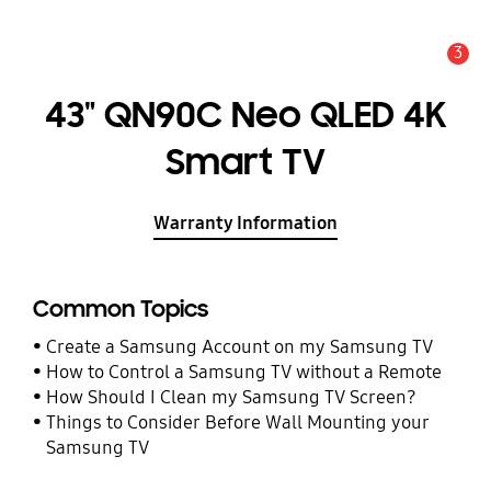
3
Alert
43" QN90C Neo QLED 4K
Smart TV
Warranty Information
Common Topics
Create a Samsung Account on my Samsung TV
How to Control a Samsung TV without a Remote
How Should I Clean my Samsung TV Screen?
Things to Consider Before Wall Mounting your
Samsung TV