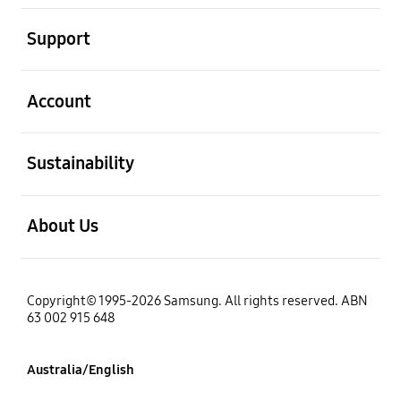
open
Support
open
Account
open
Sustainability
open
About Us
Copyright© 1995-2026 Samsung. All rights reserved. ABN
63 002 915 648
Australia/English