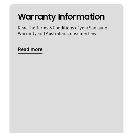
Warranty Information
Read the Terms & Conditions of your Samsung
Warranty and Australian Consumer Law
Read more